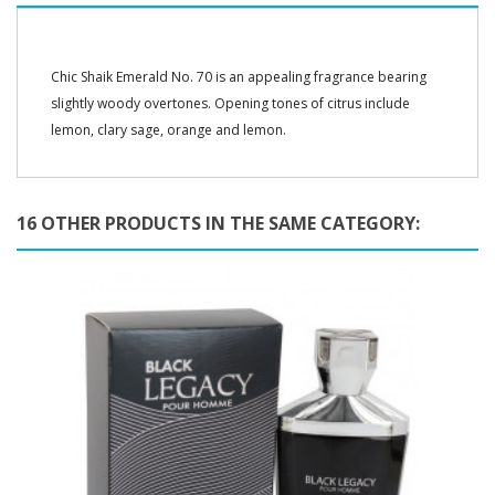
Chic Shaik Emerald No. 70 is an appealing fragrance bearing
slightly woody overtones. Opening tones of citrus include
lemon, clary sage, orange and lemon.
16 OTHER PRODUCTS IN THE SAME CATEGORY: