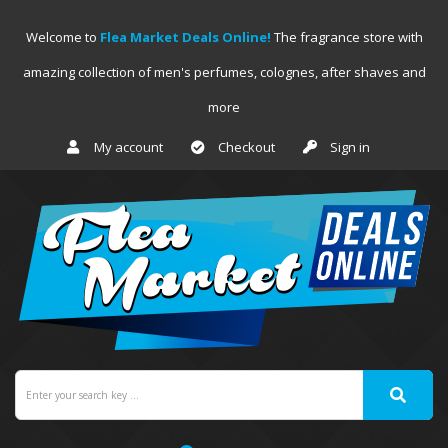
Welcome to
Flea Market Deals Online!
The fragrance store with
amazing collection of men's perfumes, colognes, after shaves and
more
My account
Checkout
Sign in