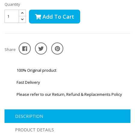
Quantity
Add To Cart
Share
100% Original product
Fast Delivery
Please refer to our Return, Refund & Replacements Policy
DESCRIPTION
PRODUCT DETAILS