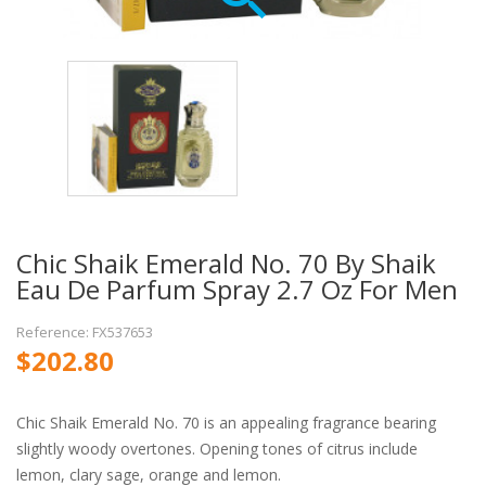
Chic Shaik Emerald No. 70 By Shaik
Eau De Parfum Spray 2.7 Oz For Men
Reference: FX537653
$202.80
Chic Shaik Emerald No. 70 is an appealing fragrance bearing
slightly woody overtones. Opening tones of citrus include
lemon, clary sage, orange and lemon.