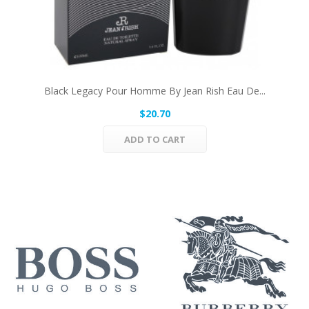
Black Legacy Pour Homme By Jean Rish Eau De...
$20.70
ADD TO CART