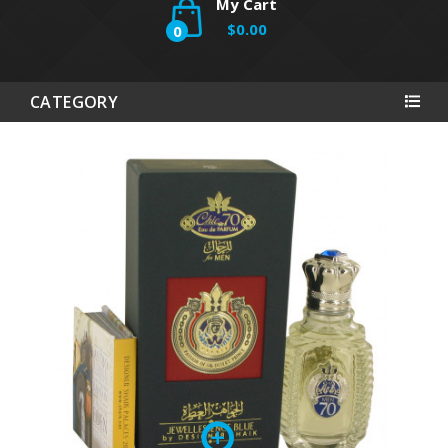
My Cart
$0.00
0
CATEGORY
