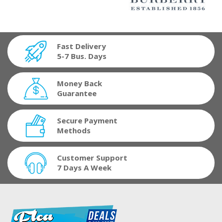
Fast Delivery
5-7 Bus. Days
Money Back
Guarantee
Secure Payment
Methods
Customer Support
7 Days A Week