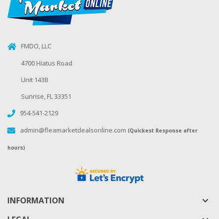
FMDO, LLC
4700 Hiatus Road
Unit 143B
Sunrise, FL 33351
954-541-2129
admin@fleamarketdealsonline.com
(Quickest Response after
hours)
INFORMATION
keyboard_arrow_down