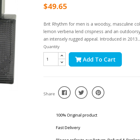
$49.65
Brit Rhythm for men is a woodsy, masculine col
lemon verbena lend crispness and an outdoorsy fl
an intensely rugged appeal. Introduced in 2013..
Quantity
Add To Cart
Share
100% Original product
Fast Delivery