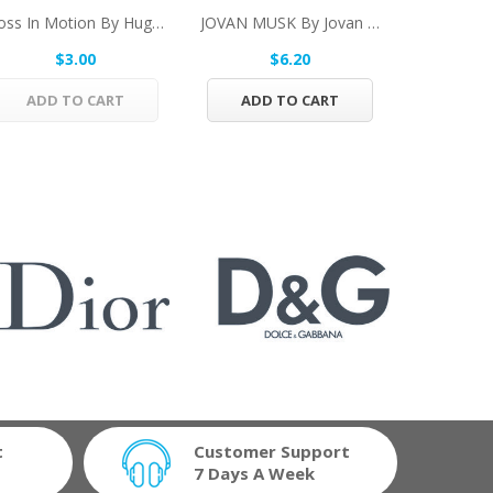
Boss In Motion By Hugo Boss Vial (sample) .05...
JOVAN MUSK By Jovan Cologne Spray 1 Oz For Men
$3.00
$6.20
$
ADD TO CART
ADD TO CART
ADD 
t
Customer Support
7 Days A Week