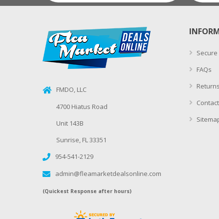
INFOR
Secure
FAQs
Returns
FMDO, LLC
Contact
4700 Hiatus Road
Sitema
Unit 143B
Sunrise, FL 33351
954-541-2129
admin@fleamarketdealsonline.com
(Quickest Response after hours)