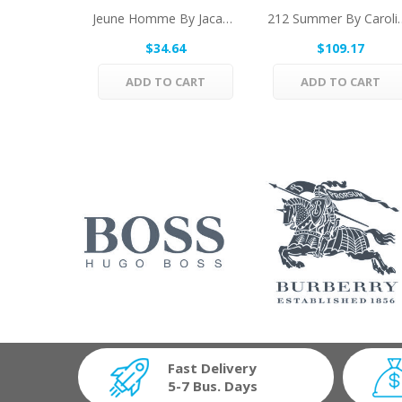
Jeune Homme By Jacadi Eau De Toilette Spray...
212 Summer By Carolina
$34.64
$109.17
ADD TO CART
ADD TO CART
Fast Delivery
5-7 Bus. Days