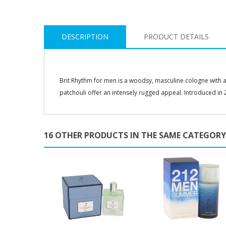
DESCRIPTION
PRODUCT DETAILS
Brit Rhythm for men is a woodsy, masculine cologne with a 
patchouli offer an intensely rugged appeal. Introduced in 2
16 OTHER PRODUCTS IN THE SAME CATEGORY