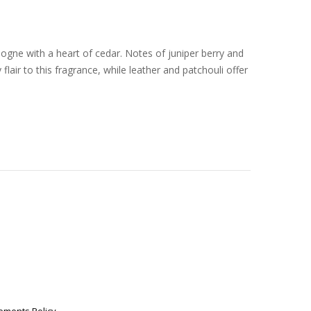
ogne with a heart of cedar. Notes of juniper berry and
air to this fragrance, while leather and patchouli offer
.