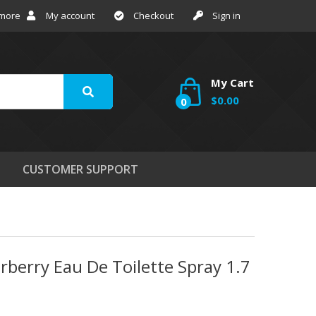
 more
My account
Checkout
Sign in
My Cart
$0.00
0
CUSTOMER SUPPORT
rberry Eau De Toilette Spray 1.7