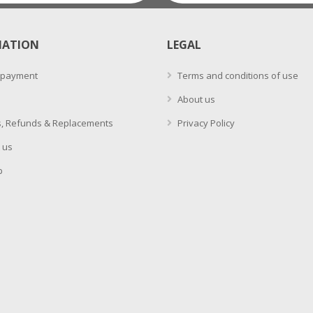
MATION
LEGAL
 payment
Terms and conditions of use
About us
, Refunds & Replacements
Privacy Policy
 us
p