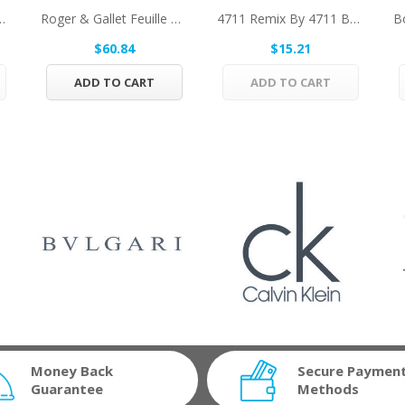
 Herrera Eau De Toilette...
Roger & Gallet Feuille De Figuier By Roger &...
4711 Remix By 4711 Body Spray (Unisex 2018) 5.1...
$60.84
$15.21
ADD TO CART
ADD TO CART
Money Back
Secure Paymen
Guarantee
Methods