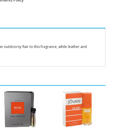
ements Policy
 outdoorsy flair to this fragrance, while leather and