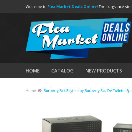
Welcome to
Flea Market Deals Online!
The fragrance stor
HOME
CATALOG
NEW PRODUCTS
Home
Burberry Brit Rhythm by Burberry Eau De Toilette Spr