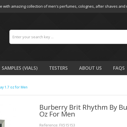
e with amazing collection of men's perfumes, colognes, after shaves and
SAMPLES (VIALS)
TESTERS
ABOUT US
FAQS
ay 1.7 oz for Men
Burberry Brit Rhythm By Bu
Oz For Men
Reference: FX515153