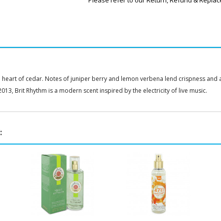
Please refer to our Return, Refund & Replac
heart of cedar. Notes of juniper berry and lemon verbena lend crispness and an
013, Brit Rhythm is a modern scent inspired by the electricity of live music.
: