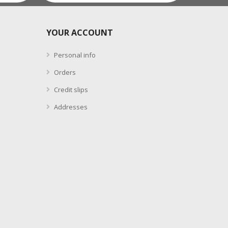
YOUR ACCOUNT
Personal info
Orders
Credit slips
Addresses