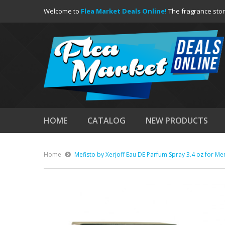
Welcome to
Flea Market Deals Online!
The fragrance stor
HOME
CATALOG
NEW PRODUCTS
Home
Mefisto by Xerjoff Eau DE Parfum Spray 3.4 oz for Me