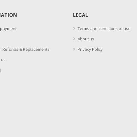
MATION
LEGAL
 payment
Terms and conditions of use
About us
, Refunds & Replacements
Privacy Policy
 us
p