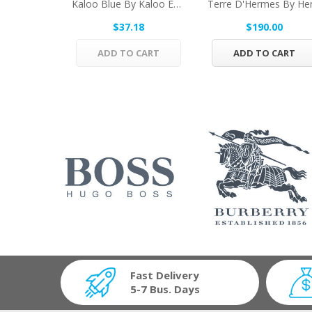
Kaloo Blue By Kaloo Eau De Senteur Spray...
$37.18
$190.00
ADD TO CART
ADD TO CART
Fast Delivery
5-7 Bus. Days