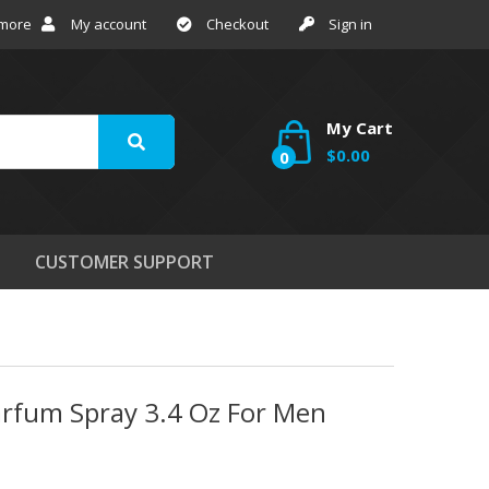
 more
My account
Checkout
Sign in
My Cart
$0.00
0
CUSTOMER SUPPORT
Parfum Spray 3.4 Oz For Men