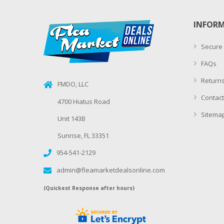
INFOR
Secure
FAQs
Returns
FMDO, LLC
Contact
4700 Hiatus Road
Sitema
Unit 143B
Sunrise, FL 33351
954-541-2129
admin@fleamarketdealsonline.com
(Quickest Response after hours)