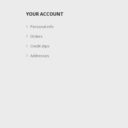
YOUR ACCOUNT
Personal info
Orders
Credit slips
Addresses