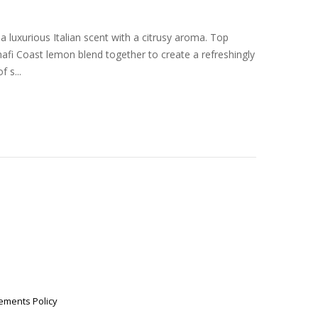
a luxurious Italian scent with a citrusy aroma. Top
afi Coast lemon blend together to create a refreshingly
 s...
ements Policy