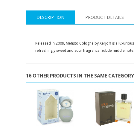
DESCRIPTION
PRODUCT DETAILS
Released in 2009, Mefisto Cologne by Xerjoff is a luxuriou
refreshingly sweet and sour fragrance. Subtle middle notes 
16 OTHER PRODUCTS IN THE SAME CATEGORY