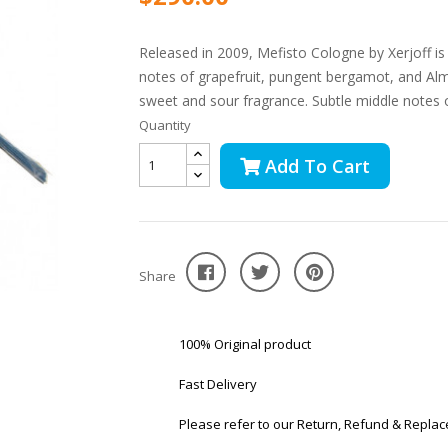
Released in 2009, Mefisto Cologne by Xerjoff is 
notes of grapefruit, pungent bergamot, and Alm
sweet and sour fragrance. Subtle middle notes of
Quantity
Add To Cart
Share
100% Original product
Fast Delivery
Please refer to our Return, Refund & Replac