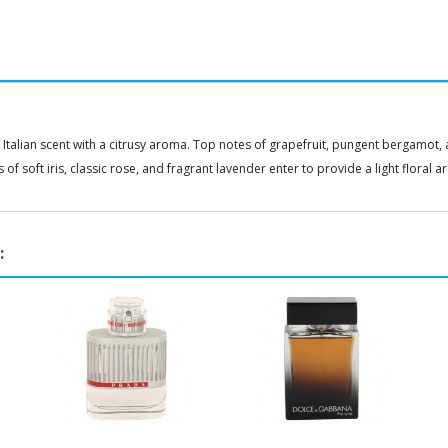
s Italian scent with a citrusy aroma. Top notes of grapefruit, pungent bergamot
of soft iris, classic rose, and fragrant lavender enter to provide a light floral 
: