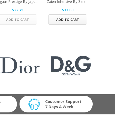
Jaguar Prestige By Jaguar Eau De Toilette Spray...
Zaien Intensive By Zaien Eau De Parfum Spray...
$22.75
$33.80
$
ADD TO CART
ADD TO CART
ADD 
t
Customer Support
7 Days A Week