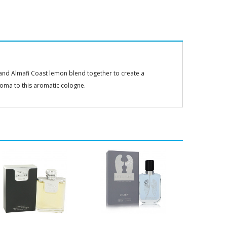
, and Almafi Coast lemon blend together to create a
aroma to this aromatic cologne.