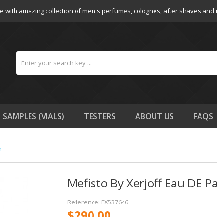
e with amazing collection of men's perfumes, colognes, after shaves and
SAMPLES (VIALS)
TESTERS
ABOUT US
FAQS
n
Mefisto By Xerjoff Eau DE 
Reference: FX537646
$290.00