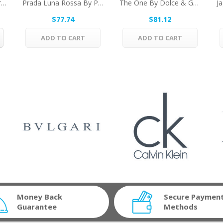
Terre D'Hermes By Hermes Eau De Toilette Spray...
Prada Luna Rossa By Prada Eau De Toilette Spray...
The One By Dolce & Gabbana Eau De Parfum Spray...
$77.74
$81.12
ADD TO CART
ADD TO CART
Money Back
Secure Paymen
Guarantee
Methods