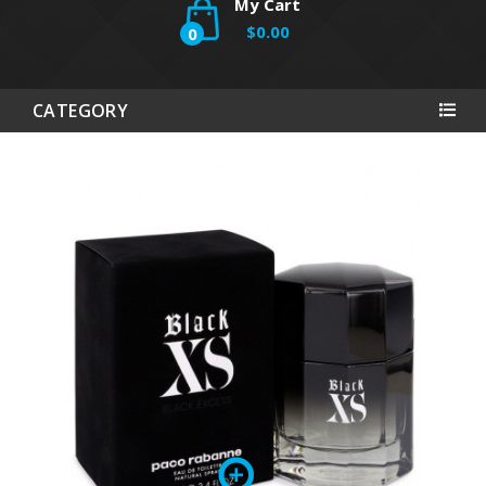
My Cart
$0.00
0
CATEGORY
