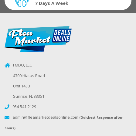
7 Days A Week
FMDO, LLC
4700 Hiatus Road
Unit 143B
Sunrise, FL 33351
954-541-2129
admin@fleamarketdealsonline.com
(Quickest Response after
hours)