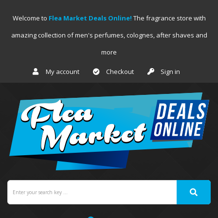
Welcome to
Flea Market Deals Online!
The fragrance store with
amazing collection of men's perfumes, colognes, after shaves and
more
My account
Checkout
Sign in