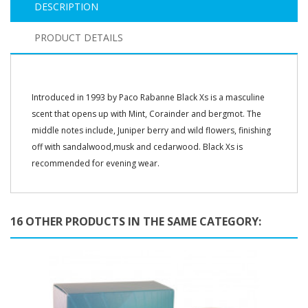
DESCRIPTION
PRODUCT DETAILS
Introduced in 1993 by Paco Rabanne Black Xs is a masculine
scent that opens up with Mint, Corainder and bergmot. The
middle notes include, Juniper berry and wild flowers, finishing
off with sandalwood,musk and cedarwood. Black Xs is
recommended for evening wear.
16 OTHER PRODUCTS IN THE SAME CATEGORY: