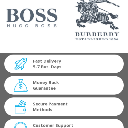
Fast Delivery
5-7 Bus. Days
Money Back
Guarantee
Secure Payment
Methods
Customer Support