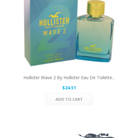
Hollister Wave 2 By Hollister Eau De Toilette...
$24.51
ADD TO CART