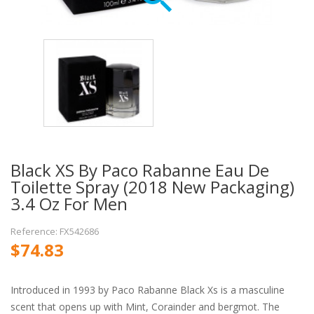
Black XS By Paco Rabanne Eau De
Toilette Spray (2018 New Packaging)
3.4 Oz For Men
Reference: FX542686
$74.83
Introduced in 1993 by Paco Rabanne Black Xs is a masculine
scent that opens up with Mint, Corainder and bergmot. The