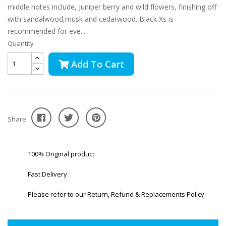
middle notes include, Juniper berry and wild flowers, finishing off
with sandalwood,musk and cedarwood. Black Xs is
recommended for eve...
Quantity
Add To Cart
Share
100% Original product
Fast Delivery
Please refer to our Return, Refund & Replacements Policy