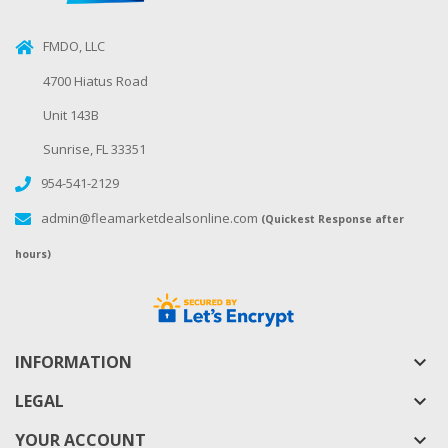
FMDO, LLC
4700 Hiatus Road
Unit 143B
Sunrise, FL 33351
954-541-2129
admin@fleamarketdealsonline.com
(Quickest Response after
hours)
INFORMATION
keyboard_arrow_down
LEGAL
keyboard_arrow_down
YOUR ACCOUNT
