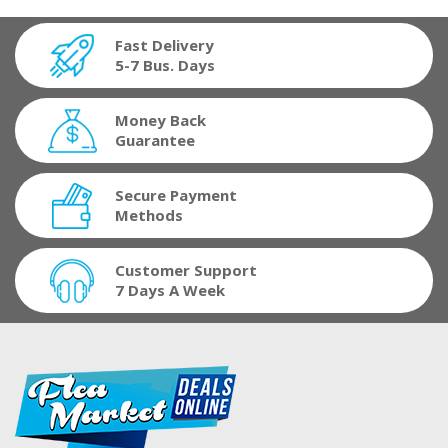
Fast Delivery
5-7 Bus. Days
Money Back
Guarantee
Secure Payment
Methods
Customer Support
7 Days A Week