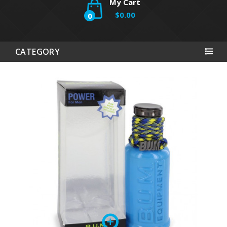
My Cart
$0.00
0
CATEGORY
