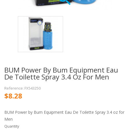
BUM Power By Bum Equipment Eau
De Toilette Spray 3.4 Oz For Men
Reference: FX543250
$8.28
BUM Power by Bum Equipment Eau De Toilette Spray 3.4 oz for
Men
Quantity