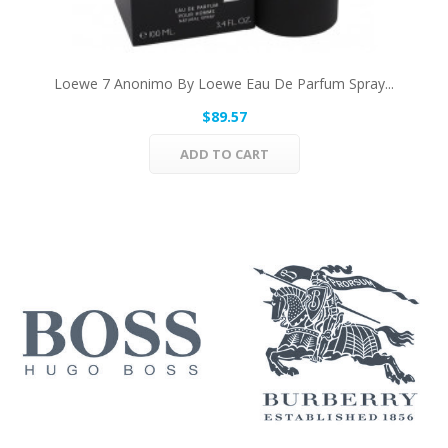
Loewe 7 Anonimo By Loewe Eau De Parfum Spray...
$89.57
ADD TO CART