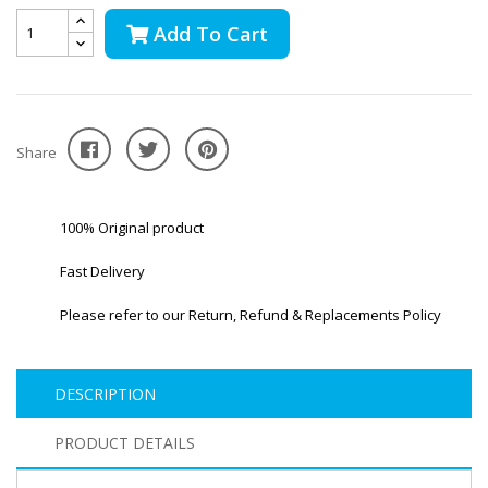
Add To Cart
Share
100% Original product
Fast Delivery
Please refer to our Return, Refund & Replacements Policy
DESCRIPTION
PRODUCT DETAILS