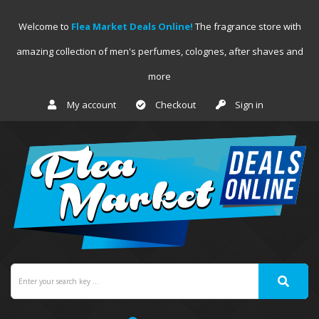
Welcome to
Flea Market Deals Online!
The fragrance store with
amazing collection of men's perfumes, colognes, after shaves and
more
My account
Checkout
Sign in