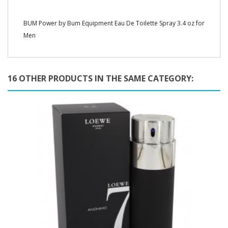
BUM Power by Bum Equipment Eau De Toilette Spray 3.4 oz for
Men
16 OTHER PRODUCTS IN THE SAME CATEGORY: