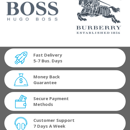
Fast Delivery
5-7 Bus. Days
Money Back
Guarantee
Secure Payment
Methods
Customer Support
7 Days A Week