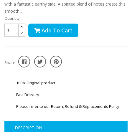
with a fantastic earthy side. A spirited blend of notes create this
smooth...
Quantity
Add To Cart
Share
100% Original product
Fast Delivery
Please refer to our Return, Refund & Replacements Policy
DESCRIPTION