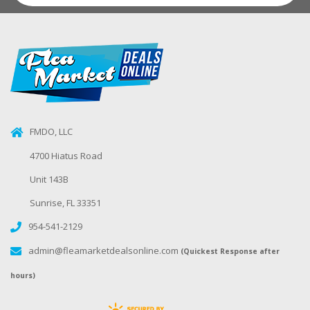
FMDO, LLC
4700 Hiatus Road
Unit 143B
Sunrise, FL 33351
954-541-2129
admin@fleamarketdealsonline.com
(Quickest Response after
hours)