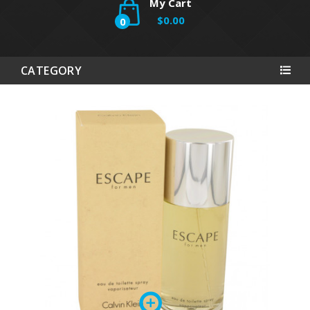
My Cart
$0.00
0
CATEGORY
