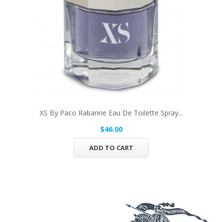
XS By Paco Rabanne Eau De Toilette Spray...
$46.00
ADD TO CART