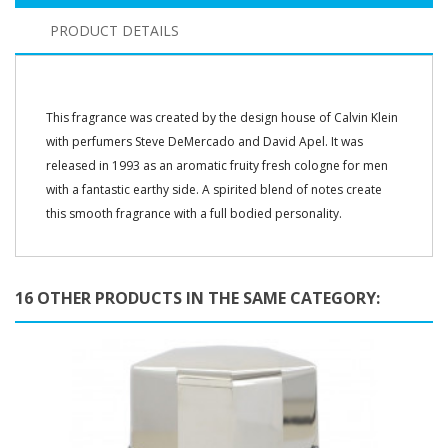
PRODUCT DETAILS
This fragrance was created by the design house of Calvin Klein
with perfumers Steve DeMercado and David Apel. It was
released in 1993 as an aromatic fruity fresh cologne for men
with a fantastic earthy side. A spirited blend of notes create
this smooth fragrance with a full bodied personality.
16 OTHER PRODUCTS IN THE SAME CATEGORY: