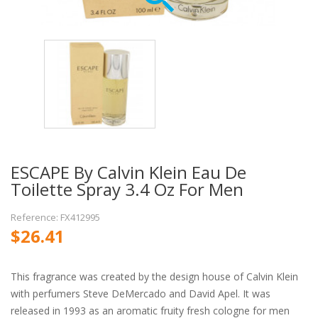
ESCAPE By Calvin Klein Eau De
Toilette Spray 3.4 Oz For Men
Reference: FX412995
$26.41
This fragrance was created by the design house of Calvin Klein
with perfumers Steve DeMercado and David Apel. It was
released in 1993 as an aromatic fruity fresh cologne for men