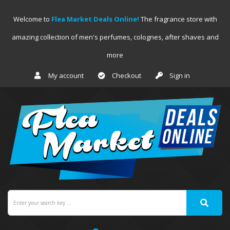
Welcome to
Flea Market Deals Online!
The fragrance store with
amazing collection of men's perfumes, colognes, after shaves and
more
My account
Checkout
Sign in