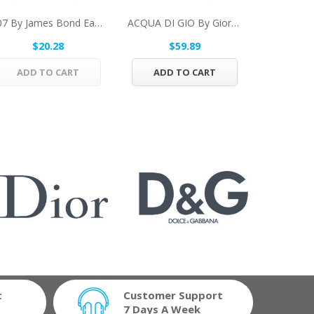
007 By James Bond Eau De Toilette Spray 1 Oz...
ACQUA DI GIO By Giorgio Armani Eau De Toilette...
$20.28
$59.89
$1
ADD TO CART
ADD TO CART
ADD 
t
Customer Support
7 Days A Week