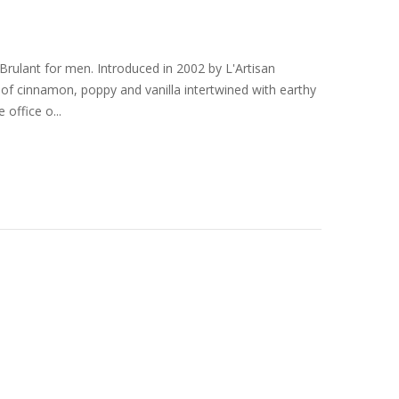
ulant for men. Introduced in 2002 by L'Artisan
s of cinnamon, poppy and vanilla intertwined with earthy
office o...