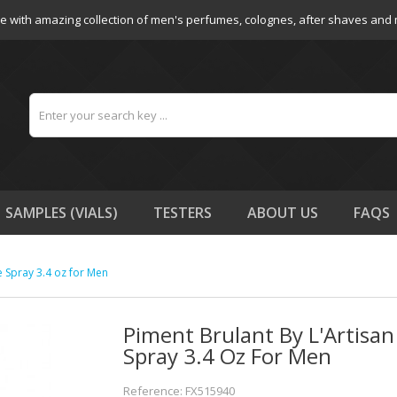
e with amazing collection of men's perfumes, colognes, after shaves and
SAMPLES (VIALS)
TESTERS
ABOUT US
FAQS
e Spray 3.4 oz for Men
Piment Brulant By L'Artisa
Spray 3.4 Oz For Men
Reference: FX515940