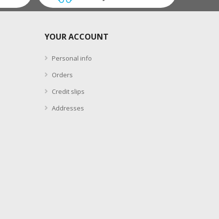
YOUR ACCOUNT
Personal info
Orders
Credit slips
Addresses