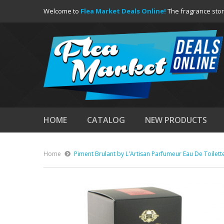
Welcome to
Flea Market Deals Online!
The fragrance stor
HOME
CATALOG
NEW PRODUCTS
Home
Piment Brulant by L'Artisan Parfumeur Eau De Toilett