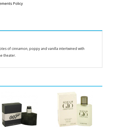
ements Policy
notes of cinnamon, poppy and vanilla intertwined with
he theater.