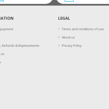
MATION
LEGAL
 payment
Terms and conditions of use
About us
, Refunds & Replacements
Privacy Policy
 us
p