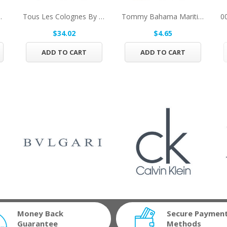
 Hair And Body...
Tous Les Colognes By Tous Concentrate Eau De...
Tommy Bahama Maritime By Tommy Bahama After...
$34.02
$4.65
ADD TO CART
ADD TO CART
Money Back
Secure Paymen
Guarantee
Methods