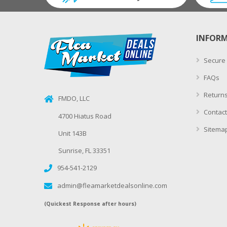
INFOR
Secure
FAQs
Returns
FMDO, LLC
Contact
4700 Hiatus Road
Sitema
Unit 143B
Sunrise, FL 33351
954-541-2129
admin@fleamarketdealsonline.com
(Quickest Response after hours)