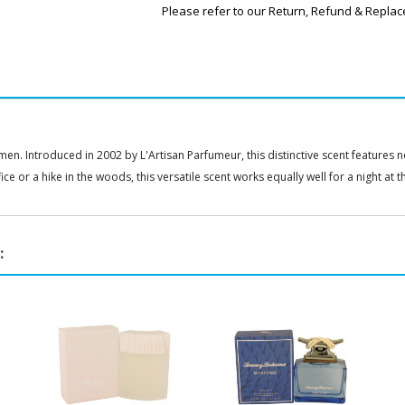
Please refer to our Return, Refund & Replac
n. Introduced in 2002 by L'Artisan Parfumeur, this distinctive scent features 
e or a hike in the woods, this versatile scent works equally well for a night at t
: