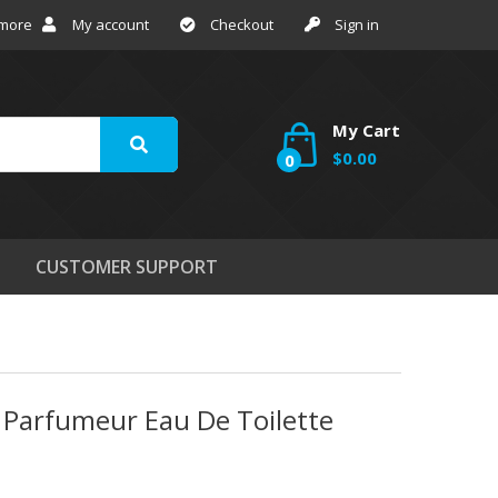
 more
My account
Checkout
Sign in
My Cart
$0.00
0
CUSTOMER SUPPORT
n Parfumeur Eau De Toilette