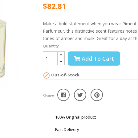
$82.81
Make a bold statement when you wear Piment Br
Parfumeur, this distinctive scent features note
tones of amber and musk. Great for a day at the 
Quantity
Add To Cart

Out-of-Stock
Share
100% Original product
Fast Delivery