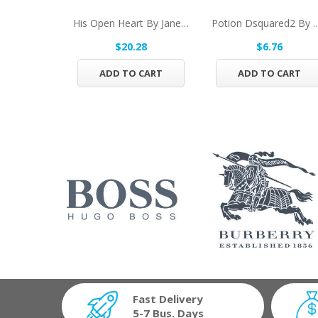
His Open Heart By Jane Seymour Eau De Toilette...
Potion Dsquared2 By Dsquared2
$20.28
$6.76
ADD TO CART
ADD TO CART
Fast Delivery
5-7 Bus. Days