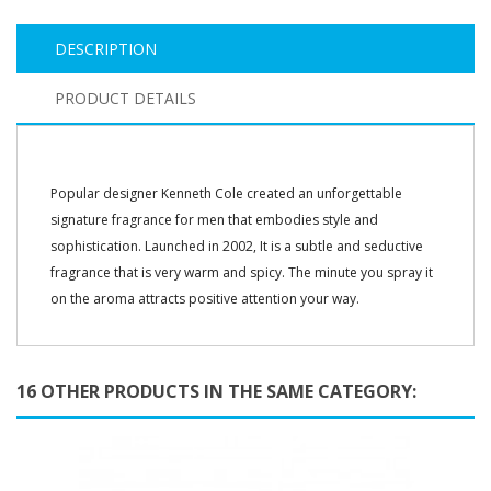
DESCRIPTION
PRODUCT DETAILS
Popular designer Kenneth Cole created an unforgettable
signature fragrance for men that embodies style and
sophistication. Launched in 2002, It is a subtle and seductive
fragrance that is very warm and spicy. The minute you spray it
on the aroma attracts positive attention your way.
16 OTHER PRODUCTS IN THE SAME CATEGORY: