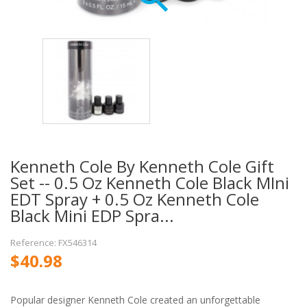
Kenneth Cole By Kenneth Cole Gift
Set -- 0.5 Oz Kenneth Cole Black MIni
EDT Spray + 0.5 Oz Kenneth Cole
Black Mini EDP Spra...
Reference: FX546314
$40.98
Popular designer Kenneth Cole created an unforgettable