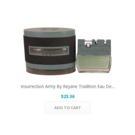
Insurrection Army By Reyane Tradition Eau De...
$23.36
ADD TO CART