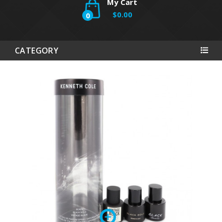
My Cart
$0.00
0
CATEGORY
