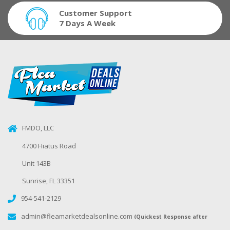
Customer Support
7 Days A Week
FMDO, LLC
4700 Hiatus Road
Unit 143B
Sunrise, FL 33351
954-541-2129
admin@fleamarketdealsonline.com
(Quickest Response after