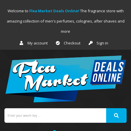
Welcome to
Flea Market Deals Online!
The fragrance store with
amazing collection of men's perfumes, colognes, after shaves and
more
My account
Checkout
Sign in