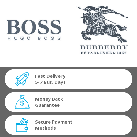
Fast Delivery
5-7 Bus. Days
Money Back
Guarantee
Secure Payment
Methods