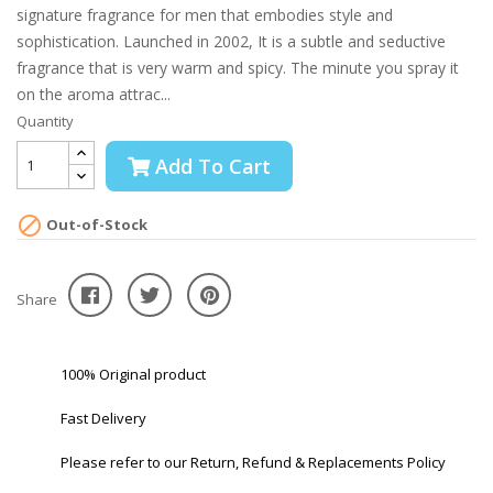
signature fragrance for men that embodies style and
sophistication. Launched in 2002, It is a subtle and seductive
fragrance that is very warm and spicy. The minute you spray it
on the aroma attrac...
Quantity
Add To Cart

Out-of-Stock
Share
100% Original product
Fast Delivery
Please refer to our Return, Refund & Replacements Policy