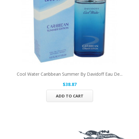
Cool Water Caribbean Summer By Davidoff Eau De...
$38.87
ADD TO CART