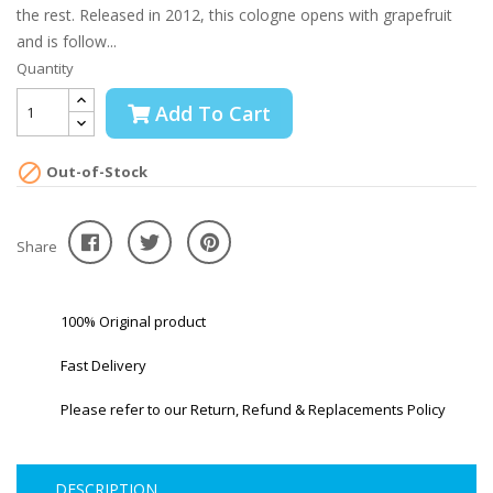
the rest. Released in 2012, this cologne opens with grapefruit
and is follow...
Quantity
Add To Cart

Out-of-Stock
Share
100% Original product
Fast Delivery
Please refer to our Return, Refund & Replacements Policy
DESCRIPTION