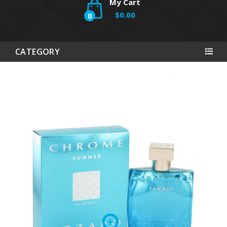
My Cart
$0.00
0
CATEGORY
