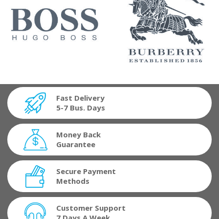
Fast Delivery
5-7 Bus. Days
Money Back
Guarantee
Secure Payment
Methods
Customer Support
7 Days A Week