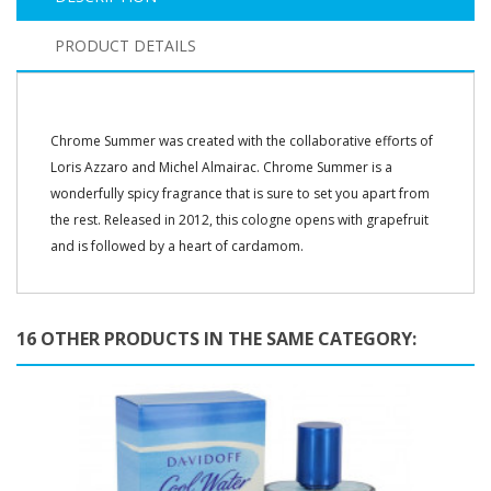
PRODUCT DETAILS
Chrome Summer was created with the collaborative efforts of
Loris Azzaro and Michel Almairac. Chrome Summer is a
wonderfully spicy fragrance that is sure to set you apart from
the rest. Released in 2012, this cologne opens with grapefruit
and is followed by a heart of cardamom.
16 OTHER PRODUCTS IN THE SAME CATEGORY: