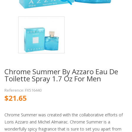
Chrome Summer By Azzaro Eau De
Toilette Spray 1.7 Oz For Men
Reference: FX516440
$21.65
Chrome Summer was created with the collaborative efforts of
Loris Azzaro and Michel Almairac. Chrome Summer is a
wonderfully spicy fragrance that is sure to set you apart from