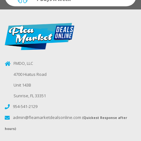
FMDO, LLC
4700 Hiatus Road
Unit 143B
Sunrise, FL 33351
954-541-2129
admin@fleamarketdealsonline.com
(Quickest Response after
hours)