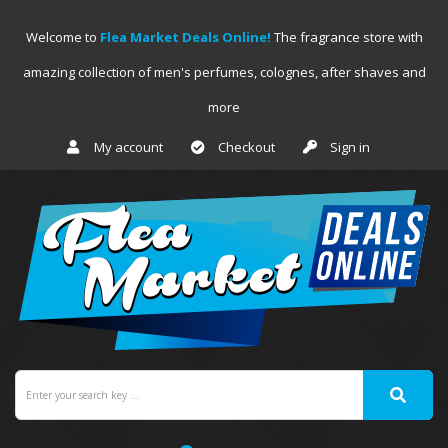
Welcome to
Flea Market Deals Online!
The fragrance store with
amazing collection of men's perfumes, colognes, after shaves and
more
My account
Checkout
Sign in