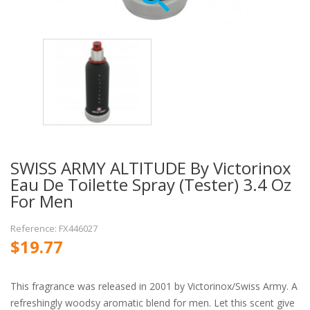
SWISS ARMY ALTITUDE By Victorinox
Eau De Toilette Spray (Tester) 3.4 Oz
For Men
Reference: FX446027
$19.77
This fragrance was released in 2001 by Victorinox/Swiss Army. A
refreshingly woodsy aromatic blend for men. Let this scent give