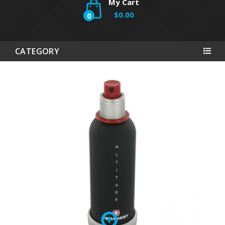
My Cart
$0.00
0
CATEGORY
