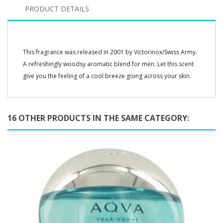
PRODUCT DETAILS
This fragrance was released in 2001 by Victorinox/Swiss Army.
A refreshingly woodsy aromatic blend for men. Let this scent
give you the feeling of a cool breeze going across your skin.
16 OTHER PRODUCTS IN THE SAME CATEGORY: