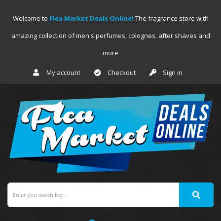
Welcome to
Flea Market Deals Online!
The fragrance store with
amazing collection of men's perfumes, colognes, after shaves and
more
My account
Checkout
Sign in