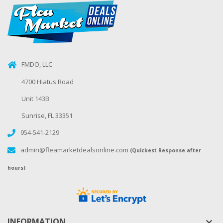
FMDO, LLC
4700 Hiatus Road
Unit 143B
Sunrise, FL 33351
954-541-2129
admin@fleamarketdealsonline.com
(Quickest Response after
hours)
INFORMATION
keyboard_arrow_down