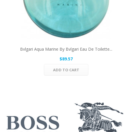
Bvlgari Aqua Marine By Bvlgari Eau De Toilette...
$89.57
ADD TO CART