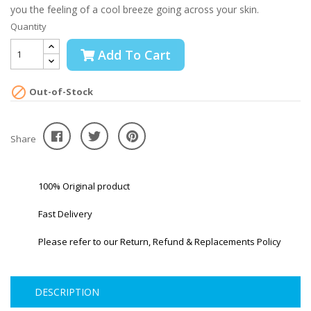
you the feeling of a cool breeze going across your skin.
Quantity
Add To Cart

Out-of-Stock
Share
100% Original product
Fast Delivery
Please refer to our Return, Refund & Replacements Policy
DESCRIPTION