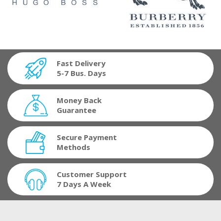
Fast Delivery
5-7 Bus. Days
Money Back
Guarantee
Secure Payment
Methods
Customer Support
7 Days A Week