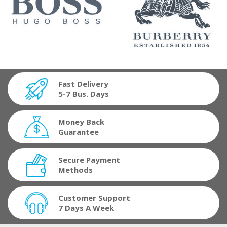
Fast Delivery
5-7 Bus. Days
Money Back
Guarantee
Secure Payment
Methods
Customer Support
7 Days A Week