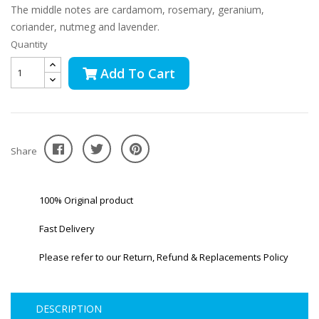
The middle notes are cardamom, rosemary, geranium,
coriander, nutmeg and lavender.
Quantity
Add To Cart
Share
100% Original product
Fast Delivery
Please refer to our Return, Refund & Replacements Policy
DESCRIPTION