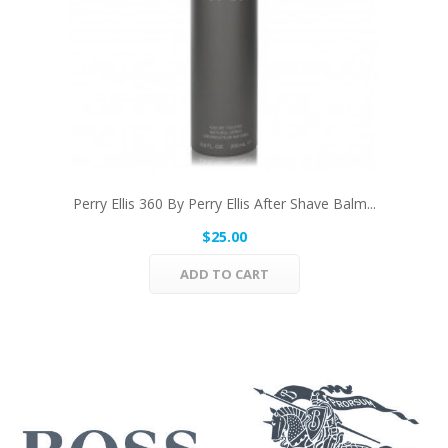
Perry Ellis 360 By Perry Ellis After Shave Balm...
$25.00
ADD TO CART