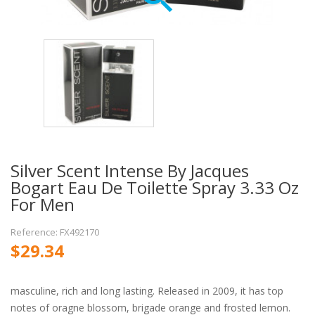
Silver Scent Intense By Jacques
Bogart Eau De Toilette Spray 3.33 Oz
For Men
Reference: FX492170
$29.34
masculine, rich and long lasting. Released in 2009, it has top
notes of oragne blossom, brigade orange and frosted lemon.