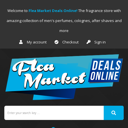
Welcome to
Flea Market Deals Online!
The fragrance store with
amazing collection of men's perfumes, colognes, after shaves and
more
My account
Checkout
Sign in