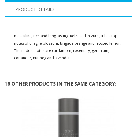
PRODUCT DETAILS
masculine, rich and long lasting. Released in 2009, it has top
notes of oragne blossom, brigade orange and frosted lemon.
The middle notes are cardamom, rosemary, geranium,
coriander, nutmeg and lavender.
16 OTHER PRODUCTS IN THE SAME CATEGORY: