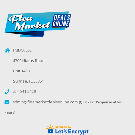
FMDO, LLC
4700 Hiatus Road
Unit 143B
Sunrise, FL 33351
954-541-2129
admin@fleamarketdealsonline.com
(Quickest Response after
hours)