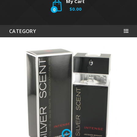
My Cart
$0.00
0
CATEGORY
