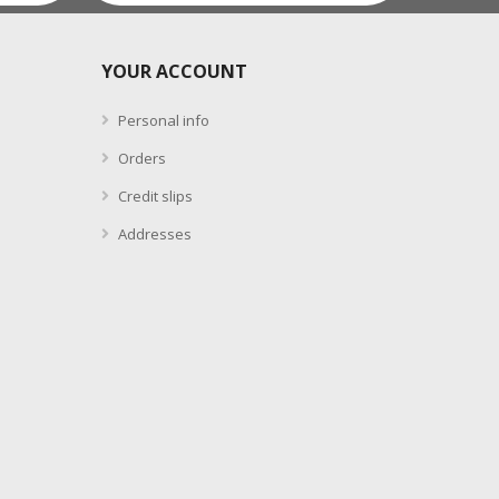
YOUR ACCOUNT
Personal info
Orders
Credit slips
Addresses