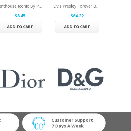
Penthouse Iconic By Penthouse Eau De Toilette...
Elvis Presley Forever By Bellevue Brands Eau De...
$8.45
$64.22
$1
ADD TO CART
ADD TO CART
ADD 
t
Customer Support
7 Days A Week