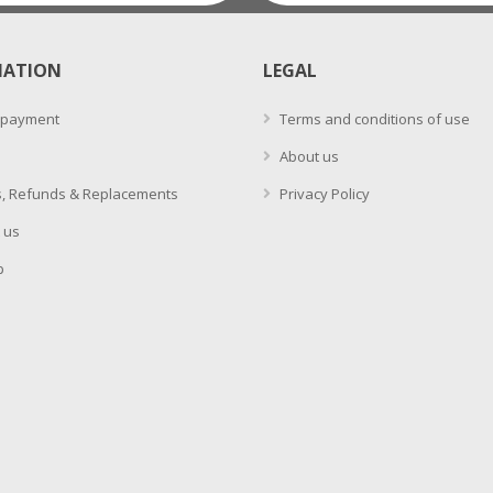
MATION
LEGAL
 payment
Terms and conditions of use
About us
, Refunds & Replacements
Privacy Policy
 us
p