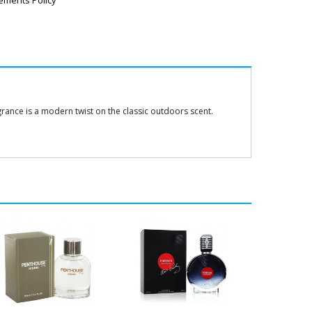
ements Policy
grance is a modern twist on the classic outdoors scent.