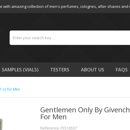
e with amazing collection of men's perfumes, colognes, after shaves and
SAMPLES (VIALS)
TESTERS
ABOUT US
FAQS
7 oz for Men
Gentlemen Only By Givenchy
For Men
Reference: FX516507