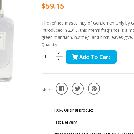
$59.15
The refined masculinity of Gentlemen Only by Giv
Introduced in 2013, this men's fragrance is a m
green mandarin, nutmeg, and birch leaves give..
Quantity
Add To Cart
Share
100% Original product
Fast Delivery