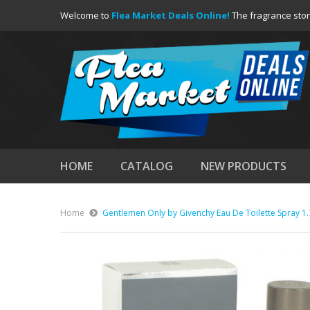
Welcome to
Flea Market Deals Online!
The fragrance stor
HOME
CATALOG
NEW PRODUCTS
Home
Gentlemen Only by Givenchy Eau De Toilette Spray 1.