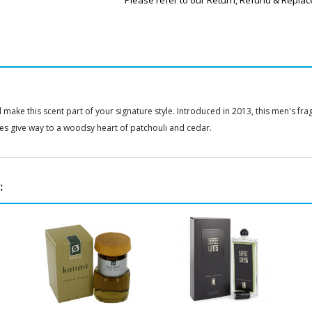
Please refer to our Return, Refund & Replac
make this scent part of your signature style. Introduced in 2013, this men's fra
es give way to a woodsy heart of patchouli and cedar.
: