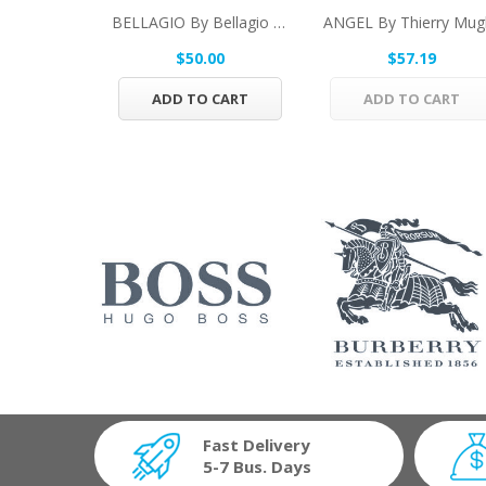
BELLAGIO By Bellagio Eau De Toilette Spray 3.4...
$50.00
$57.19
ADD TO CART
ADD TO CART
Fast Delivery
5-7 Bus. Days