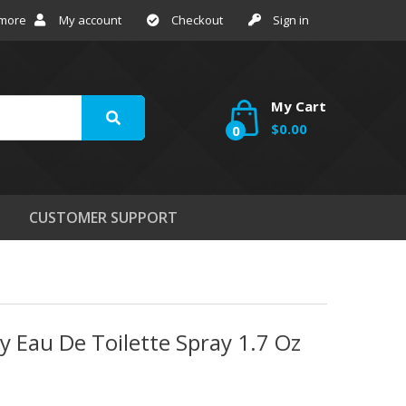
 more
My account
Checkout
Sign in
My Cart
$0.00
0
CUSTOMER SUPPORT
 Eau De Toilette Spray 1.7 Oz