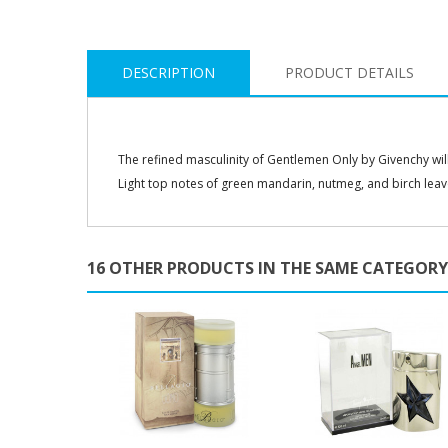
DESCRIPTION
PRODUCT DETAILS
The refined masculinity of Gentlemen Only by Givenchy will 
Light top notes of green mandarin, nutmeg, and birch leav
16 OTHER PRODUCTS IN THE SAME CATEGORY