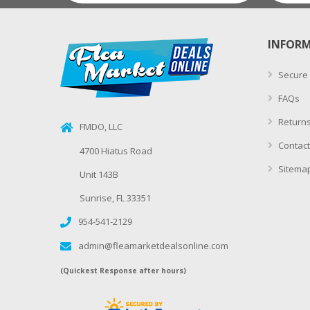
INFOR
Secure
FAQs
Returns
FMDO, LLC
Contact
4700 Hiatus Road
Sitema
Unit 143B
Sunrise, FL 33351
954-541-2129
admin@fleamarketdealsonline.com
(Quickest Response after hours)