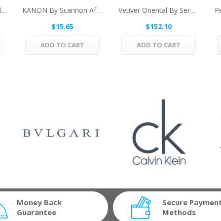
ANGEL By Thierry Mugler Eau De Toilette Spray...
KANON By Scannon After Shave 3.3 Oz For Men
Vetiver Oriental By Serge Lutens Eau De Parfum...
$15.65
$152.10
ADD TO CART
ADD TO CART
Money Back
Secure Paymen
Guarantee
Methods