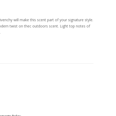
enchy will make this scent part of your signature style.
odern twist on thec outdoors scent. Light top notes of
.