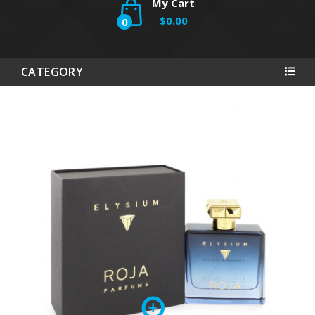
My Cart
$0.00
0
CATEGORY
