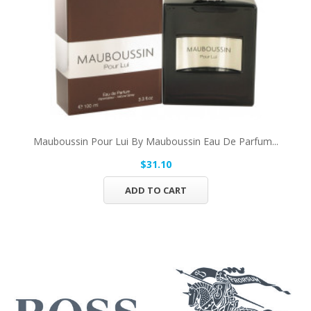
Mauboussin Pour Lui By Mauboussin Eau De Parfum...
$31.10
ADD TO CART