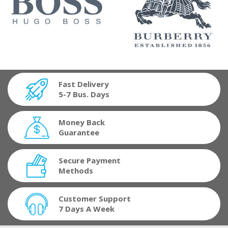
Fast Delivery
5-7 Bus. Days
Money Back
Guarantee
Secure Payment
Methods
Customer Support
7 Days A Week