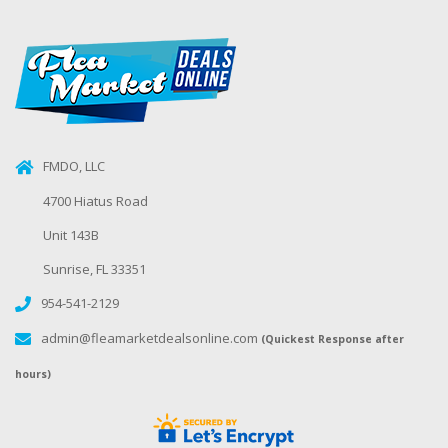
FMDO, LLC
4700 Hiatus Road
Unit 143B
Sunrise, FL 33351
954-541-2129
admin@fleamarketdealsonline.com
(Quickest Response after
hours)