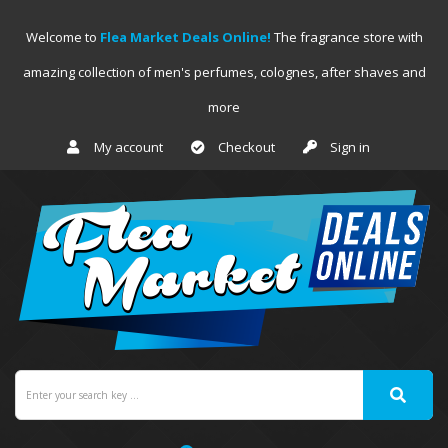
Welcome to
Flea Market Deals Online!
The fragrance store with
amazing collection of men's perfumes, colognes, after shaves and
more
My account
Checkout
Sign in