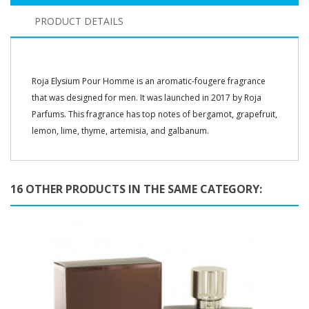
PRODUCT DETAILS
Roja Elysium Pour Homme is an aromatic-fougere fragrance
that was designed for men. It was launched in 2017 by Roja
Parfums. This fragrance has top notes of bergamot, grapefruit,
lemon, lime, thyme, artemisia, and galbanum.
16 OTHER PRODUCTS IN THE SAME CATEGORY: