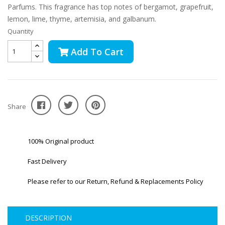
Parfums. This fragrance has top notes of bergamot, grapefruit,
lemon, lime, thyme, artemisia, and galbanum.
Quantity
Add To Cart
Share
100% Original product
Fast Delivery
Please refer to our Return, Refund & Replacements Policy
DESCRIPTION