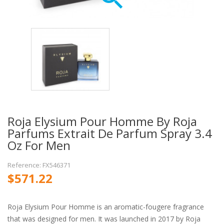
Roja Elysium Pour Homme By Roja
Parfums Extrait De Parfum Spray 3.4
Oz For Men
Reference: FX546371
$571.22
Roja Elysium Pour Homme is an aromatic-fougere fragrance
that was designed for men. It was launched in 2017 by Roja