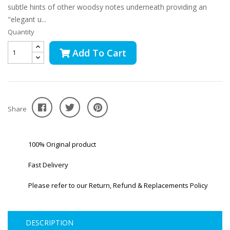
subtle hints of other woodsy notes underneath providing an
"elegant u...
Quantity
Add To Cart
Share
100% Original product
Fast Delivery
Please refer to our Return, Refund & Replacements Policy
DESCRIPTION