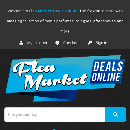
Welcome to
Flea Market Deals Online!
The fragrance store with
amazing collection of men's perfumes, colognes, after shaves and
more
My account
Checkout
Sign in