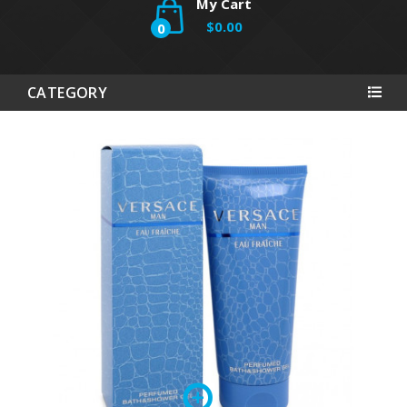
My Cart
$0.00
0
CATEGORY
