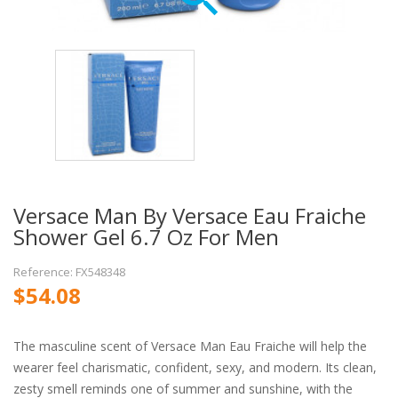
Versace Man By Versace Eau Fraiche
Shower Gel 6.7 Oz For Men
Reference: FX548348
$54.08
The masculine scent of Versace Man Eau Fraiche will help the
wearer feel charismatic, confident, sexy, and modern. Its clean,
zesty smell reminds one of summer and sunshine, with the