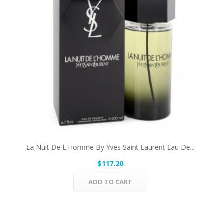
La Nuit De L'Homme By Yves Saint Laurent Eau De...
$117.20
ADD TO CART