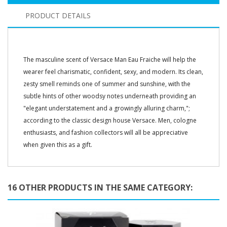
PRODUCT DETAILS
The masculine scent of Versace Man Eau Fraiche will help the
wearer feel charismatic, confident, sexy, and modern. Its clean,
zesty smell reminds one of summer and sunshine, with the
subtle hints of other woodsy notes underneath providing an
"elegant understatement and a growingly alluring charm,";
according to the classic design house Versace. Men, cologne
enthusiasts, and fashion collectors will all be appreciative
when given this as a gift.
16 OTHER PRODUCTS IN THE SAME CATEGORY: