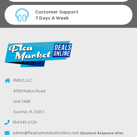
Customer Support
7 Days A Week
FMDO, LLC
4700 Hiatus Road
Unit 143B
Sunrise, FL 33351
954-541-2129
admin@fleamarketdealsonline.com
(Quickest Response after