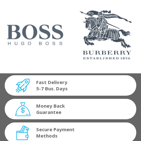
Fast Delivery
5-7 Bus. Days
Money Back
Guarantee
Secure Payment
Methods