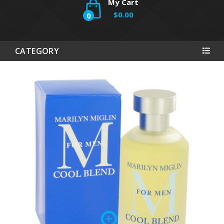
My Cart
$0.00
0
CATEGORY
