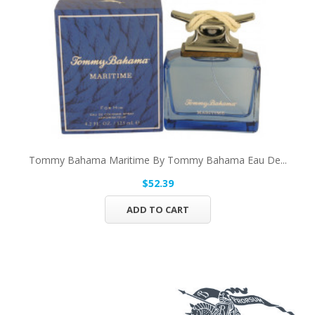
Tommy Bahama Maritime By Tommy Bahama Eau De...
$52.39
ADD TO CART