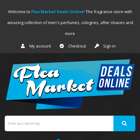
Welcome to
Flea Market Deals Online!
The fragrance store with
amazing collection of men's perfumes, colognes, after shaves and
more
My account
Checkout
Sign in