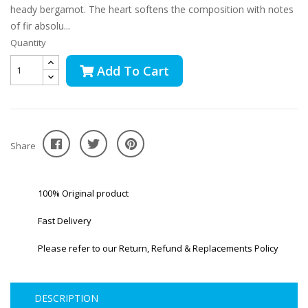
heady bergamot. The heart softens the composition with notes
of fir absolu...
Quantity
Add To Cart
Share
100% Original product
Fast Delivery
Please refer to our Return, Refund & Replacements Policy
DESCRIPTION