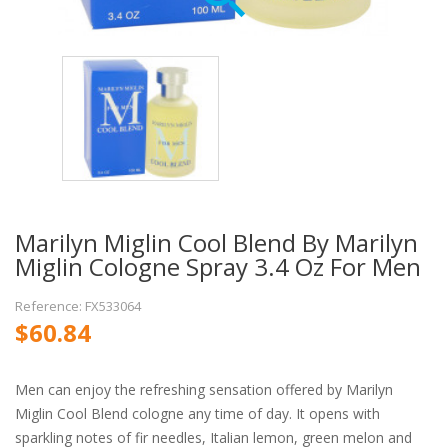
Marilyn Miglin Cool Blend By Marilyn
Miglin Cologne Spray 3.4 Oz For Men
Reference: FX533064
$60.84
Men can enjoy the refreshing sensation offered by Marilyn
Miglin Cool Blend cologne any time of day. It opens with
sparkling notes of fir needles, Italian lemon, green melon and