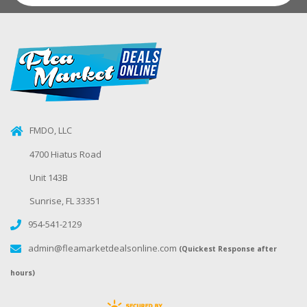
FMDO, LLC
4700 Hiatus Road
Unit 143B
Sunrise, FL 33351
954-541-2129
admin@fleamarketdealsonline.com
(Quickest Response after
hours)