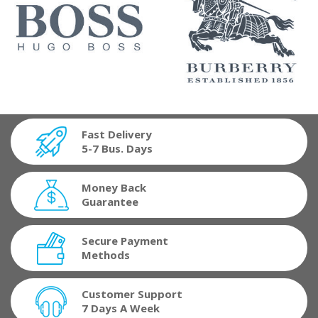
Fast Delivery
5-7 Bus. Days
Money Back
Guarantee
Secure Payment
Methods
Customer Support
7 Days A Week