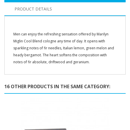
PRODUCT DETAILS
Men can enjoy the refreshing sensation offered by Marilyn
Miglin Cool Blend cologne any time of day. It opens with
sparkling notes of fir needles, Italian lemon, green melon and
heady bergamot. The heart softens the composition with
notes of fir absolute, driftwood and geranium.
16 OTHER PRODUCTS IN THE SAME CATEGORY: