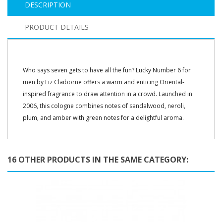
DESCRIPTION
PRODUCT DETAILS
Who says seven gets to have all the fun? Lucky Number 6 for
men by Liz Claiborne offers a warm and enticing Oriental-
inspired fragrance to draw attention in a crowd. Launched in
2006, this cologne combines notes of sandalwood, neroli,
plum, and amber with green notes for a delightful aroma.
16 OTHER PRODUCTS IN THE SAME CATEGORY: