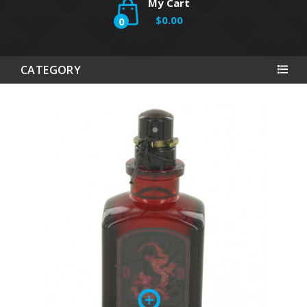
My Cart
$0.00
0
CATEGORY
