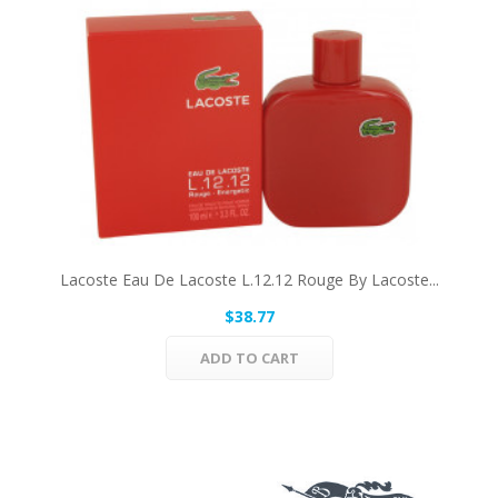
Lacoste Eau De Lacoste L.12.12 Rouge By Lacoste...
$38.77
ADD TO CART