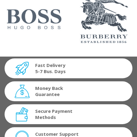
Fast Delivery
5-7 Bus. Days
Money Back
Guarantee
Secure Payment
Methods
Customer Support