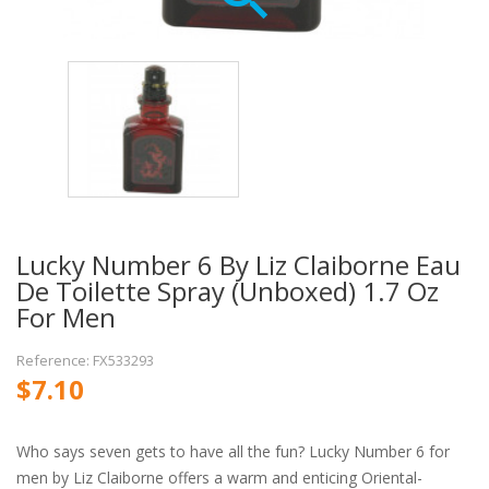
Lucky Number 6 By Liz Claiborne Eau
De Toilette Spray (unboxed) 1.7 Oz
For Men
Reference: FX533293
$7.10
Who says seven gets to have all the fun? Lucky Number 6 for
men by Liz Claiborne offers a warm and enticing Oriental-