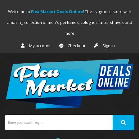
Welcome to
Flea Market Deals Online!
The fragrance store with
amazing collection of men's perfumes, colognes, after shaves and
more
My account
Checkout
Sign in