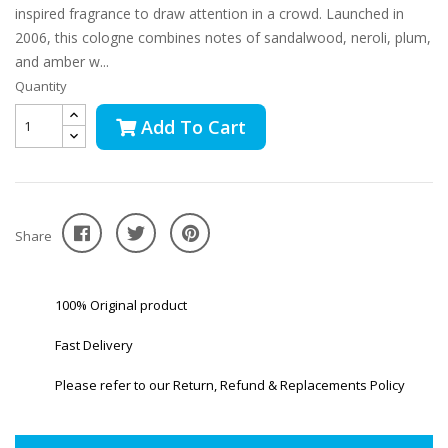
inspired fragrance to draw attention in a crowd. Launched in
2006, this cologne combines notes of sandalwood, neroli, plum,
and amber w...
Quantity
Add To Cart
Share
100% Original product
Fast Delivery
Please refer to our Return, Refund & Replacements Policy