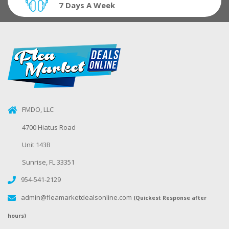
7 Days A Week
FMDO, LLC
4700 Hiatus Road
Unit 143B
Sunrise, FL 33351
954-541-2129
admin@fleamarketdealsonline.com
(Quickest Response after
hours)