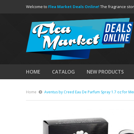
Welcome to
Flea Market Deals Online!
The fragrance stor
HOME
CATALOG
NEW PRODUCTS
Home
Aventus by Creed Eau De Parfum Spray 1.7 oz for Me