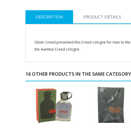
DESCRIPTION
PRODUCT DETAILS
Oliver Creed presented this Creed cologne for men to the
the Aventus Creed cologne.
16 OTHER PRODUCTS IN THE SAME CATEGORY