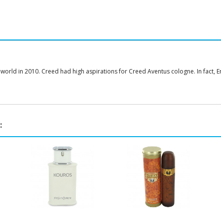
 world in 2010. Creed had high aspirations for Creed Aventus cologne. In fact
: