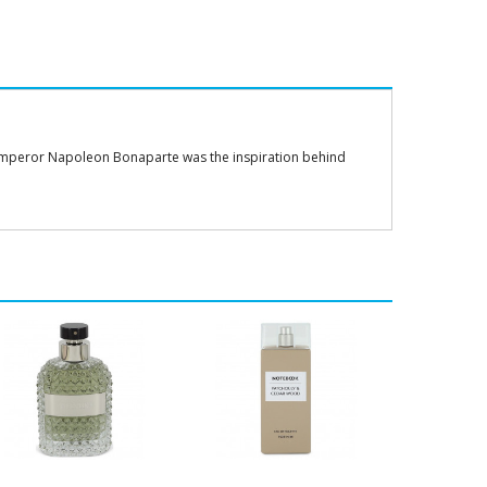
, Emperor Napoleon Bonaparte was the inspiration behind