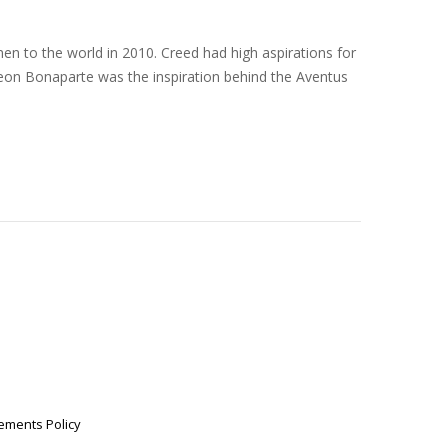
en to the world in 2010. Creed had high aspirations for
eon Bonaparte was the inspiration behind the Aventus
ements Policy