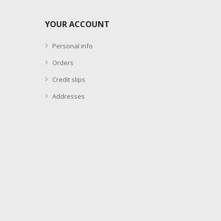
YOUR ACCOUNT
Personal info
Orders
Credit slips
Addresses