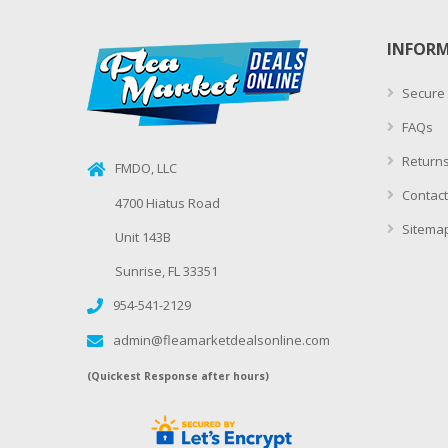
INFOR
Secure
FAQs
Returns
FMDO, LLC
Contact
4700 Hiatus Road
Sitema
Unit 143B
Sunrise, FL 33351
954-541-2129
admin@fleamarketdealsonline.com
(Quickest Response after hours)