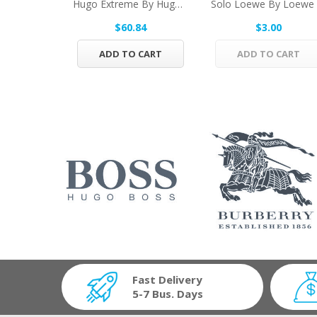
Hugo Extreme By Hugo Boss Eau De Parfum Spray...
$60.84
$3.00
ADD TO CART
ADD TO CART
Fast Delivery
5-7 Bus. Days