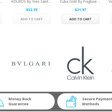
Solo Loewe By Loewe Vial (sample) .07 Oz For Men
KOUROS By Yves Saint Laurent Eau De Toilette...
Cuba Gold By Fragluxe Gift Set -- 3.3 Oz Eau De...
$52.39
$21.97
ADD TO CART
ADD TO CART
Money Back
Secure Paymen
Guarantee
Methods