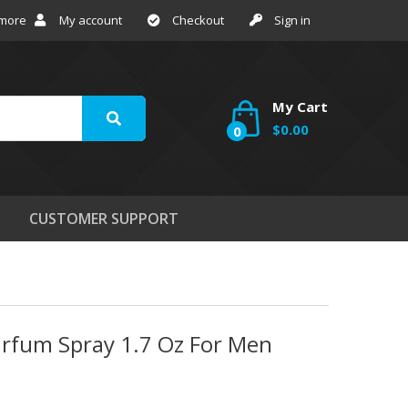
 more
My account
Checkout
Sign in
My Cart
$0.00
0
CUSTOMER SUPPORT
arfum Spray 1.7 Oz For Men