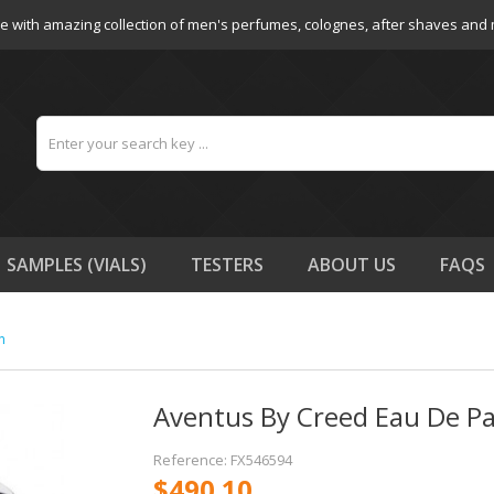
e with amazing collection of men's perfumes, colognes, after shaves and
SAMPLES (VIALS)
TESTERS
ABOUT US
FAQS
n
Aventus By Creed Eau De P
Reference: FX546594
$490.10