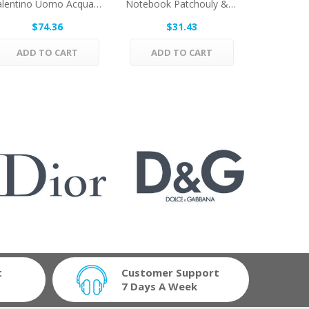
Valentino Uomo Acqua By Valentino Eau De...
Notebook Patchouly & Cedar Wood By Selectiva...
$74.36
$31.43
$
ADD TO CART
ADD TO CART
ADD 
t
Customer Support
7 Days A Week