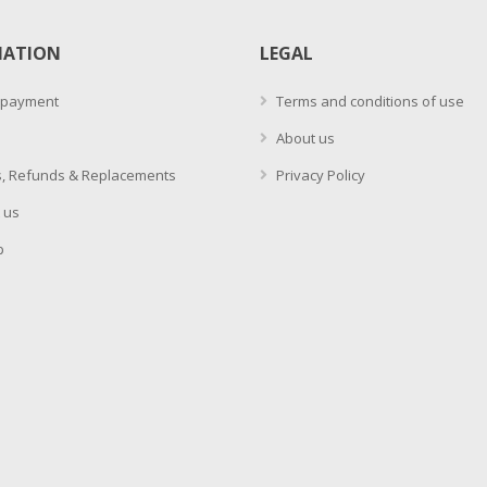
MATION
LEGAL
 payment
Terms and conditions of use
About us
, Refunds & Replacements
Privacy Policy
 us
p