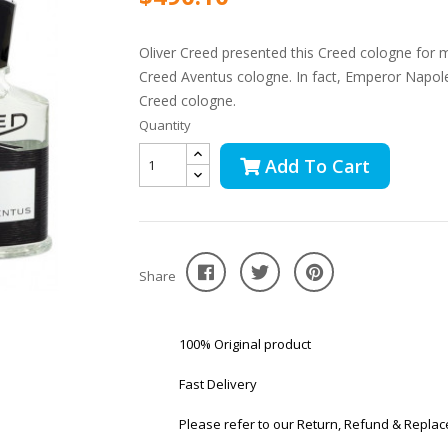
Oliver Creed presented this Creed cologne for m
Creed Aventus cologne. In fact, Emperor Napol
Creed cologne.
Quantity
Add To Cart
Share
100% Original product
Fast Delivery
Please refer to our Return, Refund & Replac