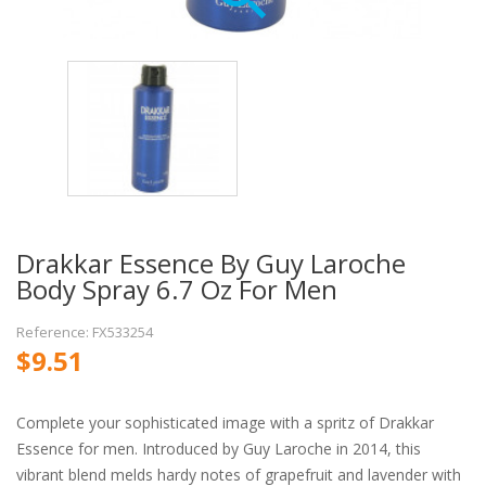
Drakkar Essence By Guy Laroche
Body Spray 6.7 Oz For Men
Reference: FX533254
$9.51
Complete your sophisticated image with a spritz of Drakkar
Essence for men. Introduced by Guy Laroche in 2014, this
vibrant blend melds hardy notes of grapefruit and lavender with