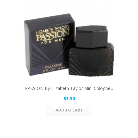
PASSION By Elizabeth Taylor Mini Cologne...
$3.90
ADD TO CART