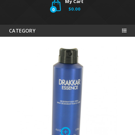
My Cart
$0.00
0
CATEGORY
