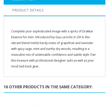
PRODUCT DETAILS
Complete your sophisticated image with a spritz of Drakkar
Essence for men. Introduced by Guy Laroche in 2014, this
vibrant blend melds hardy notes of grapefruit and lavender
with spicy sage, mint and earthy dry woods, resulting in a
masculine mix of undeniable confidence and subtle style. Pair
this treasure with professional designer suits as well as your
most laid-back gear.
16 OTHER PRODUCTS IN THE SAME CATEGORY: