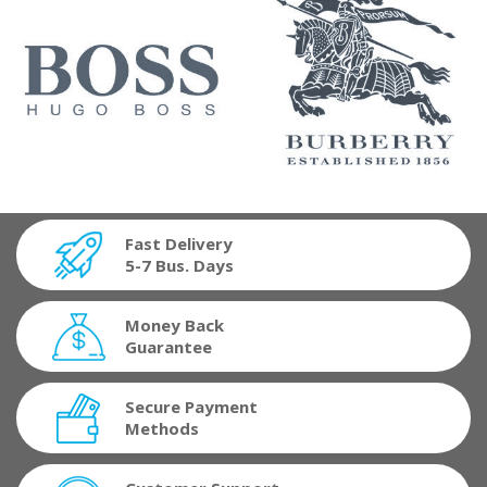
Fast Delivery
5-7 Bus. Days
Money Back
Guarantee
Secure Payment
Methods