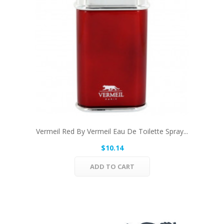
Vermeil Red By Vermeil Eau De Toilette Spray...
$10.14
ADD TO CART