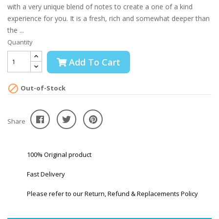
with a very unique blend of notes to create a one of a kind
experience for you. It is a fresh, rich and somewhat deeper than
the ...
Quantity
Add To Cart

Out-of-Stock
Share
100% Original product
Fast Delivery
Please refer to our Return, Refund & Replacements Policy