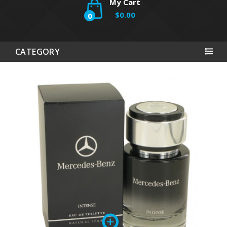
My Cart
$0.00
0
CATEGORY
