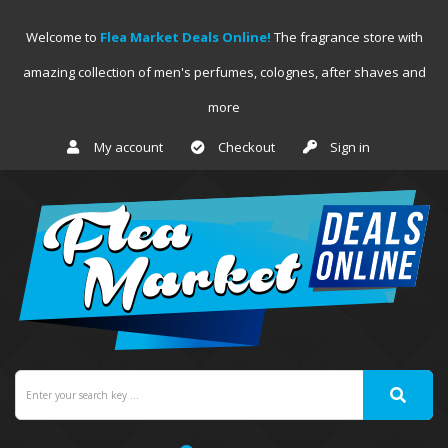
Welcome to
Flea Market Deals Online!
The fragrance store with
amazing collection of men's perfumes, colognes, after shaves and
more
My account
Checkout
Sign in