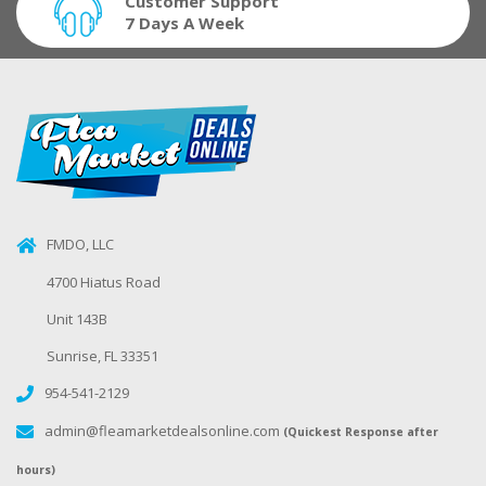
Customer Support
7 Days A Week
FMDO, LLC
4700 Hiatus Road
Unit 143B
Sunrise, FL 33351
954-541-2129
admin@fleamarketdealsonline.com
(Quickest Response after
hours)