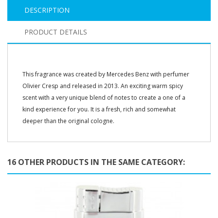
DESCRIPTION
PRODUCT DETAILS
This fragrance was created by Mercedes Benz with perfumer
Olivier Cresp and released in 2013. An exciting warm spicy
scent with a very unique blend of notes to create a one of a
kind experience for you. It is a fresh, rich and somewhat
deeper than the original cologne.
16 OTHER PRODUCTS IN THE SAME CATEGORY: