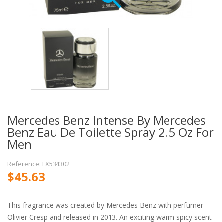
Mercedes Benz Intense By Mercedes
Benz Eau De Toilette Spray 2.5 Oz For
Men
Reference: FX534302
$45.63
This fragrance was created by Mercedes Benz with perfumer
Olivier Cresp and released in 2013. An exciting warm spicy scent