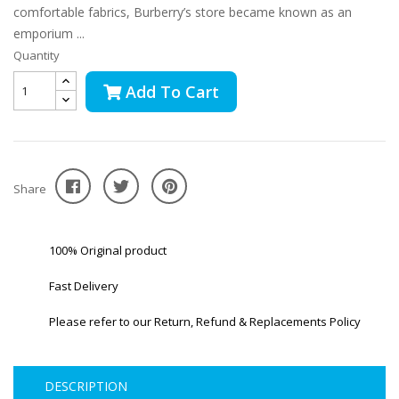
comfortable fabrics, Burberry’s store became known as an
emporium ...
Quantity
Add To Cart
Share
100% Original product
Fast Delivery
Please refer to our Return, Refund & Replacements Policy
DESCRIPTION