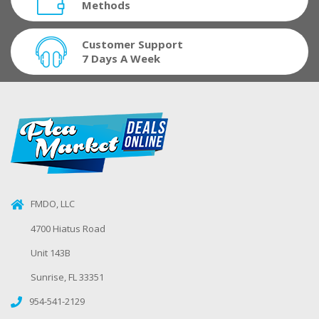
Methods
Customer Support
7 Days A Week
FMDO, LLC
4700 Hiatus Road
Unit 143B
Sunrise, FL 33351
954-541-2129