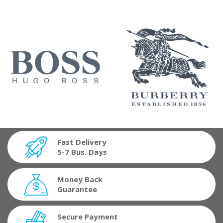
Fast Delivery
5-7 Bus. Days
Money Back
Guarantee
Secure Payment