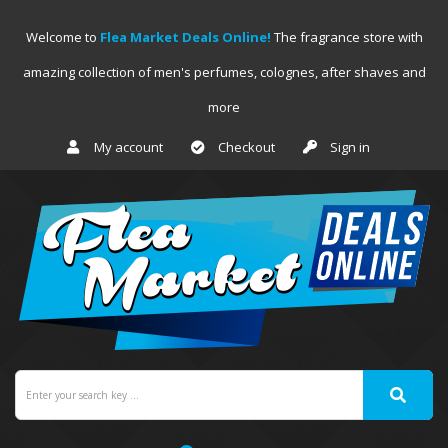
Welcome to
Flea Market Deals Online!
The fragrance store with
amazing collection of men's perfumes, colognes, after shaves and
more
My account
Checkout
Sign in