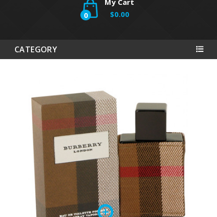
My Cart
$0.00
0
CATEGORY
