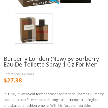
Burberry London (New) By Burberry
Eau De Toilette Spray 1 Oz For Men
Reference: FX429641
$27.38
In 1856, 21-year-old former draper apprentice Thomas Burberry
opened an outfitter shop in Basingstoke, Hampshire, England,
and started a fashion empire. With his focus on durable,