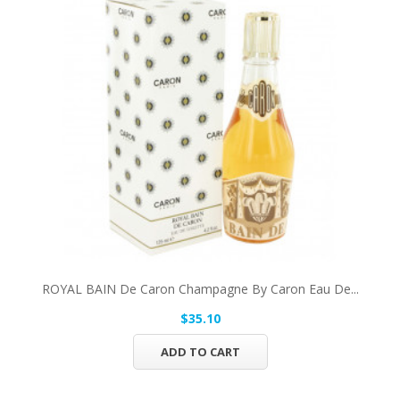
ROYAL BAIN De Caron Champagne By Caron Eau De...
$35.10
ADD TO CART