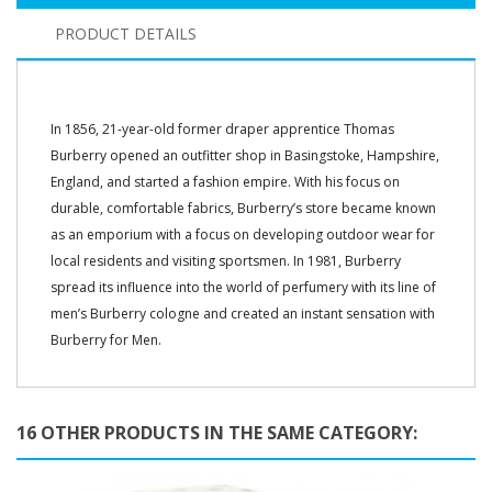
PRODUCT DETAILS
In 1856, 21-year-old former draper apprentice Thomas
Burberry opened an outfitter shop in Basingstoke, Hampshire,
England, and started a fashion empire. With his focus on
durable, comfortable fabrics, Burberry’s store became known
as an emporium with a focus on developing outdoor wear for
local residents and visiting sportsmen. In 1981, Burberry
spread its influence into the world of perfumery with its line of
men’s Burberry cologne and created an instant sensation with
Burberry for Men.
16 OTHER PRODUCTS IN THE SAME CATEGORY: