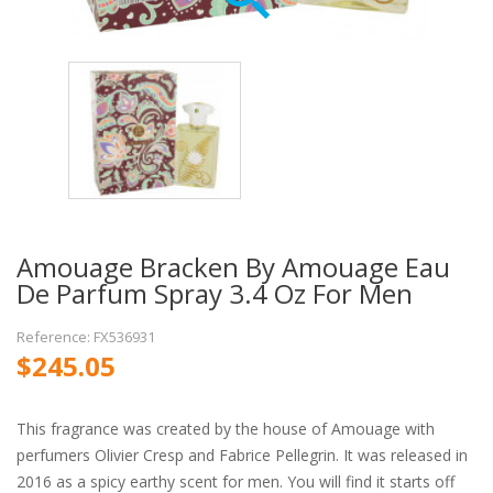
Amouage Bracken By Amouage Eau
De Parfum Spray 3.4 Oz For Men
Reference: FX536931
$245.05
This fragrance was created by the house of Amouage with
perfumers Olivier Cresp and Fabrice Pellegrin. It was released in
2016 as a spicy earthy scent for men. You will find it starts off