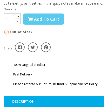
quite earthy, as it settles in the spicy notes make an appearanc...
Quantity
Add To Cart

Out-of-Stock
Share
100% Original product
Fast Delivery
Please refer to our Return, Refund & Replacements Policy
DESCRIPTION