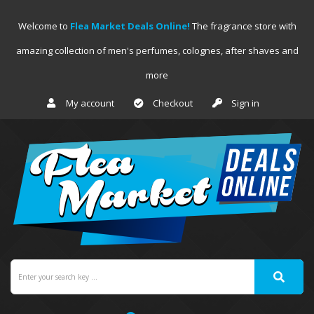
Welcome to
Flea Market Deals Online!
The fragrance store with
amazing collection of men's perfumes, colognes, after shaves and
more
My account
Checkout
Sign in