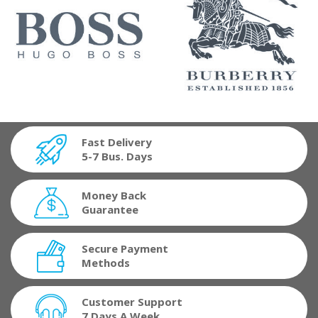
Fast Delivery
5-7 Bus. Days
Money Back
Guarantee
Secure Payment
Methods
Customer Support
7 Days A Week