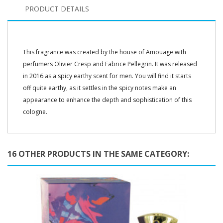
PRODUCT DETAILS
This fragrance was created by the house of Amouage with
perfumers Olivier Cresp and Fabrice Pellegrin. It was released
in 2016 as a spicy earthy scent for men. You will find it starts
off quite earthy, as it settles in the spicy notes make an
appearance to enhance the depth and sophistication of this
cologne.
16 OTHER PRODUCTS IN THE SAME CATEGORY: