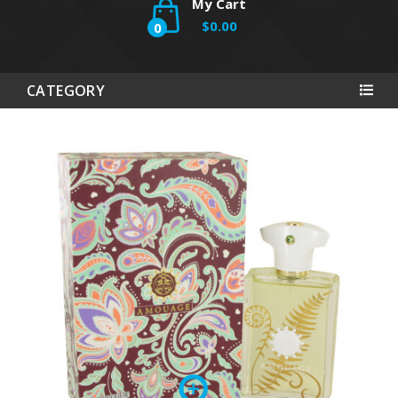
My Cart
$0.00
0
CATEGORY
