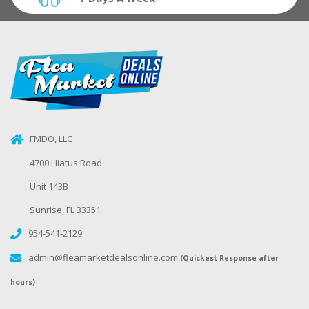
FMDO, LLC
4700 Hiatus Road
Unit 143B
Sunrise, FL 33351
954-541-2129
admin@fleamarketdealsonline.com
(Quickest Response after
hours)