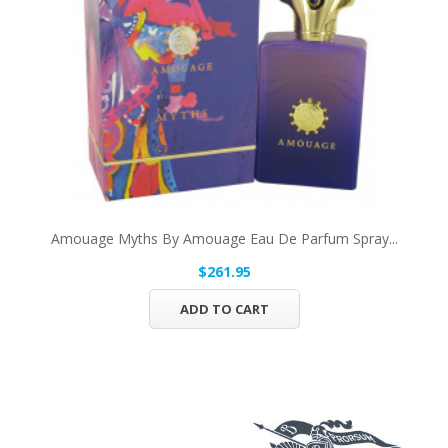
Amouage Myths By Amouage Eau De Parfum Spray...
$261.95
ADD TO CART