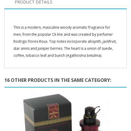
PRODUCT DETAILS
This is a modern, masculine woody aromatic fragrance for
men, from the popular Ck line and was created by perfumer
Rodrigo Flores-Roux. Top notes incorporate absynth, jackfruit,
star annis and juniper berries. The heart is a union of suede,
coffee, tobacco leaf and bunch (Agathosma betulina).
16 OTHER PRODUCTS IN THE SAME CATEGORY: