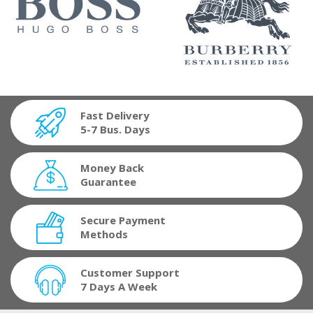
Fast Delivery
5-7 Bus. Days
Money Back
Guarantee
Secure Payment
Methods
Customer Support
7 Days A Week