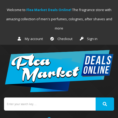
Welcome to
Flea Market Deals Online!
The fragrance store with
amazing collection of men's perfumes, colognes, after shaves and
more
My account
Checkout
Sign in