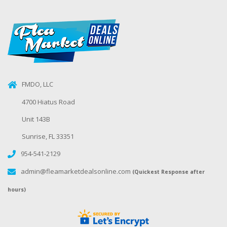
FMDO, LLC
4700 Hiatus Road
Unit 143B
Sunrise, FL 33351
954-541-2129
admin@fleamarketdealsonline.com
(Quickest Response after
hours)