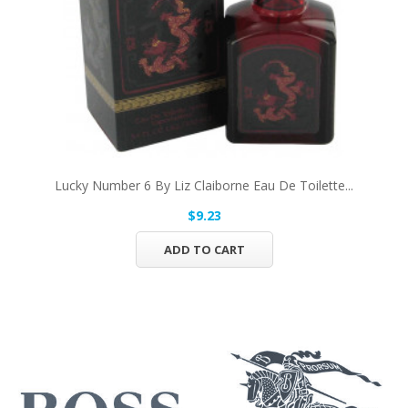
Lucky Number 6 By Liz Claiborne Eau De Toilette...
$9.23
ADD TO CART