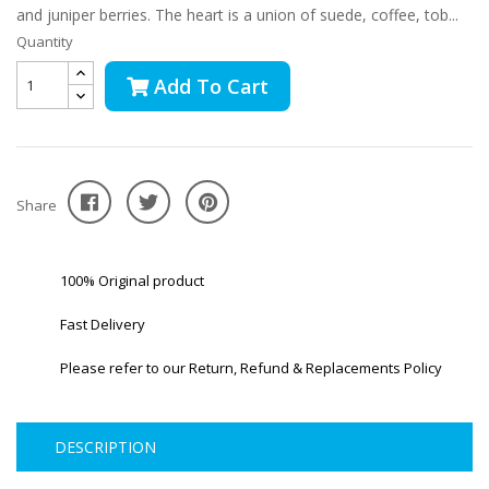
and juniper berries. The heart is a union of suede, coffee, tob...
Quantity
Add To Cart
Share
100% Original product
Fast Delivery
Please refer to our Return, Refund & Replacements Policy
DESCRIPTION