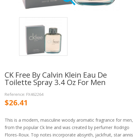
CK Free By Calvin Klein Eau De
Toilette Spray 3.4 Oz For Men
Reference: FX462264
$26.41
This is a modern, masculine woody aromatic fragrance for men,
from the popular Ck line and was created by perfumer Rodrigo
Flores-Roux. Top notes incorporate absynth, jackfruit, star annis