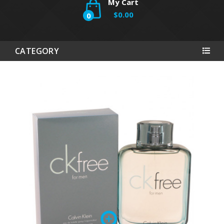
My Cart
$0.00
0
CATEGORY
