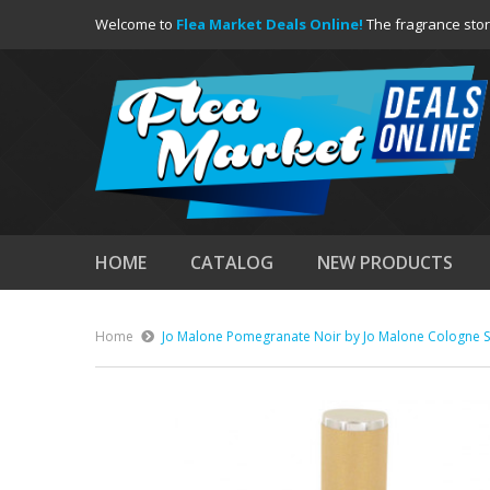
Welcome to
Flea Market Deals Online!
The fragrance stor
HOME
CATALOG
NEW PRODUCTS
Home
Jo Malone Pomegranate Noir by Jo Malone Cologne S