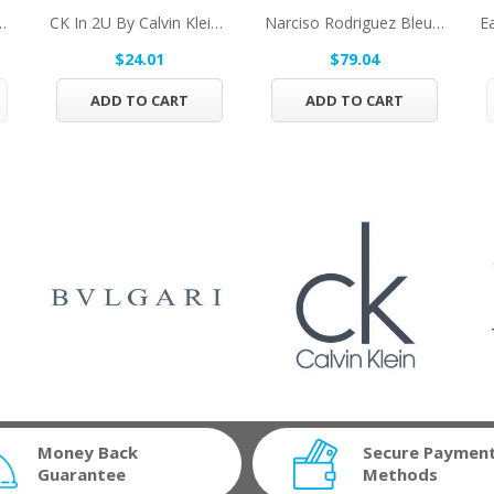
 Jacques Bogart Eau De...
CK In 2U By Calvin Klein Eau De Toilette Spray...
Narciso Rodriguez Bleu Noir By Narciso...
$24.01
$79.04
ADD TO CART
ADD TO CART
Money Back
Secure Paymen
Guarantee
Methods