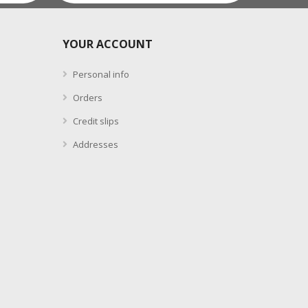
YOUR ACCOUNT
Personal info
Orders
Credit slips
Addresses