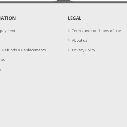
MATION
LEGAL
 payment
Terms and conditions of use
About us
, Refunds & Replacements
Privacy Policy
 us
p