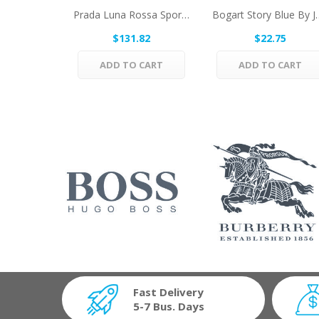
Prada Luna Rossa Sport By Prada Eau De Toilette...
Bogart Story Blue By
$131.82
$22.75
ADD TO CART
ADD TO CART
Fast Delivery
5-7 Bus. Days