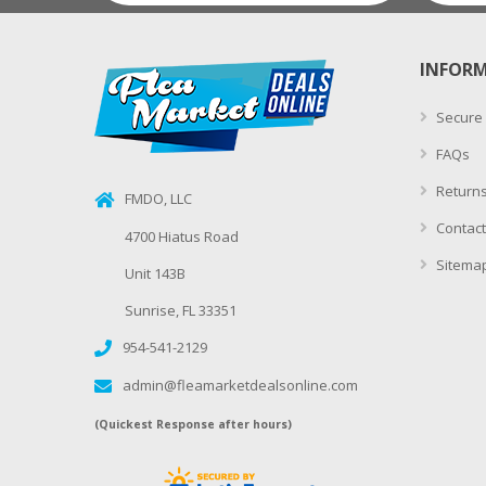
INFOR
Secure
FAQs
Returns
FMDO, LLC
Contact
4700 Hiatus Road
Sitema
Unit 143B
Sunrise, FL 33351
954-541-2129
admin@fleamarketdealsonline.com
(Quickest Response after hours)