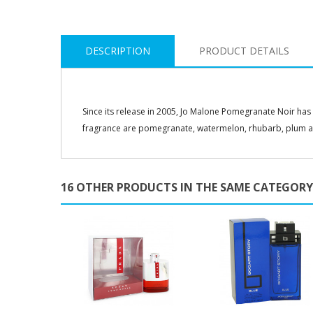
DESCRIPTION
PRODUCT DETAILS
Since its release in 2005, Jo Malone Pomegranate Noir has
fragrance are pomegranate, watermelon, rhubarb, plum a
16 OTHER PRODUCTS IN THE SAME CATEGORY