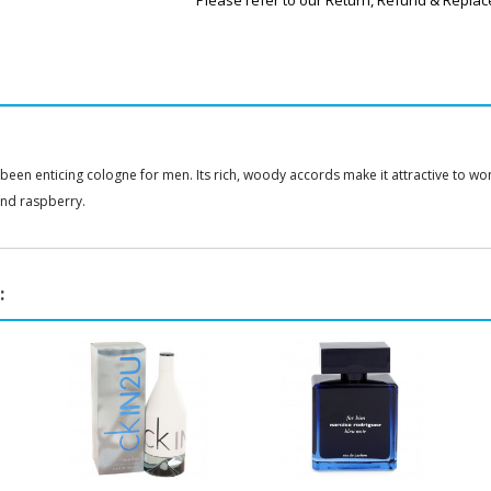
Please refer to our Return, Refund & Replac
 been enticing cologne for men. Its rich, woody accords make it attractive to w
nd raspberry.
: