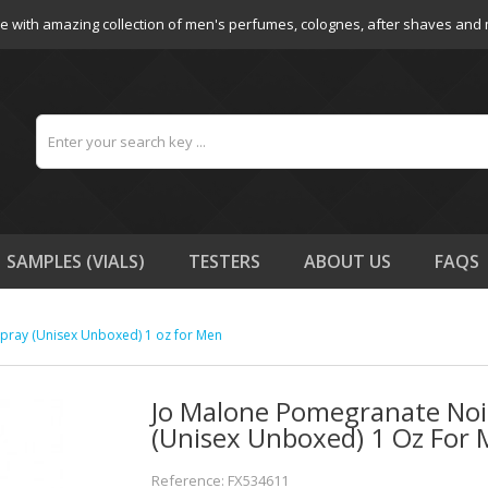
e with amazing collection of men's perfumes, colognes, after shaves and
SAMPLES (VIALS)
TESTERS
ABOUT US
FAQS
pray (Unisex Unboxed) 1 oz for Men
Jo Malone Pomegranate Noi
(Unisex Unboxed) 1 Oz For
Reference: FX534611