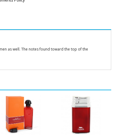
ements Policy
omen as well. The notes found toward the top of the