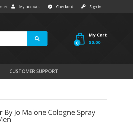
 more
My account
Checkout
Sign in
My Cart
$0.00
0
CUSTOMER SUPPORT
r By Jo Malone Cologne Spray
 Men