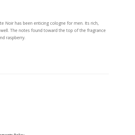
e Noir has been enticing cologne for men. Its rich,
well. The notes found toward the top of the fragrance
nd raspberry.