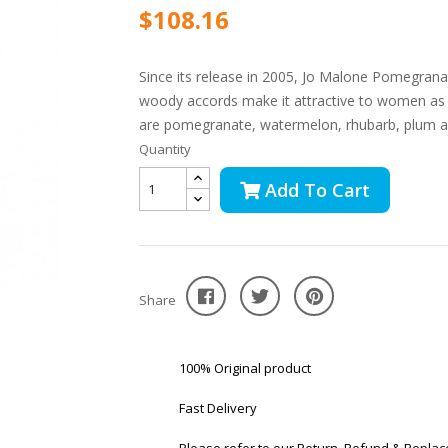
$108.16
Since its release in 2005, Jo Malone Pomegranat
woody accords make it attractive to women as 
are pomegranate, watermelon, rhubarb, plum a
Quantity
Add To Cart
Share
100% Original product
Fast Delivery