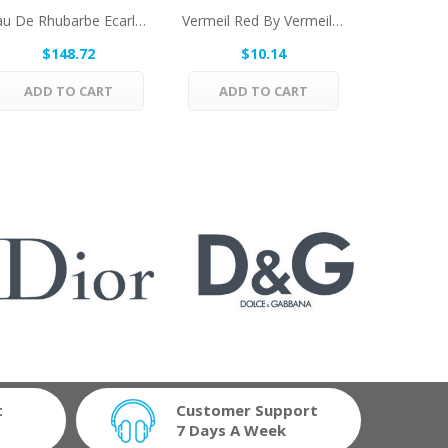
Eau De Rhubarbe Ecarlate By Hermes Eau De...
Vermeil Red By Vermeil Eau De Toilette Spray...
$148.72
$10.14
$
ADD TO CART
ADD TO CART
ADD 
t
Customer Support
7 Days A Week