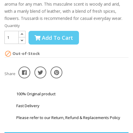
aroma for any man. This masculine scent is woody and arid,
with a manly blend of leather, with a blend of fresh spices,
flowers. Trussardi is recommended for casual everyday wear.
Quantity
Add To Cart

Out-of-Stock
Share
100% Original product
Fast Delivery
Please refer to our Return, Refund & Replacements Policy