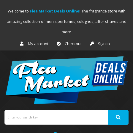
Welcome to
Flea Market Deals Online!
The fragrance store with
amazing collection of men's perfumes, colognes, after shaves and
more
My account
Checkout
Sign in