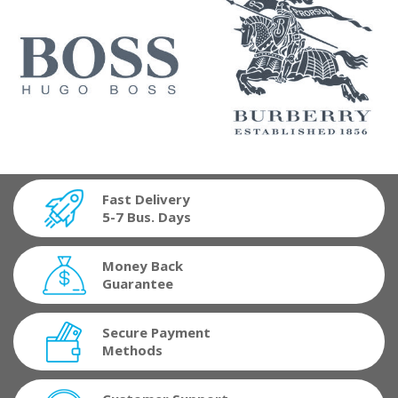
Fast Delivery
5-7 Bus. Days
Money Back
Guarantee
Secure Payment
Methods