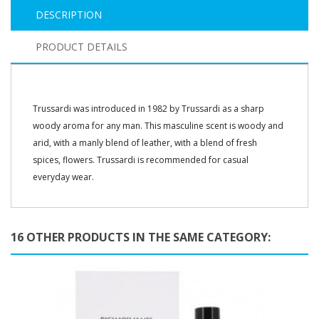
DESCRIPTION
PRODUCT DETAILS
Trussardi was introduced in 1982 by Trussardi as a sharp
woody aroma for any man. This masculine scent is woody and
arid, with a manly blend of leather, with a blend of fresh
spices, flowers. Trussardi is recommended for casual
everyday wear.
16 OTHER PRODUCTS IN THE SAME CATEGORY: