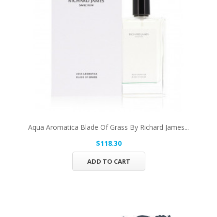
Aqua Aromatica Blade Of Grass By Richard James...
$118.30
ADD TO CART