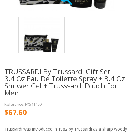
TRUSSARDI By Trussardi Gift Set --
3.4 Oz Eau De Toilette Spray + 3.4 Oz
Shower Gel + Trusssardi Pouch For
Men
Reference: FX541490
$67.60
Trussardi was introduced in 1982 by Trussardi as a sharp woody