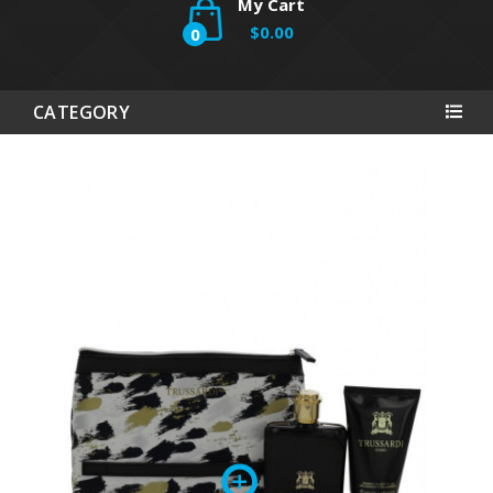
My Cart
$0.00
0
CATEGORY
