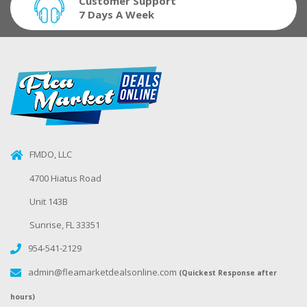
Customer Support
7 Days A Week
FMDO, LLC
4700 Hiatus Road
Unit 143B
Sunrise, FL 33351
954-541-2129
admin@fleamarketdealsonline.com
(Quickest Response after
hours)