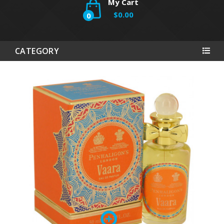
My Cart
$0.00
0
CATEGORY
