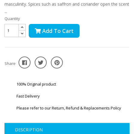
masculinity. Spices such as saffron and coriander open the scent
...
Quantity
Add To Cart
Share
100% Original product
Fast Delivery
Please refer to our Return, Refund & Replacements Policy
DESCRIPTION