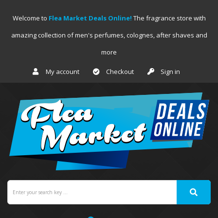
Welcome to
Flea Market Deals Online!
The fragrance store with
amazing collection of men's perfumes, colognes, after shaves and
more
My account
Checkout
Sign in