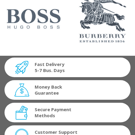
Fast Delivery
5-7 Bus. Days
Money Back
Guarantee
Secure Payment
Methods
Customer Support