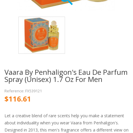
Vaara By Penhaligon's Eau De Parfum
Spray (Unisex) 1.7 Oz For Men
Reference: FX539121
$116.61
Let a creative blend of rare scents help you make a statement
about individuality when you wear Vaara from Penhaligon's.
Designed in 2013, this men's fragrance offers a different view on