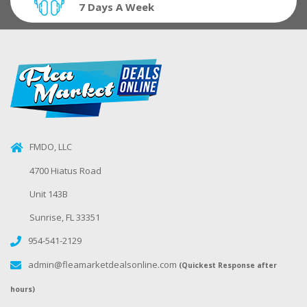
7 Days A Week
FMDO, LLC
4700 Hiatus Road
Unit 143B
Sunrise, FL 33351
954-541-2129
admin@fleamarketdealsonline.com
(Quickest Response after
hours)