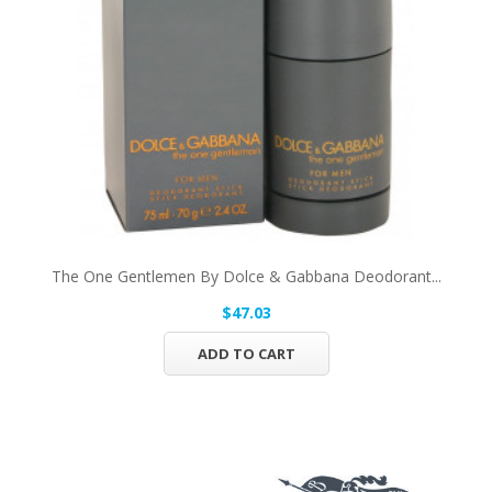
The One Gentlemen By Dolce & Gabbana Deodorant...
$47.03
ADD TO CART