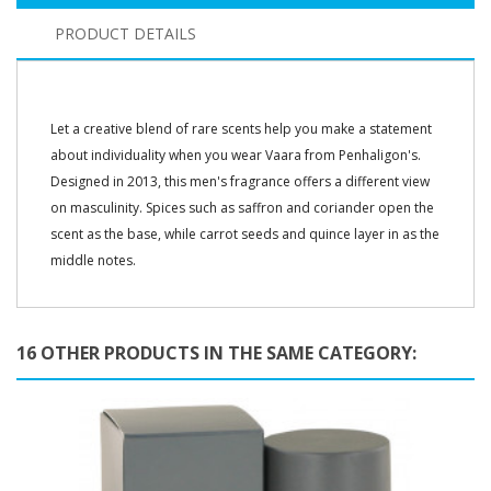
PRODUCT DETAILS
Let a creative blend of rare scents help you make a statement
about individuality when you wear Vaara from Penhaligon's.
Designed in 2013, this men's fragrance offers a different view
on masculinity. Spices such as saffron and coriander open the
scent as the base, while carrot seeds and quince layer in as the
middle notes.
16 OTHER PRODUCTS IN THE SAME CATEGORY: