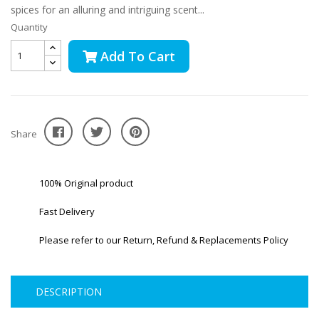
spices for an alluring and intriguing scent...
Quantity
Add To Cart
Share
100% Original product
Fast Delivery
Please refer to our Return, Refund & Replacements Policy
DESCRIPTION