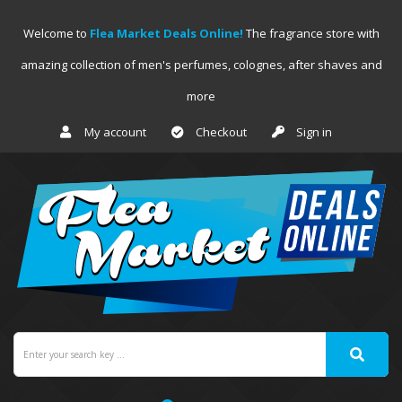
Welcome to
Flea Market Deals Online!
The fragrance store with
amazing collection of men's perfumes, colognes, after shaves and
more
My account
Checkout
Sign in