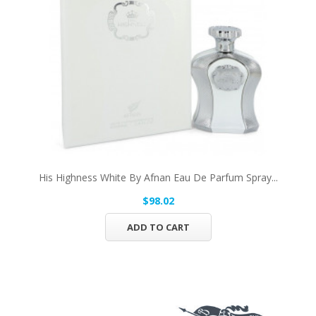
His Highness White By Afnan Eau De Parfum Spray...
$98.02
ADD TO CART