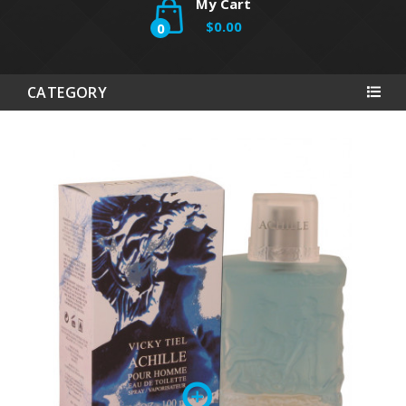
My Cart
$0.00
0
CATEGORY
