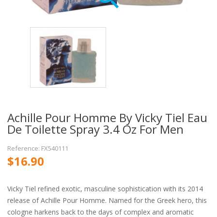
Achille Pour Homme By Vicky Tiel Eau
De Toilette Spray 3.4 Oz For Men
Reference: FX540111
$16.90
Vicky Tiel refined exotic, masculine sophistication with its 2014
release of Achille Pour Homme. Named for the Greek hero, this
cologne harkens back to the days of complex and aromatic