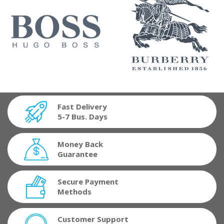
Fast Delivery
5-7 Bus. Days
Money Back
Guarantee
Secure Payment
Methods
Customer Support