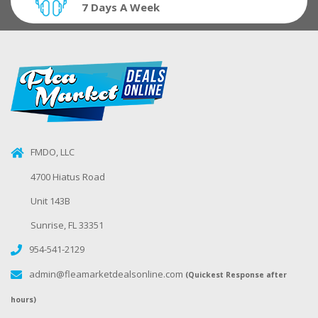
7 Days A Week
FMDO, LLC
4700 Hiatus Road
Unit 143B
Sunrise, FL 33351
954-541-2129
admin@fleamarketdealsonline.com
(Quickest Response after
hours)