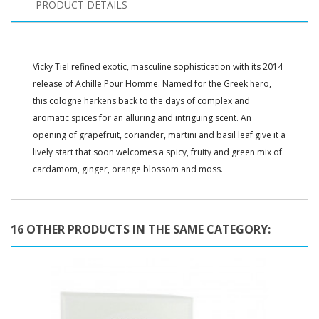
PRODUCT DETAILS
Vicky Tiel refined exotic, masculine sophistication with its 2014
release of Achille Pour Homme. Named for the Greek hero,
this cologne harkens back to the days of complex and
aromatic spices for an alluring and intriguing scent. An
opening of grapefruit, coriander, martini and basil leaf give it a
lively start that soon welcomes a spicy, fruity and green mix of
cardamom, ginger, orange blossom and moss.
16 OTHER PRODUCTS IN THE SAME CATEGORY: