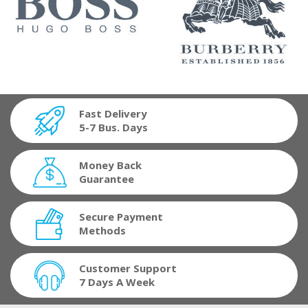
Fast Delivery
5-7 Bus. Days
Money Back
Guarantee
Secure Payment
Methods
Customer Support
7 Days A Week