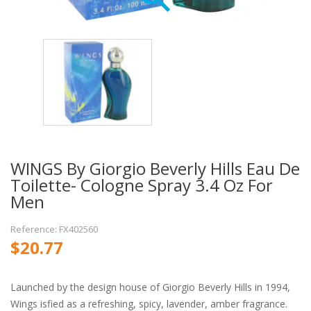
WINGS By Giorgio Beverly Hills Eau De
Toilette- Cologne Spray 3.4 Oz For
Men
Reference: FX402560
$20.77
Launched by the design house of Giorgio Beverly Hills in 1994,
Wings isfied as a refreshing, spicy, lavender, amber fragrance.