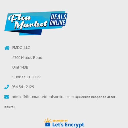
FMDO, LLC
4700 Hiatus Road
Unit 143B
Sunrise, FL 33351
954-541-2129
admin@fleamarketdealsonline.com
(Quickest Response after
hours)