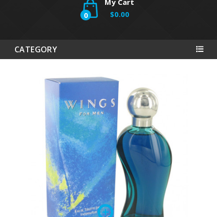
My Cart
$0.00
0
CATEGORY
