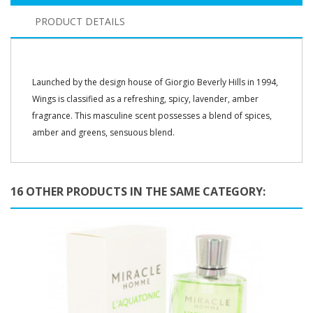
PRODUCT DETAILS
Launched by the design house of Giorgio Beverly Hills in 1994,
Wings is classified as a refreshing, spicy, lavender, amber
fragrance. This masculine scent possesses a blend of spices,
amber and greens, sensuous blend.
16 OTHER PRODUCTS IN THE SAME CATEGORY: