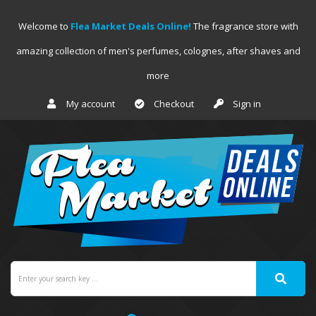
Welcome to
Flea Market Deals Online!
The fragrance store with
amazing collection of men's perfumes, colognes, after shaves and
more
My account
Checkout
Sign in