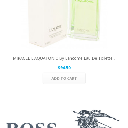
MIRACLE L'AQUATONIC By Lancome Eau De Toilette...
$94.50
ADD TO CART