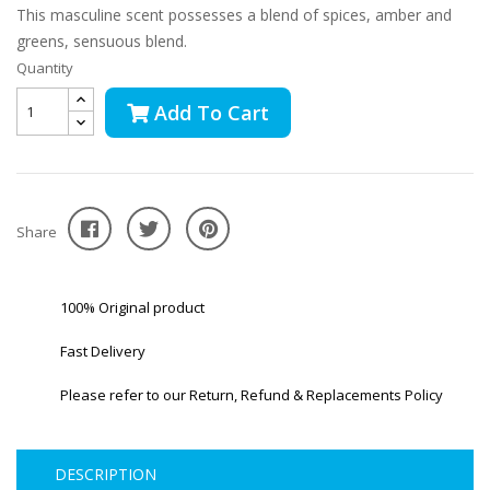
This masculine scent possesses a blend of spices, amber and
greens, sensuous blend.
Quantity
Add To Cart
Share
100% Original product
Fast Delivery
Please refer to our Return, Refund & Replacements Policy
DESCRIPTION