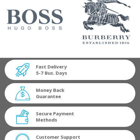
Fast Delivery
5-7 Bus. Days
Money Back
Guarantee
Secure Payment
Methods
Customer Support