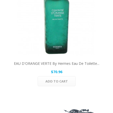
EAU D'ORANGE VERTE By Hermes Eau De Toilette...
$70.96
ADD TO CART