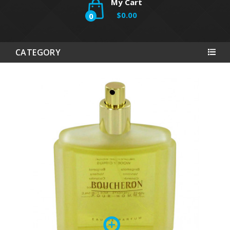
My Cart
$0.00
0
CATEGORY
