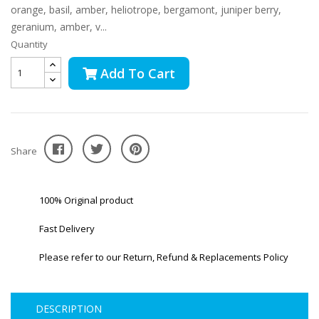
orange, basil, amber, heliotrope, bergamont, juniper berry,
geranium, amber, v...
Quantity
Add To Cart
Share
100% Original product
Fast Delivery
Please refer to our Return, Refund & Replacements Policy
DESCRIPTION