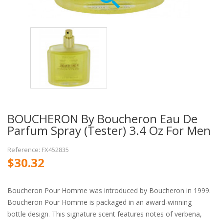
BOUCHERON By Boucheron Eau De
Parfum Spray (Tester) 3.4 Oz For Men
Reference: FX452835
$30.32
Boucheron Pour Homme was introduced by Boucheron in 1999.
Boucheron Pour Homme is packaged in an award-winning
bottle design. This signature scent features notes of verbena,