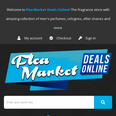
Welcome to
Flea Market Deals Online!
The fragrance store with
amazing collection of men's perfumes, colognes, after shaves and
more
My account
Checkout
Sign in