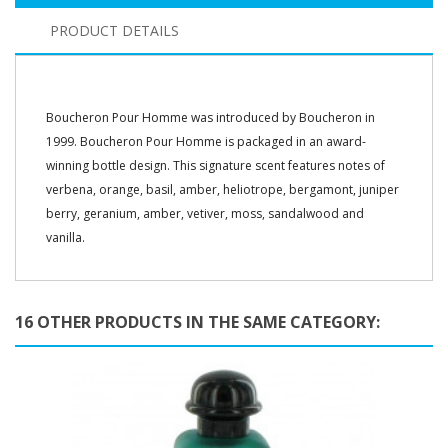
PRODUCT DETAILS
Boucheron Pour Homme was introduced by Boucheron in
1999. Boucheron Pour Homme is packaged in an award-
winning bottle design. This signature scent features notes of
verbena, orange, basil, amber, heliotrope, bergamont, juniper
berry, geranium, amber, vetiver, moss, sandalwood and
vanilla.
16 OTHER PRODUCTS IN THE SAME CATEGORY: