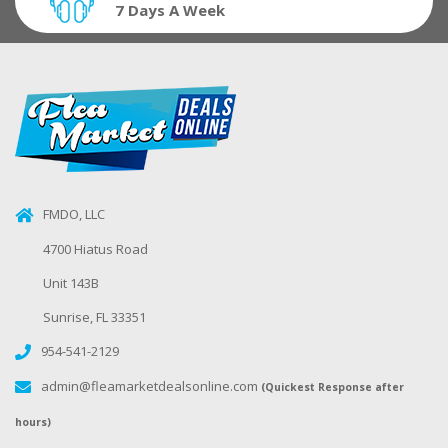
7 Days A Week
FMDO, LLC
4700 Hiatus Road
Unit 143B
Sunrise, FL 33351
954-541-2129
admin@fleamarketdealsonline.com
(Quickest Response after
hours)