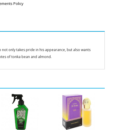
ements Policy
not only takes pride in his appearance, but also wants
otes of tonka bean and almond.