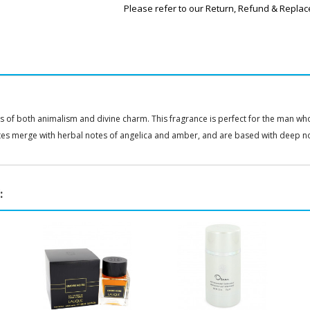
Please refer to our Return, Refund & Replac
of both animalism and divine charm. This fragrance is perfect for the man who 
tes merge with herbal notes of angelica and amber, and are based with deep n
: