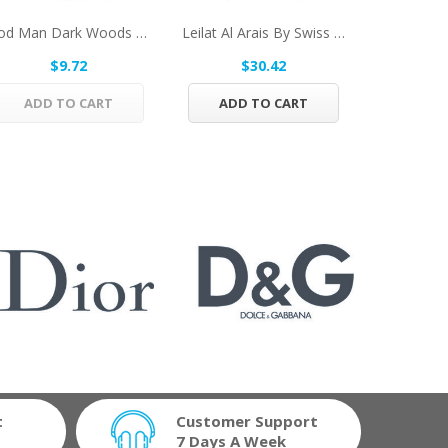
Bod Man Dark Woods By Parfums De Coeur Body...
Leilat Al Arais By Swiss Arabian Eau De Parfum...
$9.72
$30.42
$
ADD TO CART
ADD TO CART
ADD 
t
Customer Support
7 Days A Week