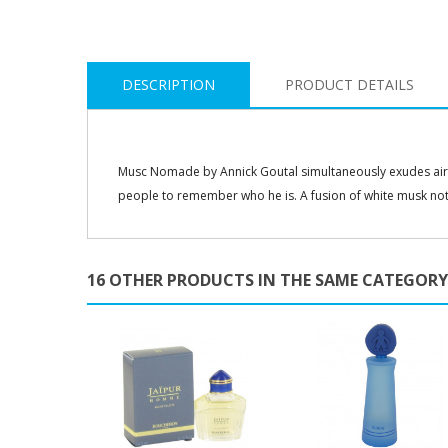
DESCRIPTION
PRODUCT DETAILS
Musc Nomade by Annick Goutal simultaneously exudes airs 
people to remember who he is. A fusion of white musk no
16 OTHER PRODUCTS IN THE SAME CATEGORY