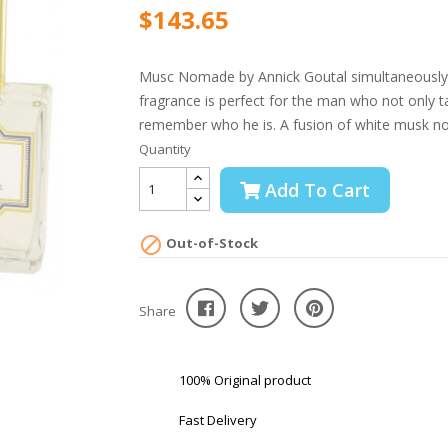
$143.65
Musc Nomade by Annick Goutal simultaneously e
fragrance is perfect for the man who not only t
remember who he is. A fusion of white musk no
Quantity
Add To Cart

Out-of-Stock
Share
100% Original product
Fast Delivery