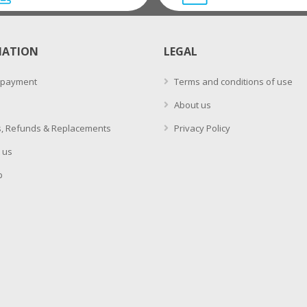
MATION
LEGAL
 payment
Terms and conditions of use
About us
, Refunds & Replacements
Privacy Policy
 us
p