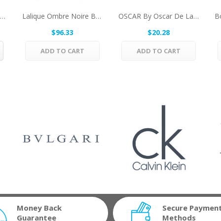
Tous Kids By Tous Eau De Toilette Spray...
Lalique Ombre Noire By Lalique Eau De Parfum...
OSCAR By Oscar De La Renta Deodorant 2.5 Oz For...
$96.33
$20.28
ADD TO CART
ADD TO CART
Money Back
Secure Paymen
Guarantee
Methods