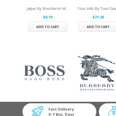
Jaipur By Boucheron Mini EDT .17 Oz For Men
$6.10
$21.26
ADD TO CART
ADD TO CART
Fast Delivery
5-7 Bus. Days