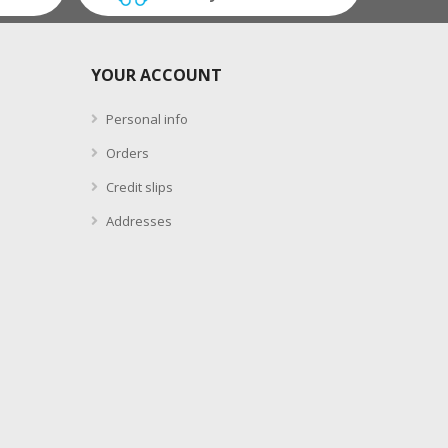
YOUR ACCOUNT
Personal info
Orders
Credit slips
Addresses