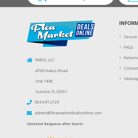
INFOR
Secure
FAQs
Returns
FMDO, LLC
Contact
4700 Hiatus Road
Sitema
Unit 143B
Sunrise, FL 33351
954-541-2129
admin@fleamarketdealsonline.com
(Quickest Response after hours)