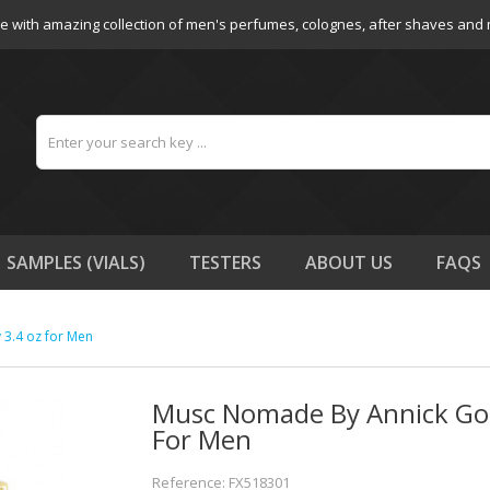
e with amazing collection of men's perfumes, colognes, after shaves and
SAMPLES (VIALS)
TESTERS
ABOUT US
FAQS
3.4 oz for Men
Musc Nomade By Annick Gou
For Men
Reference: FX518301