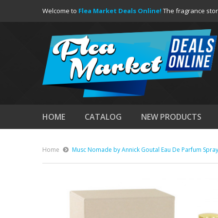
Welcome to
Flea Market Deals Online!
The fragrance stor
HOME
CATALOG
NEW PRODUCTS
Home
Musc Nomade by Annick Goutal Eau De Parfum Spray 