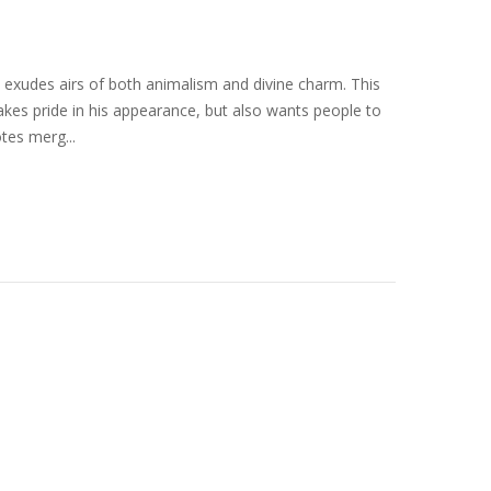
xudes airs of both animalism and divine charm. This
akes pride in his appearance, but also wants people to
tes merg...