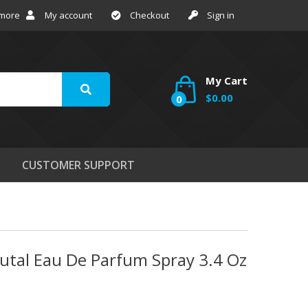
 more
My account
Checkout
Sign in
My Cart
$0.00
0
CUSTOMER SUPPORT
tal Eau De Parfum Spray 3.4 Oz