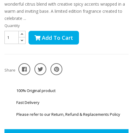
wonderful citrus blend with creative spicy accents wrapped in a
warm and inviting base. A limited edition fragrance created to
celebrate ...
Quantity
Add To Cart
Share
100% Original product
Fast Delivery
Please refer to our Return, Refund & Replacements Policy