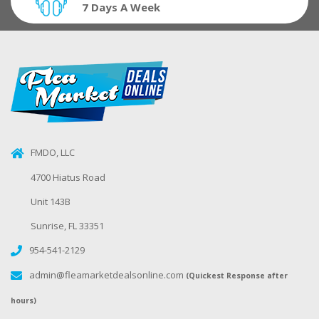
7 Days A Week
FMDO, LLC
4700 Hiatus Road
Unit 143B
Sunrise, FL 33351
954-541-2129
admin@fleamarketdealsonline.com
(Quickest Response after
hours)