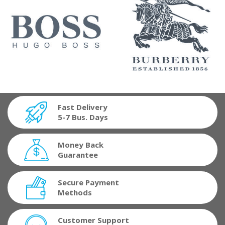
Fast Delivery
5-7 Bus. Days
Money Back
Guarantee
Secure Payment
Methods
Customer Support