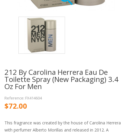
212 By Carolina Herrera Eau De
Toilette Spray (New Packaging) 3.4
Oz For Men
Reference: FX414604
$72.00
This fragrance was created by the house of Carolina Herrera
with perfumer Alberto Morillas and released in 2012. A