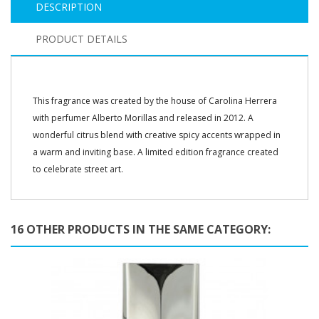
DESCRIPTION
PRODUCT DETAILS
This fragrance was created by the house of Carolina Herrera
with perfumer Alberto Morillas and released in 2012. A
wonderful citrus blend with creative spicy accents wrapped in
a warm and inviting base. A limited edition fragrance created
to celebrate street art.
16 OTHER PRODUCTS IN THE SAME CATEGORY: