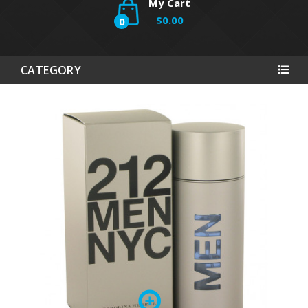
My Cart
$0.00
0
CATEGORY
