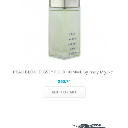
L'EAU BLEUE D'ISSEY POUR HOMME By Issey Miyake...
$60.74
ADD TO CART