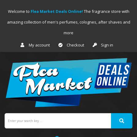
Welcome to
Flea Market Deals Online!
The fragrance store with
amazing collection of men's perfumes, colognes, after shaves and
more
My account
Checkout
Sign in