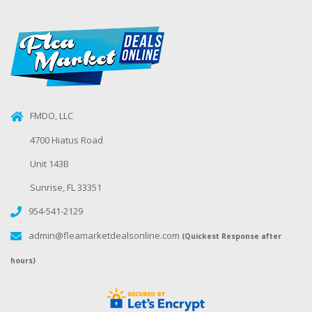
FMDO, LLC
4700 Hiatus Road
Unit 143B
Sunrise, FL 33351
954-541-2129
admin@fleamarketdealsonline.com
(Quickest Response after
hours)