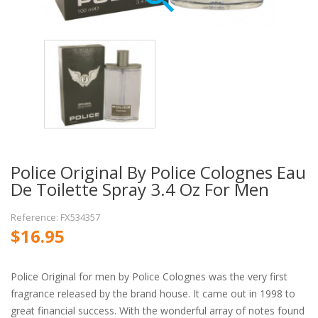
Police Original By Police Colognes Eau
De Toilette Spray 3.4 Oz For Men
Reference: FX534357
$16.95
Police Original for men by Police Colognes was the very first
fragrance released by the brand house. It came out in 1998 to
great financial success. With the wonderful array of notes found