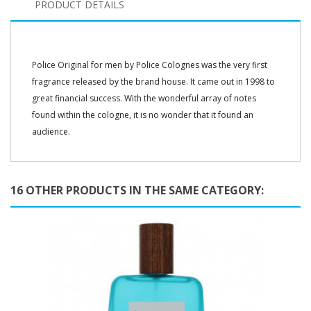
PRODUCT DETAILS
Police Original for men by Police Colognes was the very first
fragrance released by the brand house. It came out in 1998 to
great financial success. With the wonderful array of notes
found within the cologne, it is no wonder that it found an
audience.
16 OTHER PRODUCTS IN THE SAME CATEGORY: