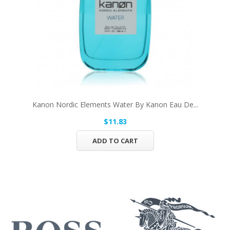
Kanon Nordic Elements Water By Kanon Eau De...
$11.83
ADD TO CART