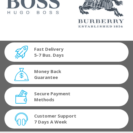
Fast Delivery
5-7 Bus. Days
Money Back
Guarantee
Secure Payment
Methods
Customer Support
7 Days A Week