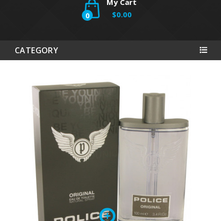
My Cart
$0.00
0
CATEGORY
