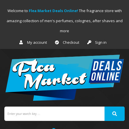
Welcome to
Flea Market Deals Online!
The fragrance store with
amazing collection of men's perfumes, colognes, after shaves and
more
My account
Checkout
Sign in