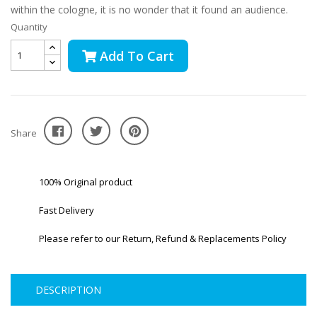
within the cologne, it is no wonder that it found an audience.
Quantity
Add To Cart
Share
100% Original product
Fast Delivery
Please refer to our Return, Refund & Replacements Policy
DESCRIPTION