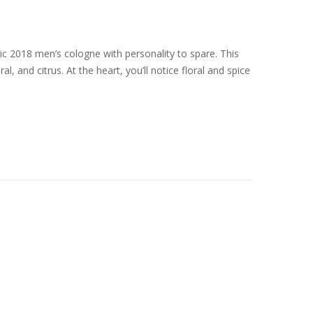
ic 2018 men’s cologne with personality to spare. This
, and citrus. At the heart, you’ll notice floral and spice