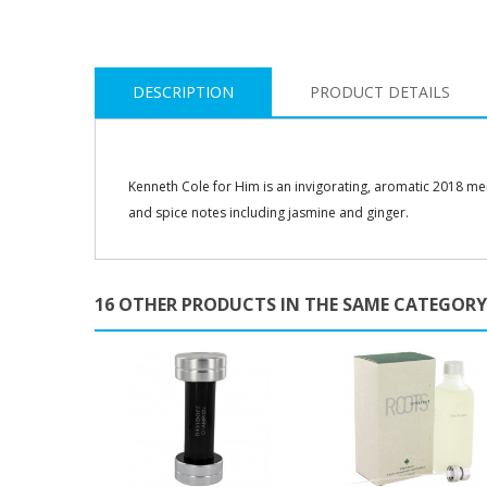
DESCRIPTION
PRODUCT DETAILS
Kenneth Cole for Him is an invigorating, aromatic 2018 men’s
and spice notes including jasmine and ginger.
16 OTHER PRODUCTS IN THE SAME CATEGORY