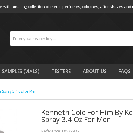
e with amazing collection of men's perfumes, colognes, after shaves and
SAMPLES (VIALS)
TESTERS
ABOUT US
FAQS
e Spray 3.4 oz for Men
Kenneth Cole For Him By Ke
Spray 3.4 Oz For Men
Reference: FX539986