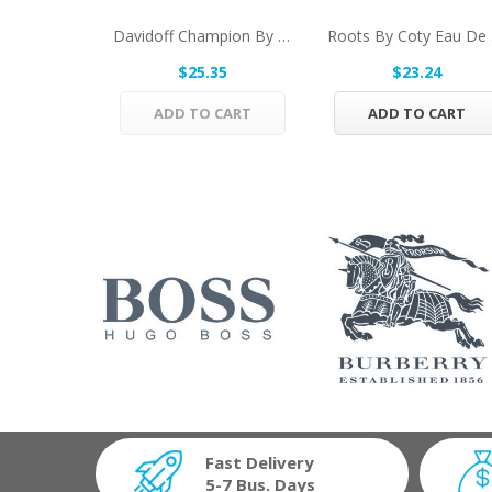
Davidoff Champion By Davidoff Eau De Toilette...
Root
$25.35
$23.24
ADD TO CART
ADD TO CART
Fast Delivery
5-7 Bus. Days