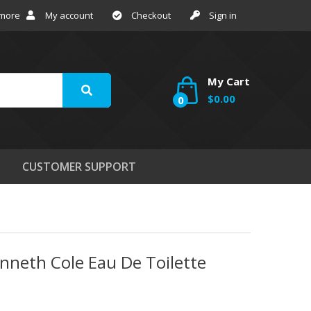
 more
My account
Checkout
Sign in
My Cart
$0.00
0
CUSTOMER SUPPORT
nneth Cole Eau De Toilette