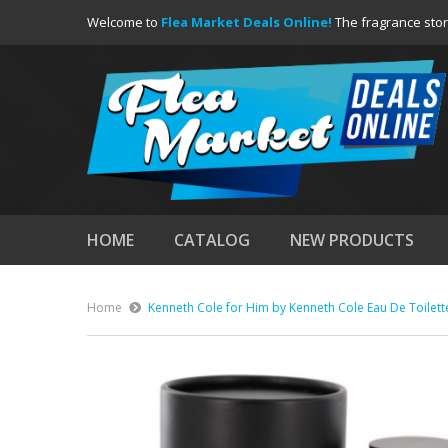
Welcome to
Flea Market Deals Online!
The fragrance stor
HOME
CATALOG
NEW PRODUCTS
Home
Kenneth Cole for Him by Kenneth Cole Eau De Toilett