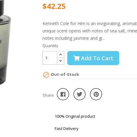
$42.25
Kenneth Cole for Him is an invigorating, aromat
unique scent opens with notes of sea salt, mineral
notes including jasmine and gi...
Quantity
Add To Cart

Out-of-Stock
Share
100% Original product
Fast Delivery