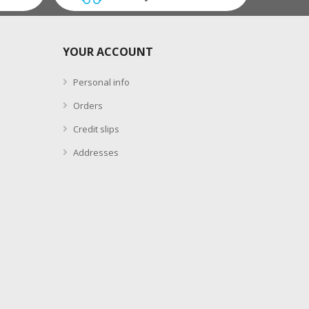
YOUR ACCOUNT
Personal info
Orders
Credit slips
Addresses