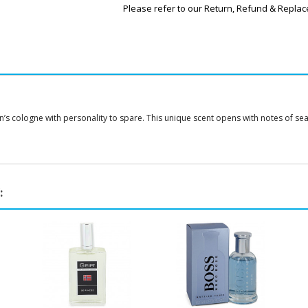
Please refer to our Return, Refund & Replac
 cologne with personality to spare. This unique scent opens with notes of sea sal
: