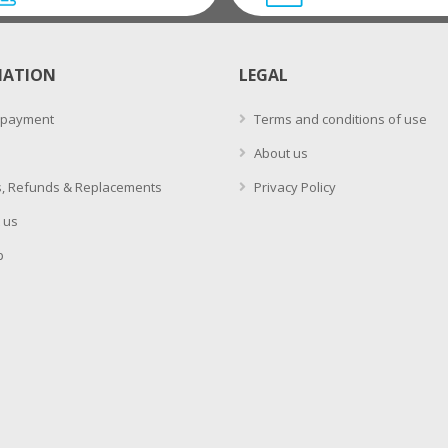
MATION
LEGAL
 payment
Terms and conditions of use
About us
, Refunds & Replacements
Privacy Policy
 us
p