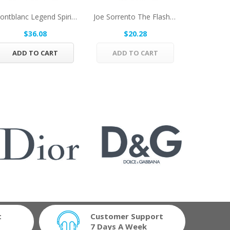
Montblanc Legend Spirit By Mont Blanc Eau De...
Joe Sorrento The Flasher By Joe Sorrento Eau De...
$36.08
$20.28
$
ADD TO CART
ADD TO CART
ADD 
t
Customer Support
7 Days A Week