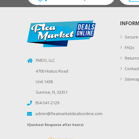
INFOR
Secure
FAQs
Returns
FMDO, LLC
Contact
4700 Hiatus Road
Sitema
Unit 143B
Sunrise, FL 33351
954-541-2129
admin@fleamarketdealsonline.com
(Quickest Response after hours)