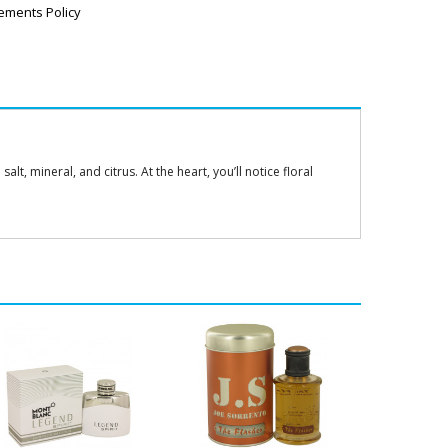
ements Policy
t, mineral, and citrus. At the heart, you’ll notice floral