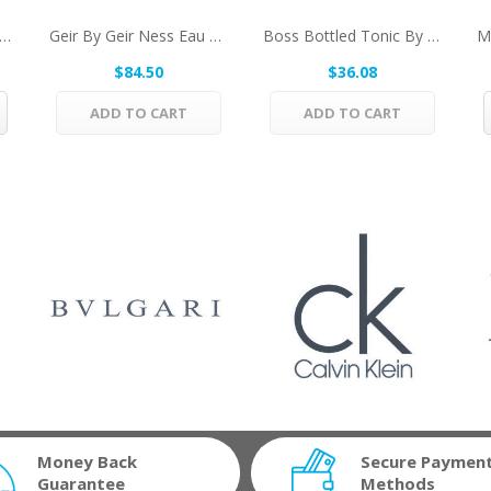
s By Coty Eau De Toilette Spray 4 Oz For Men
Geir By Geir Ness Eau De Parfum Spray (unboxed)...
Boss Bottled Tonic By Hugo Boss Eau De Toilette...
$84.50
$36.08
ADD TO CART
ADD TO CART
Money Back
Secure Paymen
Guarantee
Methods