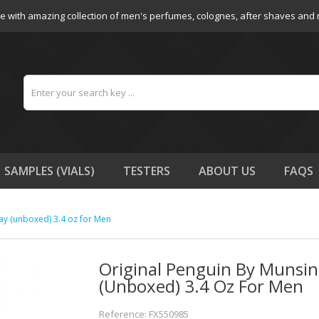
e with amazing collection of men's perfumes, colognes, after shaves and
SAMPLES (VIALS)
TESTERS
ABOUT US
FAQS
ay (unboxed) 3.4 oz for Men
Original Penguin By Munsin
(unboxed) 3.4 Oz For Men
Reference: FX550985