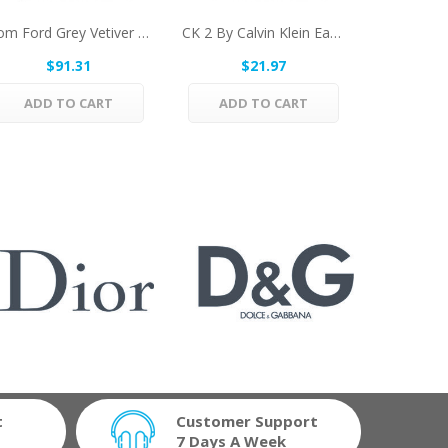
Tom Ford Grey Vetiver By Tom Ford Eau De Parfum...
CK 2 By Calvin Klein Eau De Toilette Spray...
$91.31
$21.97
$
ADD TO CART
ADD TO CART
ADD 
t
Customer Support
7 Days A Week