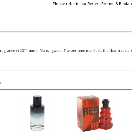
Please refer to our Return, Refund & Replac
fragrance in 2011 under Munsingwear. The perfume manifests the charm casters w
: