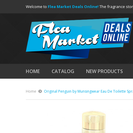
Welcome to
Flea Market Deals Online!
The fragrance stor
HOME
CATALOG
NEW PRODUCTS
Home
Original Penguin by Munsingwear Eau De Toilette Spr