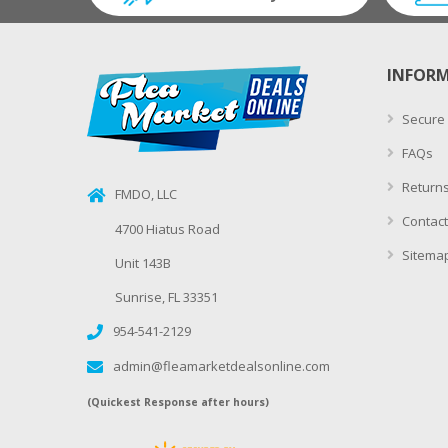
INFOR
Secure
FAQs
Returns
FMDO, LLC
Contact
4700 Hiatus Road
Sitema
Unit 143B
Sunrise, FL 33351
954-541-2129
admin@fleamarketdealsonline.com
(Quickest Response after hours)