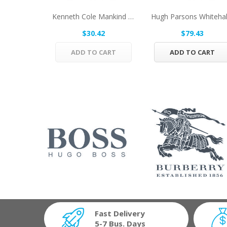
Kenneth Cole Mankind By Kenneth Cole Eau De...
$30.42
$79.43
ADD TO CART
ADD TO CART
Fast Delivery
5-7 Bus. Days