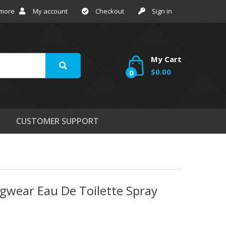
 more
My account
Checkout
Sign in
My Cart
$0.00
0
CUSTOMER SUPPORT
gwear Eau De Toilette Spray