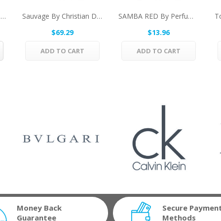
Hugh Parsons Whitehall By Hugh Parsons Eau De...
Sauvage By Christian Dior After Shave Lotion...
SAMBA RED By Perfumers Workshop Eau De Toilette...
$69.29
$13.96
ADD TO CART
ADD TO CART
Money Back
Secure Paymen
Guarantee
Methods