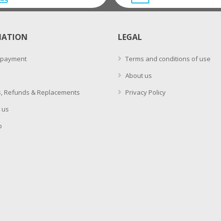
MATION
LEGAL
 payment
Terms and conditions of use
About us
, Refunds & Replacements
Privacy Policy
 us
p