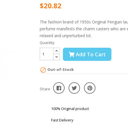
$20.82
The fashion brand of 1950s Original Penguin la
perfume manifests the charm casters who are ex
relaxed and unperturbed lot.
Quantity
Add To Cart

Out-of-Stock
Share
100% Original product
Fast Delivery