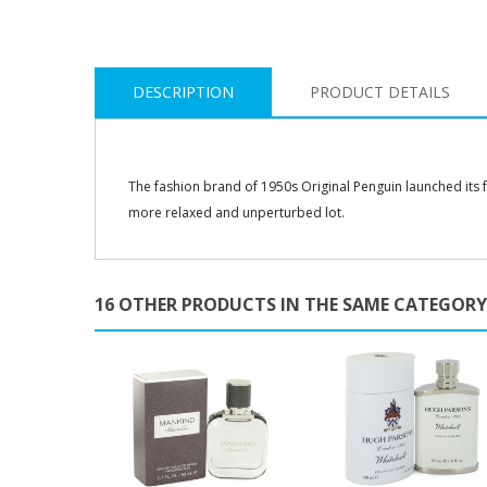
DESCRIPTION
PRODUCT DETAILS
The fashion brand of 1950s Original Penguin launched its 
more relaxed and unperturbed lot.
16 OTHER PRODUCTS IN THE SAME CATEGORY