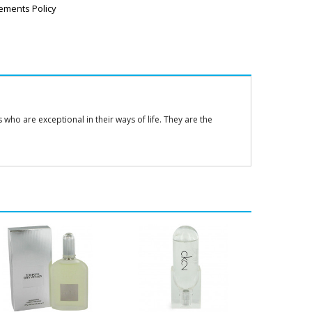
ements Policy
ho are exceptional in their ways of life. They are the