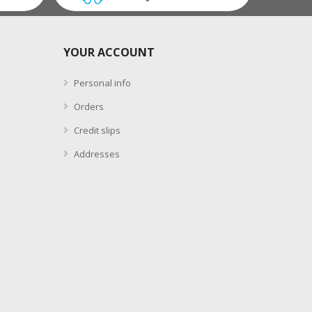
YOUR ACCOUNT
Personal info
Orders
Credit slips
Addresses