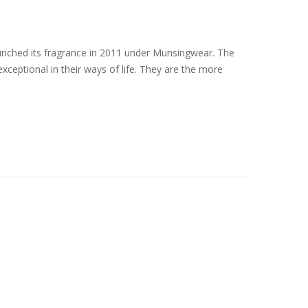
unched its fragrance in 2011 under Munsingwear. The
ceptional in their ways of life. They are the more