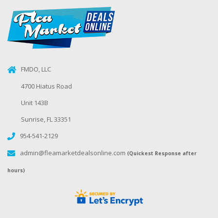
FMDO, LLC
4700 Hiatus Road
Unit 143B
Sunrise, FL 33351
954-541-2129
admin@fleamarketdealsonline.com
(Quickest Response after
hours)