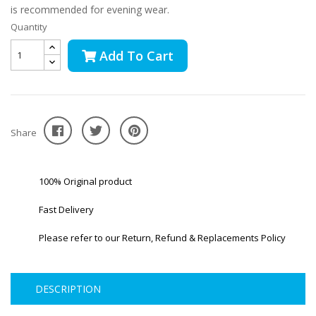
is recommended for evening wear.
Quantity
Add To Cart
Share
100% Original product
Fast Delivery
Please refer to our Return, Refund & Replacements Policy
DESCRIPTION