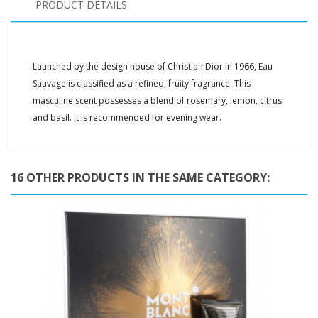
PRODUCT DETAILS
Launched by the design house of Christian Dior in 1966, Eau
Sauvage is classified as a refined, fruity fragrance. This
masculine scent possesses a blend of rosemary, lemon, citrus
and basil. It is recommended for evening wear.
16 OTHER PRODUCTS IN THE SAME CATEGORY: