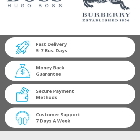
Fast Delivery
5-7 Bus. Days
Money Back
Guarantee
Secure Payment
Methods
Customer Support
7 Days A Week