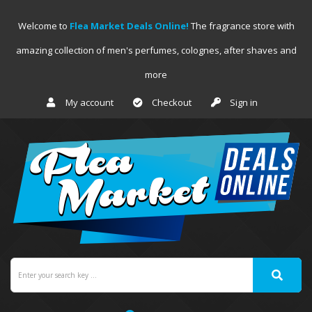
Welcome to
Flea Market Deals Online!
The fragrance store with
amazing collection of men's perfumes, colognes, after shaves and
more
My account
Checkout
Sign in