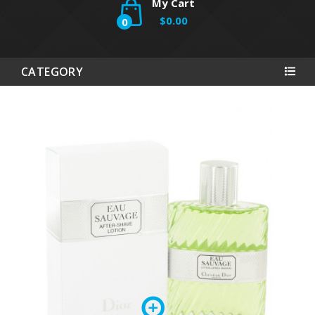
My Cart
$0.00
0
CATEGORY
