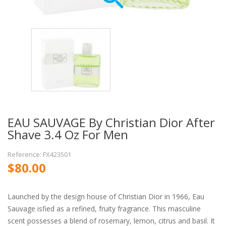
EAU SAUVAGE By Christian Dior After
Shave 3.4 Oz For Men
Reference: FX423501
$80.00
Launched by the design house of Christian Dior in 1966, Eau
Sauvage isfied as a refined, fruity fragrance. This masculine
scent possesses a blend of rosemary, lemon, citrus and basil. It