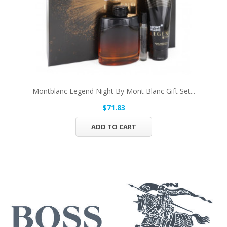
Montblanc Legend Night By Mont Blanc Gift Set...
$71.83
ADD TO CART