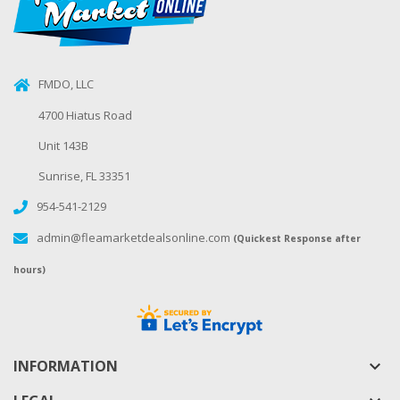
FMDO, LLC
4700 Hiatus Road
Unit 143B
Sunrise, FL 33351
954-541-2129
admin@fleamarketdealsonline.com
(Quickest Response after
hours)
INFORMATION
keyboard_arrow_down