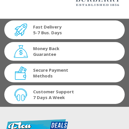
Fast Delivery
5-7 Bus. Days
Money Back
Guarantee
Secure Payment
Methods
Customer Support
7 Days A Week