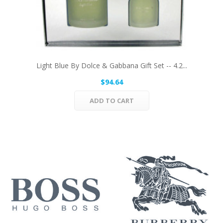
Light Blue By Dolce & Gabbana Gift Set -- 4.2...
$94.64
ADD TO CART