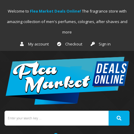
Welcome to
Flea Market Deals Online!
The fragrance store with
amazing collection of men's perfumes, colognes, after shaves and
more
My account
Checkout
Sign in