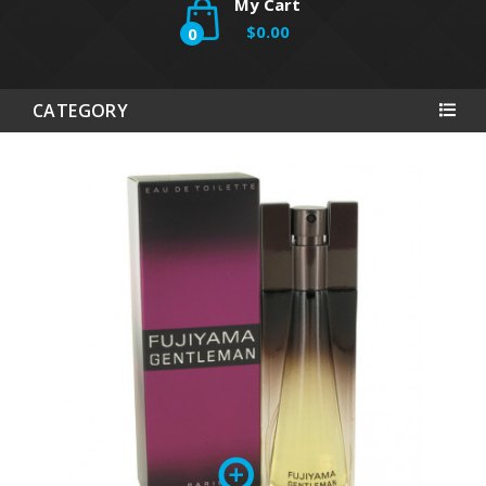
My Cart
$0.00
0
CATEGORY
