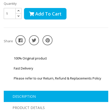
Quantity
Add To Cart
Share
100% Original product
Fast Delivery
Please refer to our Return, Refund & Replacements Policy
DESCRIPTION
PRODUCT DETAILS