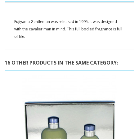
Fujiyama Gentleman was released in 1995. It was designed
with the cavalier man in mind. This full bodied fragrance is full
of life.
16 OTHER PRODUCTS IN THE SAME CATEGORY: