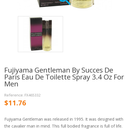
Fujiyama Gentleman By Succes De
Paris Eau De Toilette Spray 3.4 Oz For
Men
Reference: FX465332
$11.76
Fujiyama Gentleman was released in 1995. It was designed with
the cavalier man in mind. This full bodied fragrance is full of life.