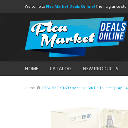
Welcome to
Flea Market Deals Online!
The fragrance stor
HOME
CATALOG
NEW PRODUCTS
Home
L'EAU PAR KENZO by Kenzo Eau De Toilette Spray 3.4