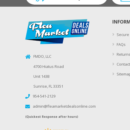
INFOR
Secure
FAQs
Returns
FMDO, LLC
Contact
4700 Hiatus Road
Sitema
Unit 143B
Sunrise, FL 33351
954-541-2129
admin@fleamarketdealsonline.com
(Quickest Response after hours)