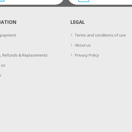
MATION
LEGAL
 payment
Terms and conditions of use
About us
, Refunds & Replacements
Privacy Policy
 us
p