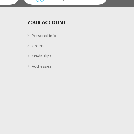
YOUR ACCOUNT
Personal info
Orders
Credit slips
Addresses