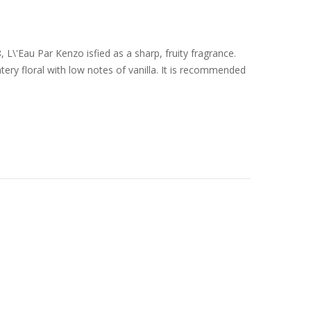
L\'Eau Par Kenzo isfied as a sharp, fruity fragrance.
ery floral with low notes of vanilla. It is recommended