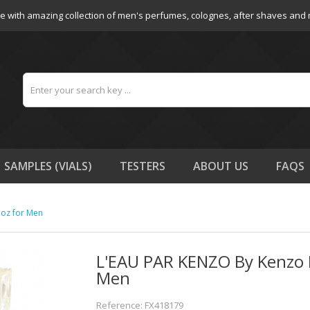
e with amazing collection of men's perfumes, colognes, after shaves and
SAMPLES (VIALS)
TESTERS
ABOUT US
FAQS
 oz for Men
L'EAU PAR KENZO By Kenzo E
Men
Reference: FX418179