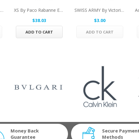
DESIRE By Alfred Dunhill Eau De Toilette Spray...
XS By Paco Rabanne Eau De Toilette Spray...
SWISS ARMY By Victorinox Vial Spray (Sample)...
$38.03
$3.00
ADD TO CART
ADD TO CART
Money Back
Secure Paymen
Guarantee
Methods