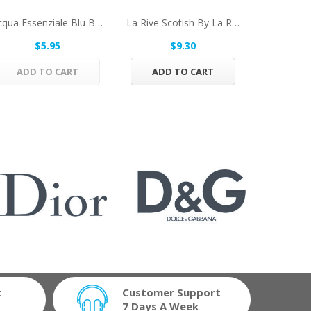
Acqua Essenziale Blu By Salvatore Ferragamo...
La Rive Scotish By La Rive Eau De Toilette...
$5.95
$9.30
$
ADD TO CART
ADD TO CART
ADD 
t
Customer Support
7 Days A Week