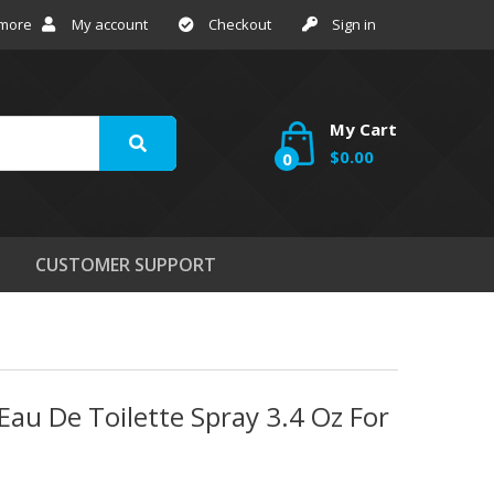
 more
My account
Checkout
Sign in
My Cart
$0.00
0
CUSTOMER SUPPORT
au De Toilette Spray 3.4 Oz For