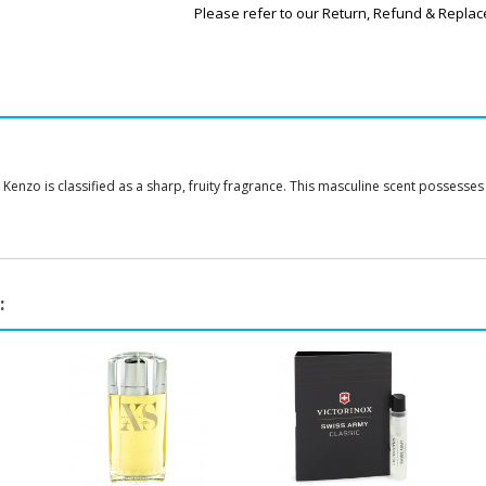
Please refer to our Return, Refund & Replac
nzo is classified as a sharp, fruity fragrance. This masculine scent possesses a b
: