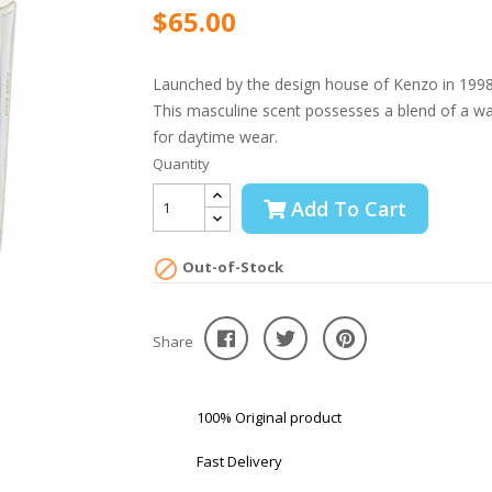
$65.00
Launched by the design house of Kenzo in 1998, 
This masculine scent possesses a blend of a wat
for daytime wear.
Quantity
Add To Cart

Out-of-Stock
Share
100% Original product
Fast Delivery