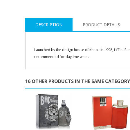
DESCRIPTION
PRODUCT DETAILS
Launched by the design house of Kenzo in 1998, L\'Eau Par Ke
recommended for daytime wear.
16 OTHER PRODUCTS IN THE SAME CATEGORY