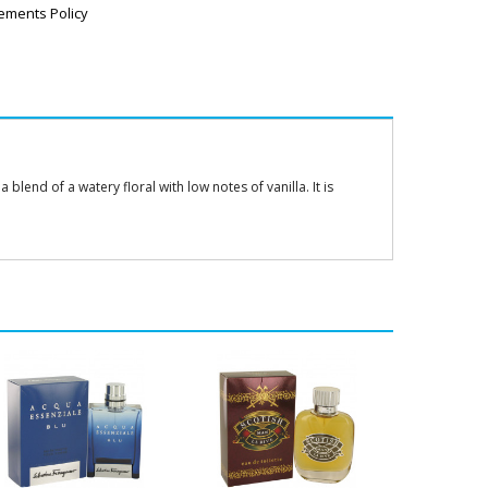
ements Policy
lend of a watery floral with low notes of vanilla. It is