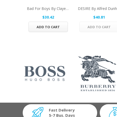
Bad For Boys By Clayeux Parfums Eau De Toilette...
$30.42
$40.81
ADD TO CART
ADD TO CART
Fast Delivery
5-7 Bus. Days