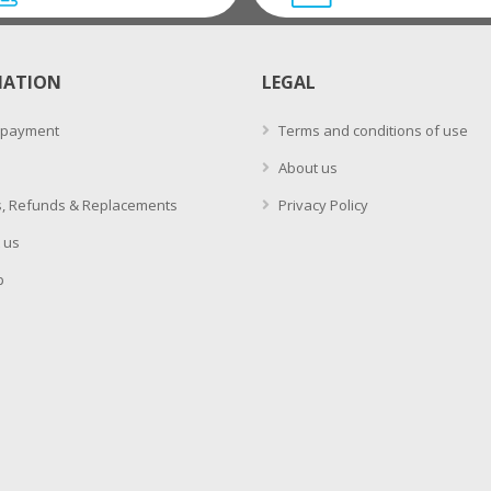
MATION
LEGAL
 payment
Terms and conditions of use
About us
, Refunds & Replacements
Privacy Policy
 us
p