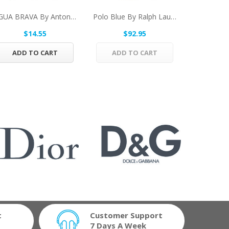
AGUA BRAVA By Antonio Puig Eau De Cologne Spray...
Polo Blue By Ralph Lauren Eau De Parfum Spray...
$14.55
$92.95
$
ADD TO CART
ADD TO CART
ADD 
t
Customer Support
7 Days A Week