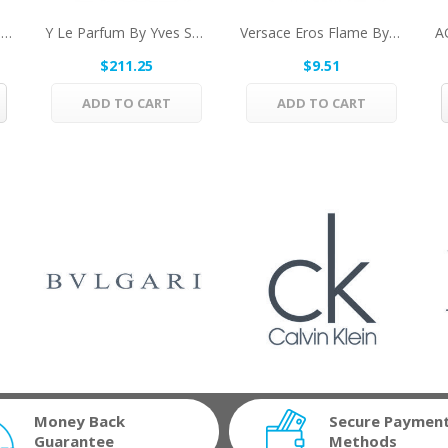
Sauvage By Christian Dior Deodorant Stick 2.6...
Y Le Parfum By Yves Saint Laurent Eau De Parfum...
Versace Eros Flame By Versace Mini EDP .17 Oz...
$211.25
$9.51
ADD TO CART
ADD TO CART
Money Back
Secure Paymen
Guarantee
Methods