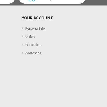
YOUR ACCOUNT
Personal info
Orders
Credit slips
Addresses