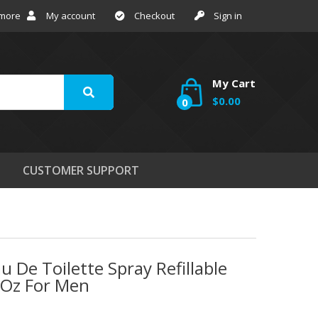
 more
My account
Checkout
Sign in
My Cart
$0.00
0
CUSTOMER SUPPORT
 De Toilette Spray Refillable
 Oz For Men