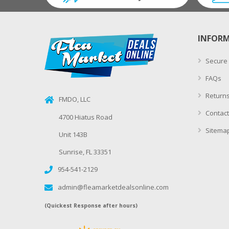
INFOR
Secure
FAQs
Returns
FMDO, LLC
Contact
4700 Hiatus Road
Sitema
Unit 143B
Sunrise, FL 33351
954-541-2129
admin@fleamarketdealsonline.com
(Quickest Response after hours)