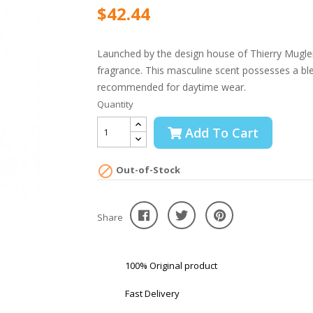
$42.44
Launched by the design house of Thierry Mugler 
fragrance. This masculine scent possesses a blen
recommended for daytime wear.
Quantity
Add To Cart

Out-of-Stock
Share
100% Original product
Fast Delivery