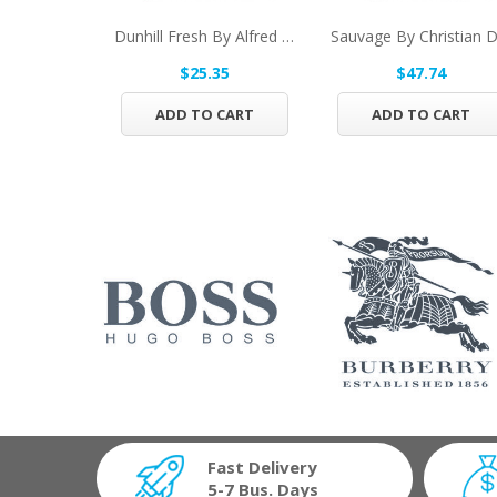
Dunhill Fresh By Alfred Dunhill Eau De Toilette...
$25.35
$47.74
ADD TO CART
ADD TO CART
Fast Delivery
5-7 Bus. Days