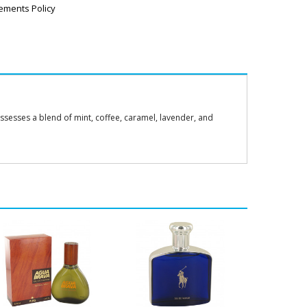
ements Policy
ossesses a blend of mint, coffee, caramel, lavender, and