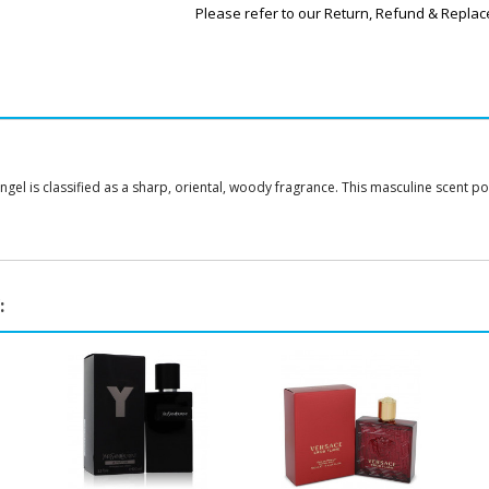
Please refer to our Return, Refund & Replac
gel is classified as a sharp, oriental, woody fragrance. This masculine scent p
: