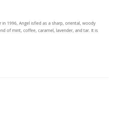
in 1996, Angel isfied as a sharp, oriental, woody
d of mint, coffee, caramel, lavender, and tar. It is