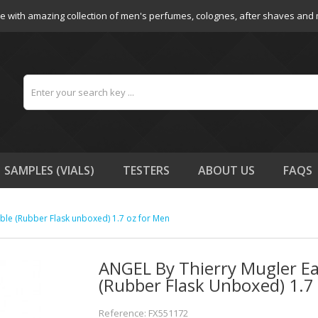
e with amazing collection of men's perfumes, colognes, after shaves and
SAMPLES (VIALS)
TESTERS
ABOUT US
FAQS
able (Rubber Flask unboxed) 1.7 oz for Men
ANGEL By Thierry Mugler Eau
(Rubber Flask Unboxed) 1.7
Reference: FX551172