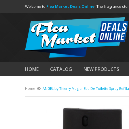
Welcome to
Flea Market Deals Online!
The fragrance stor
HOME
CATALOG
NEW PRODUCTS
Home
ANGEL by Thierry Mugler Eau De Toilette Spray Refill