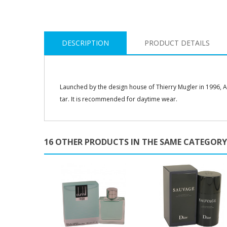
DESCRIPTION
PRODUCT DETAILS
Launched by the design house of Thierry Mugler in 1996, An
tar. It is recommended for daytime wear.
16 OTHER PRODUCTS IN THE SAME CATEGORY