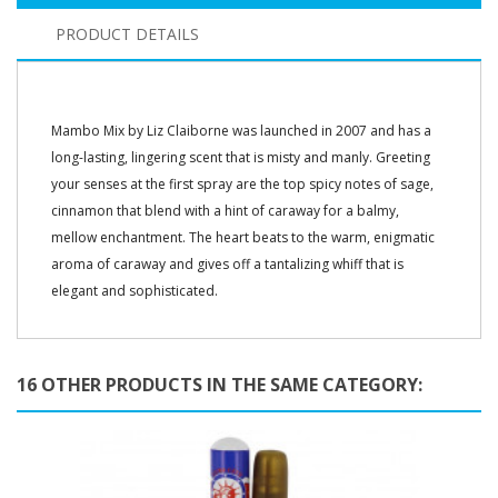
PRODUCT DETAILS
Mambo Mix by Liz Claiborne was launched in 2007 and has a
long-lasting, lingering scent that is misty and manly. Greeting
your senses at the first spray are the top spicy notes of sage,
cinnamon that blend with a hint of caraway for a balmy,
mellow enchantment. The heart beats to the warm, enigmatic
aroma of caraway and gives off a tantalizing whiff that is
elegant and sophisticated.
16 OTHER PRODUCTS IN THE SAME CATEGORY: