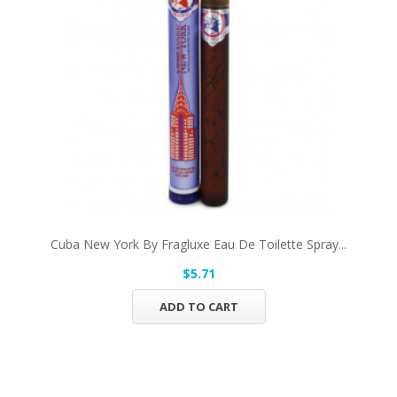
Cuba New York By Fragluxe Eau De Toilette Spray...
$5.71
ADD TO CART