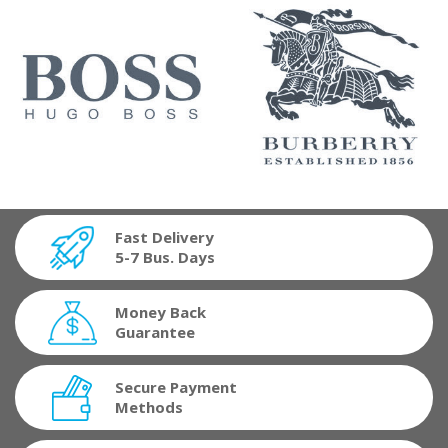
Fast Delivery
5-7 Bus. Days
Money Back
Guarantee
Secure Payment
Methods