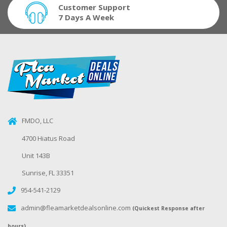
Customer Support
7 Days A Week
FMDO, LLC
4700 Hiatus Road
Unit 143B
Sunrise, FL 33351
954-541-2129
admin@fleamarketdealsonline.com
(Quickest Response after
hours)