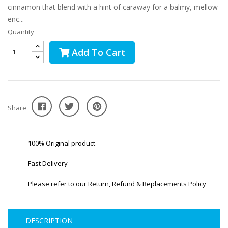
cinnamon that blend with a hint of caraway for a balmy, mellow
enc...
Quantity
Add To Cart
Share
100% Original product
Fast Delivery
Please refer to our Return, Refund & Replacements Policy
DESCRIPTION