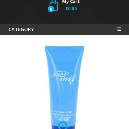
My Cart
$0.00
0
CATEGORY
