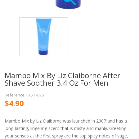
Mambo Mix By Liz Claiborne After
Shave Soother 3.4 Oz For Men
Reference: FX517076
$4.90
Mambo Mix by Liz Claiborne was launched in 2007 and has a
long-lasting, lingering scent that is misty and manly. Greeting
your senses at the first spray are the top spicy notes of sage,