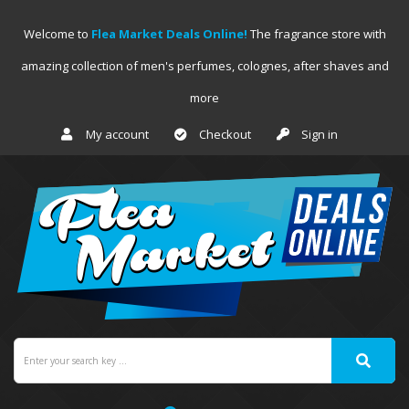
Welcome to
Flea Market Deals Online!
The fragrance store with
amazing collection of men's perfumes, colognes, after shaves and
more
My account
Checkout
Sign in