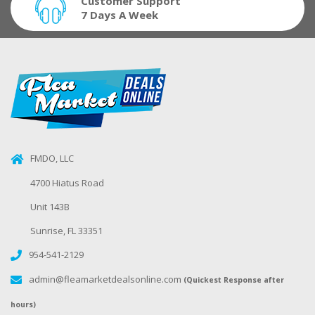
Customer Support
7 Days A Week
FMDO, LLC
4700 Hiatus Road
Unit 143B
Sunrise, FL 33351
954-541-2129
admin@fleamarketdealsonline.com
(Quickest Response after
hours)