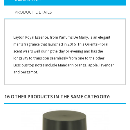
PRODUCT DETAILS
Layton Royal Essence, from Parfums De Marly, is an elegant
men’s fragrance that launched in 2016. This Oriental-floral
scent wears well during the day or evening and has the
longevity to transition seamlessly from one to the other.
Luscious top notes include Mandarin orange, apple, lavender
and bergamot.
16 OTHER PRODUCTS IN THE SAME CATEGORY: