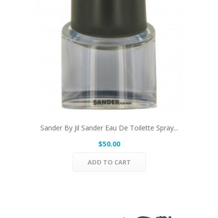
Sander By Jil Sander Eau De Toilette Spray...
$50.00
ADD TO CART