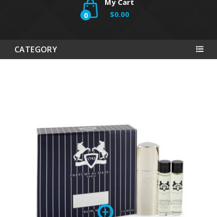
My Cart
$0.00
0
CATEGORY
