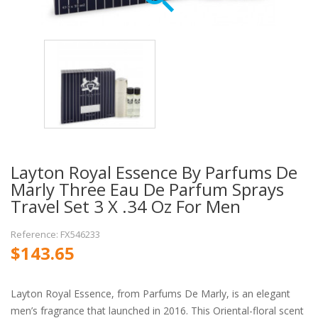
Layton Royal Essence By Parfums De
Marly Three Eau De Parfum Sprays
Travel Set 3 X .34 Oz For Men
Reference: FX546233
$143.65
Layton Royal Essence, from Parfums De Marly, is an elegant
men’s fragrance that launched in 2016. This Oriental-floral scent