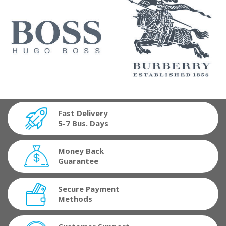
Fast Delivery
5-7 Bus. Days
Money Back
Guarantee
Secure Payment
Methods