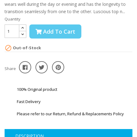
wears well during the day or evening and has the longevity to
transition seamlessly from one to the other. Luscious top n...
Quantity
Add To Cart

Out-of-Stock
Share
100% Original product
Fast Delivery
Please refer to our Return, Refund & Replacements Policy
DESCRIPTION