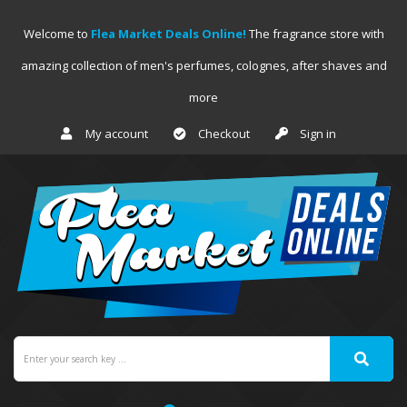
Welcome to
Flea Market Deals Online!
The fragrance store with
amazing collection of men's perfumes, colognes, after shaves and
more
My account
Checkout
Sign in