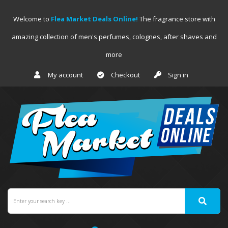
Welcome to
Flea Market Deals Online!
The fragrance store with
amazing collection of men's perfumes, colognes, after shaves and
more
My account
Checkout
Sign in