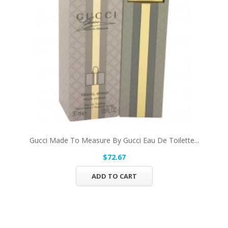
Gucci Made To Measure By Gucci Eau De Toilette...
$72.67
ADD TO CART