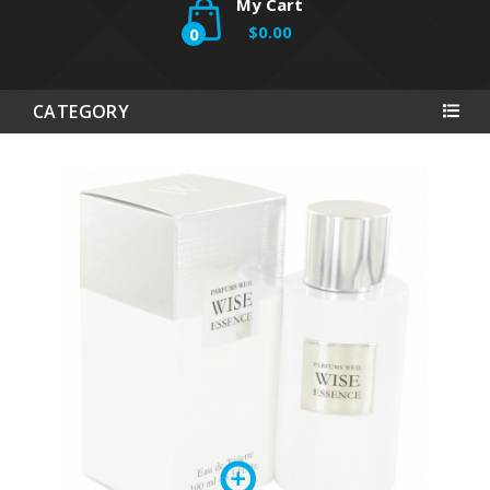
My Cart
$0.00
0
CATEGORY
