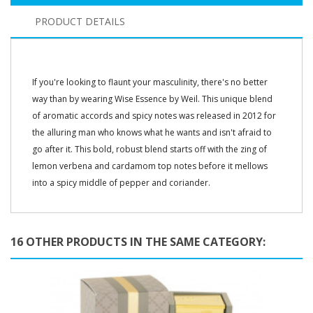
PRODUCT DETAILS
If you're looking to flaunt your masculinity, there's no better
way than by wearing Wise Essence by Weil. This unique blend
of aromatic accords and spicy notes was released in 2012 for
the alluring man who knows what he wants and isn't afraid to
go after it. This bold, robust blend starts off with the zing of
lemon verbena and cardamom top notes before it mellows
into a spicy middle of pepper and coriander.
16 OTHER PRODUCTS IN THE SAME CATEGORY: