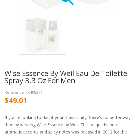
Wise Essence By Weil Eau De Toilette
Spray 3.3 Oz For Men
Reference: FX498271
$49.01
If you're looking to flaunt your masculinity, there's no better way
than by wearing Wise Essence by Weil. This unique blend of
aromatic accords and spicy notes was released in 2012 for the