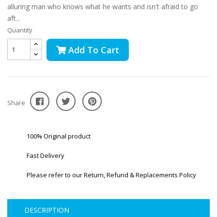
alluring man who knows what he wants and isn't afraid to go
aft...
Quantity
Add To Cart
Share
100% Original product
Fast Delivery
Please refer to our Return, Refund & Replacements Policy
DESCRIPTION