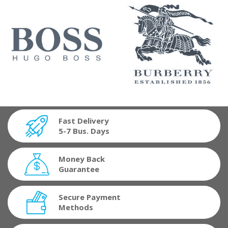
Fast Delivery
5-7 Bus. Days
Money Back
Guarantee
Secure Payment
Methods