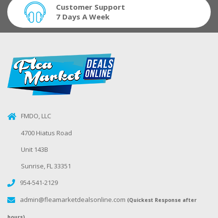
Customer Support
7 Days A Week
FMDO, LLC
4700 Hiatus Road
Unit 143B
Sunrise, FL 33351
954-541-2129
admin@fleamarketdealsonline.com
(Quickest Response after
hours)