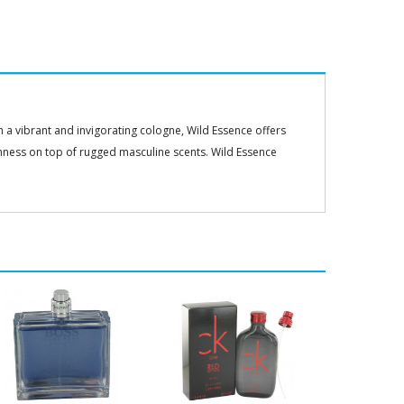
 a vibrant and invigorating cologne, Wild Essence offers
hness on top of rugged masculine scents. Wild Essence