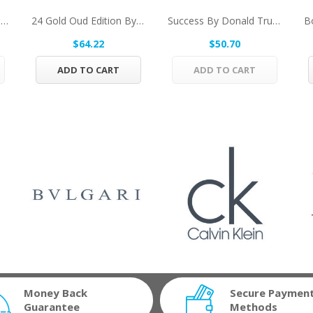
Cuba Gold By Fragluxe Eau De Toilette Spray...
24 Gold Oud Edition By ScentStory Eau De...
Success By Donald Trump Eau De Toilette Spray...
$64.22
$50.70
ADD TO CART
ADD TO CART
Money Back
Secure Paymen
Guarantee
Methods