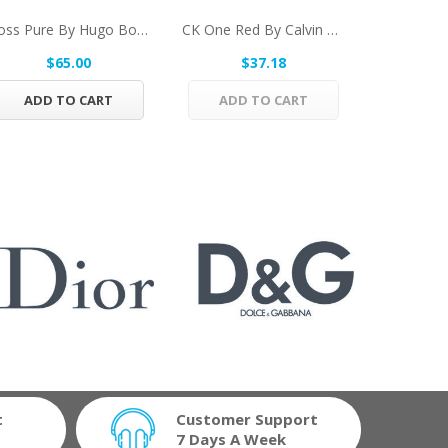
Boss Pure By Hugo Boss Eau De Toilette Spray...
CK One Red By Calvin Klein Eau De Toilette...
$65.00
$37.18
$
ADD TO CART
ADD TO CART
ADD 
t
Customer Support
7 Days A Week