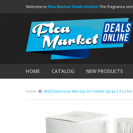
Welcome to
Flea Market Deals Online!
The fragrance stor
HOME
CATALOG
NEW PRODUCTS
Home
Wild Essence by Weil Eau De Toilette Spray 3.3 oz fo