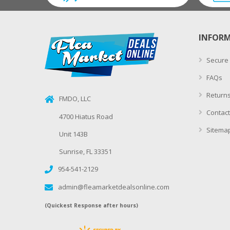
INFOR
Secure
FAQs
Returns
FMDO, LLC
Contact
4700 Hiatus Road
Sitema
Unit 143B
Sunrise, FL 33351
954-541-2129
admin@fleamarketdealsonline.com
(Quickest Response after hours)