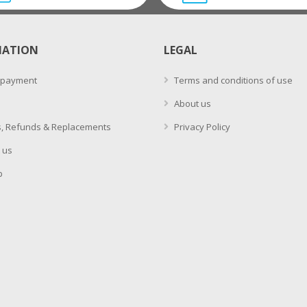
MATION
LEGAL
 payment
Terms and conditions of use
About us
, Refunds & Replacements
Privacy Policy
 us
p