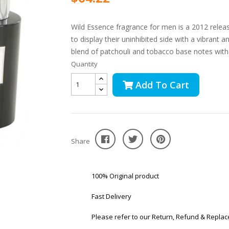
Wild Essence fragrance for men is a 2012 rele
to display their uninhibited side with a vibrant 
blend of patchouli and tobacco base notes with.
Quantity
Add To Cart
Share
100% Original product
Fast Delivery
Please refer to our Return, Refund & Replac