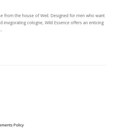
ase from the house of Weil. Designed for men who want
and invigorating cologne, Wild Essence offers an enticing
..
ements Policy