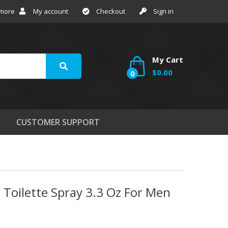
 more
My account
Checkout
Sign in
My Cart
$0.00
0
CUSTOMER SUPPORT
 Toilette Spray 3.3 Oz For Men