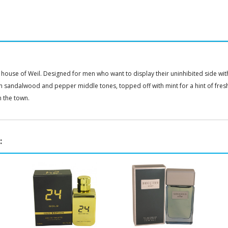
house of Weil. Designed for men who want to display their uninhibited side with
th sandalwood and pepper middle tones, topped off with mint for a hint of fres
n the town.
: