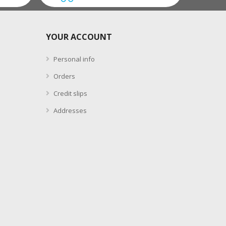
YOUR ACCOUNT
Personal info
Orders
Credit slips
Addresses