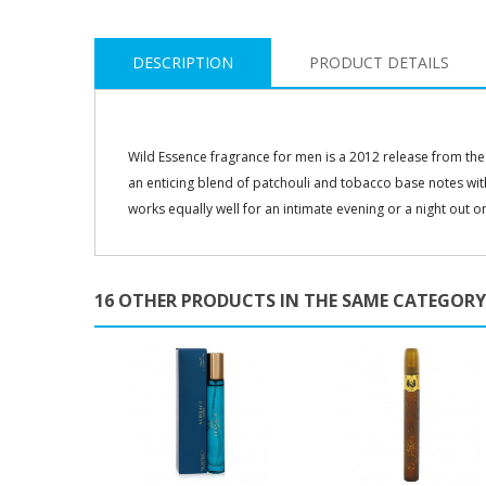
DESCRIPTION
PRODUCT DETAILS
Wild Essence fragrance for men is a 2012 release from the 
an enticing blend of patchouli and tobacco base notes wi
works equally well for an intimate evening or a night out o
16 OTHER PRODUCTS IN THE SAME CATEGORY