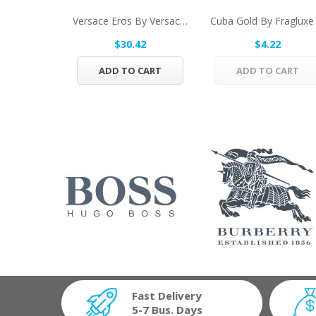
Versace Eros By Versace Eau De Toilette Spray...
$30.42
$4.22
ADD TO CART
ADD TO CART
Fast Delivery
5-7 Bus. Days