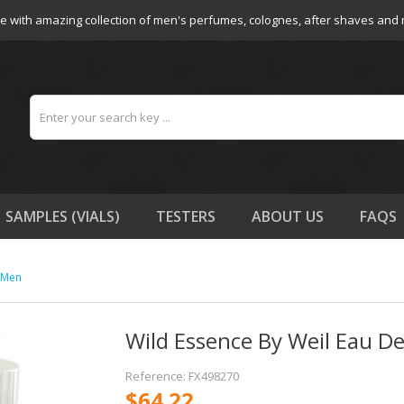
e with amazing collection of men's perfumes, colognes, after shaves and
SAMPLES (VIALS)
TESTERS
ABOUT US
FAQS
r Men
Wild Essence By Weil Eau De
Reference: FX498270
$64.22