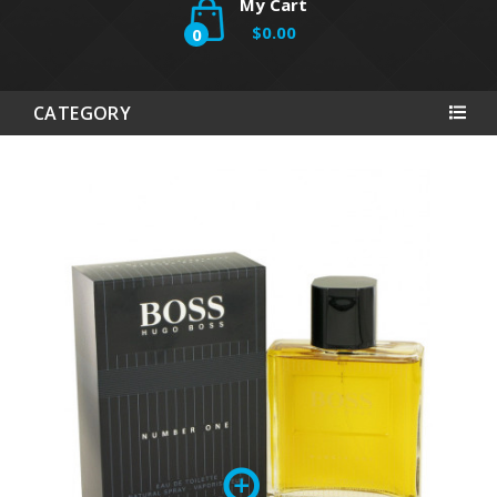
My Cart
$0.00
0
CATEGORY
