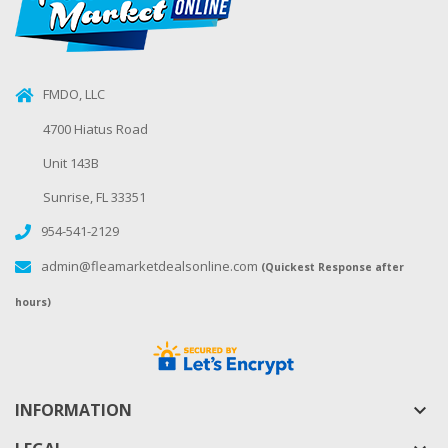
FMDO, LLC
4700 Hiatus Road
Unit 143B
Sunrise, FL 33351
954-541-2129
admin@fleamarketdealsonline.com
(Quickest Response after
hours)
INFORMATION
keyboard_arrow_down