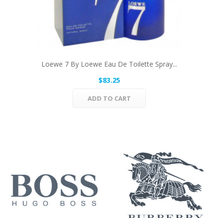
Loewe 7 By Loewe Eau De Toilette Spray...
$83.25
ADD TO CART