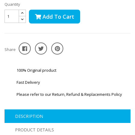
Quantity
Add To Cart
Share
100% Original product
Fast Delivery
Please refer to our Return, Refund & Replacements Policy
DESCRIPTION
PRODUCT DETAILS