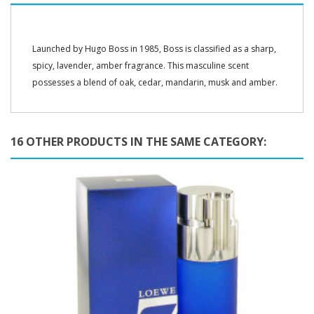
Launched by Hugo Boss in 1985, Boss is classified as a sharp,
spicy, lavender, amber fragrance. This masculine scent
possesses a blend of oak, cedar, mandarin, musk and amber.
16 OTHER PRODUCTS IN THE SAME CATEGORY: