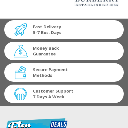
Fast Delivery
5-7 Bus. Days
Money Back
Guarantee
Secure Payment
Methods
Customer Support
7 Days A Week