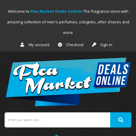
Welcome to
Flea Market Deals Online!
The fragrance store with
amazing collection of men's perfumes, colognes, after shaves and
more
My account
Checkout
Sign in