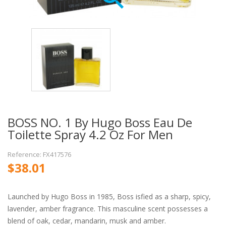
BOSS NO. 1 By Hugo Boss Eau De
Toilette Spray 4.2 Oz For Men
Reference: FX417576
$38.01
Launched by Hugo Boss in 1985, Boss isfied as a sharp, spicy,
lavender, amber fragrance. This masculine scent possesses a
blend of oak, cedar, mandarin, musk and amber.