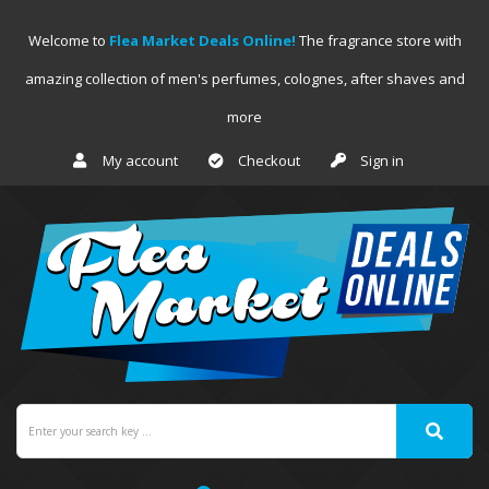
Welcome to
Flea Market Deals Online!
The fragrance store with
amazing collection of men's perfumes, colognes, after shaves and
more
My account
Checkout
Sign in