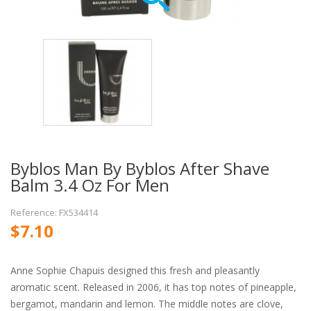
Byblos Man By Byblos After Shave
Balm 3.4 Oz For Men
Reference: FX534414
$7.10
Anne Sophie Chapuis designed this fresh and pleasantly
aromatic scent. Released in 2006, it has top notes of pineapple,
bergamot, mandarin and lemon. The middle notes are clove,