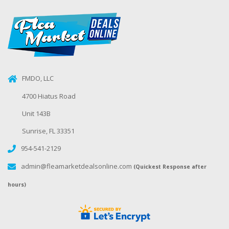
FMDO, LLC
4700 Hiatus Road
Unit 143B
Sunrise, FL 33351
954-541-2129
admin@fleamarketdealsonline.com
(Quickest Response after
hours)