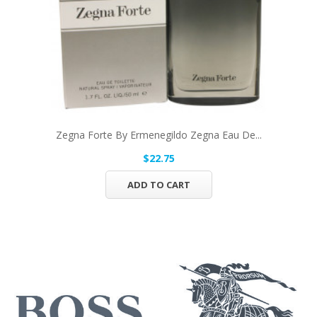
Zegna Forte By Ermenegildo Zegna Eau De...
$22.75
ADD TO CART