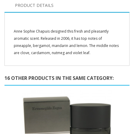
PRODUCT DETAILS
Anne Sophie Chapuis designed this fresh and pleasantly
aromatic scent. Released in 2006, it has top notes of
pineapple, bergamot, mandarin and lemon. The middle notes
are clove, cardamom, nutmeg and violet leaf.
16 OTHER PRODUCTS IN THE SAME CATEGORY: