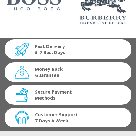
Fast Delivery
5-7 Bus. Days
Money Back
Guarantee
Secure Payment
Methods
Customer Support
7 Days A Week