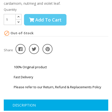
cardamom, nutmeg and violet leaf.
Quantity
Add To Cart

Out-of-Stock
Share
100% Original product
Fast Delivery
Please refer to our Return, Refund & Replacements Policy
DESCRIPTION