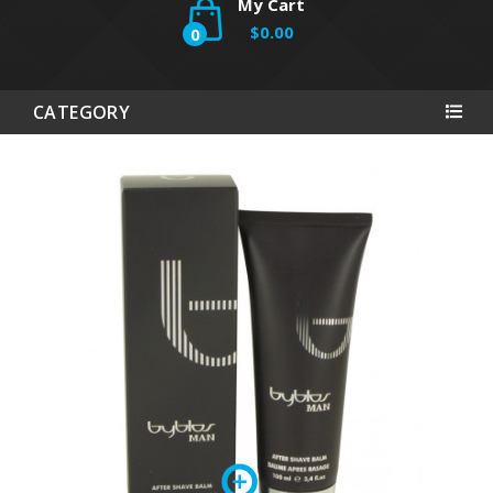
My Cart
$0.00
0
CATEGORY
