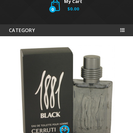
My Cart
$0.00
0
CATEGORY
