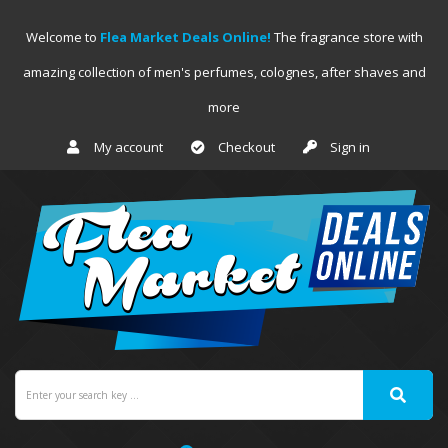
Welcome to
Flea Market Deals Online!
The fragrance store with
amazing collection of men's perfumes, colognes, after shaves and
more
My account
Checkout
Sign in