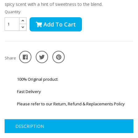
spicy scent with a hint of sweetness to the blend.
Quantity
Add To Cart
Share
100% Original product
Fast Delivery
Please refer to our Return, Refund & Replacements Policy
DESCRIPTION