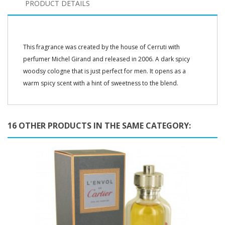
PRODUCT DETAILS
This fragrance was created by the house of Cerruti with
perfumer Michel Girand and released in 2006. A dark spicy
woodsy cologne that is just perfect for men. It opens as a
warm spicy scent with a hint of sweetness to the blend.
16 OTHER PRODUCTS IN THE SAME CATEGORY: