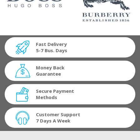
Fast Delivery
5-7 Bus. Days
Money Back
Guarantee
Secure Payment
Methods
Customer Support
7 Days A Week