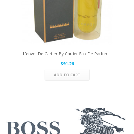
L'envol De Cartier By Cartier Eau De Parfum...
$91.26
ADD TO CART