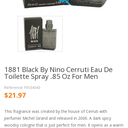
1881 Black By Nino Cerruti Eau De
Toilette Spray .85 Oz For Men
Reference: FX534343
$21.97
This fragrance was created by the house of Cerruti with
perfumer Michel Girand and released in 2006. A dark spicy
woodsy cologne that is just perfect for men. It opens as a warm