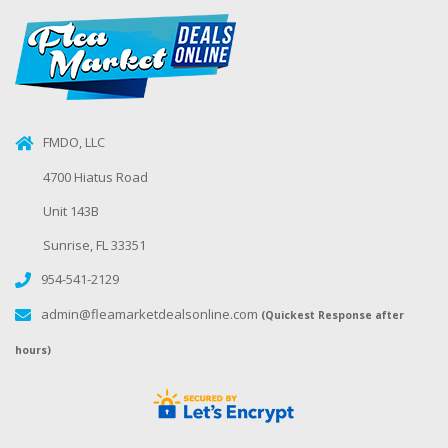
FMDO, LLC
4700 Hiatus Road
Unit 143B
Sunrise, FL 33351
954-541-2129
admin@fleamarketdealsonline.com
(Quickest Response after
hours)