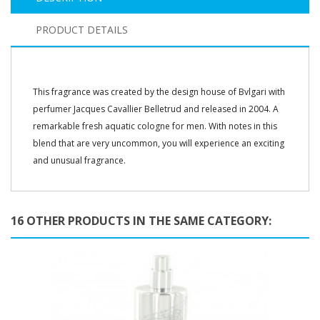
PRODUCT DETAILS
This fragrance was created by the design house of Bvlgari with
perfumer Jacques Cavallier Belletrud and released in 2004. A
remarkable fresh aquatic cologne for men. With notes in this
blend that are very uncommon, you will experience an exciting
and unusual fragrance.
16 OTHER PRODUCTS IN THE SAME CATEGORY: