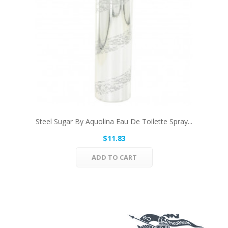
Steel Sugar By Aquolina Eau De Toilette Spray...
$11.83
ADD TO CART