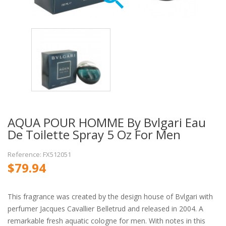
AQUA POUR HOMME By Bvlgari Eau
De Toilette Spray 5 Oz For Men
Reference: FX512051
$79.94
This fragrance was created by the design house of Bvlgari with
perfumer Jacques Cavallier Belletrud and released in 2004. A
remarkable fresh aquatic cologne for men. With notes in this