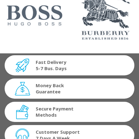
Fast Delivery
5-7 Bus. Days
Money Back
Guarantee
Secure Payment
Methods
Customer Support
7 Days A Week