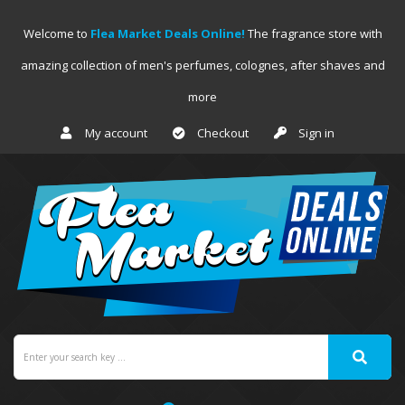
Welcome to
Flea Market Deals Online!
The fragrance store with
amazing collection of men's perfumes, colognes, after shaves and
more
My account
Checkout
Sign in