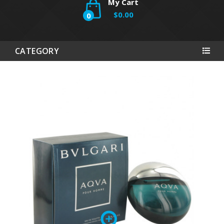
My Cart
$0.00
0
CATEGORY
