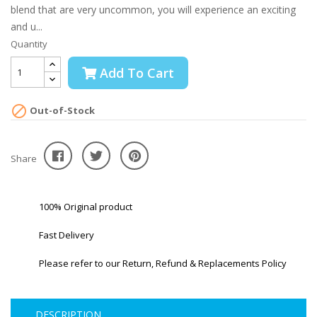
blend that are very uncommon, you will experience an exciting
and u...
Quantity
Add To Cart

Out-of-Stock
Share
100% Original product
Fast Delivery
Please refer to our Return, Refund & Replacements Policy
DESCRIPTION