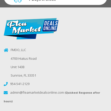
FMDO, LLC
4700 Hiatus Road
Unit 143B
Sunrise, FL 33351
954-541-2129
admin@fleamarketdealsonline.com
(Quickest Response after
hours)