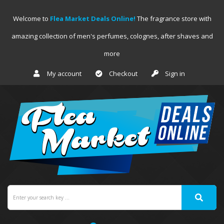
Welcome to
Flea Market Deals Online!
The fragrance store with
amazing collection of men's perfumes, colognes, after shaves and
more
My account
Checkout
Sign in