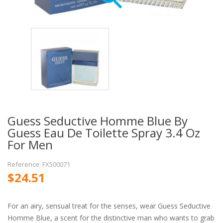
Guess Seductive Homme Blue By
Guess Eau De Toilette Spray 3.4 Oz
For Men
Reference: FX500071
$24.51
For an airy, sensual treat for the senses, wear Guess Seductive
Homme Blue, a scent for the distinctive man who wants to grab