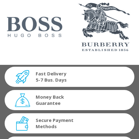
Fast Delivery
5-7 Bus. Days
Money Back
Guarantee
Secure Payment
Methods