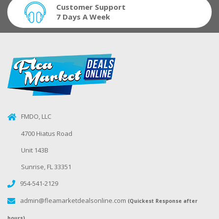
Customer Support
7 Days A Week
FMDO, LLC
4700 Hiatus Road
Unit 143B
Sunrise, FL 33351
954-541-2129
admin@fleamarketdealsonline.com
(Quickest Response after
hours)