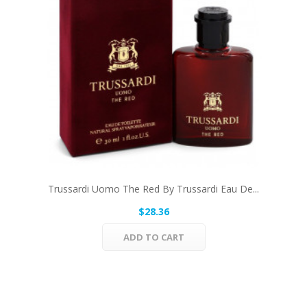
Trussardi Uomo The Red By Trussardi Eau De...
$28.36
ADD TO CART