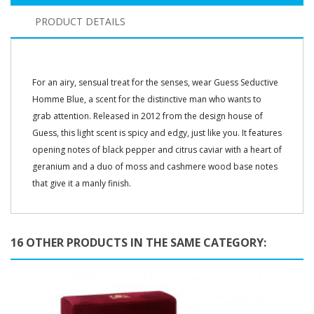
PRODUCT DETAILS
For an airy, sensual treat for the senses, wear Guess Seductive
Homme Blue, a scent for the distinctive man who wants to
grab attention. Released in 2012 from the design house of
Guess, this light scent is spicy and edgy, just like you. It features
opening notes of black pepper and citrus caviar with a heart of
geranium and a duo of moss and cashmere wood base notes
that give it a manly finish.
16 OTHER PRODUCTS IN THE SAME CATEGORY: