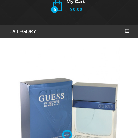
My Cart
$0.00
0
CATEGORY
