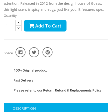
attention. Released in 2012 from the design house of Guess,
this light scent is spicy and edgy, just like you. It features ope...
Quantity
Add To Cart
Share
100% Original product
Fast Delivery
Please refer to our Return, Refund & Replacements Policy
DESCRIPTION