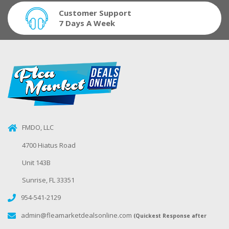
Customer Support
7 Days A Week
FMDO, LLC
4700 Hiatus Road
Unit 143B
Sunrise, FL 33351
954-541-2129
admin@fleamarketdealsonline.com
(Quickest Response after