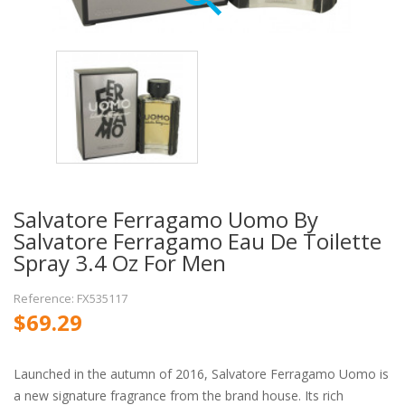
Salvatore Ferragamo Uomo By
Salvatore Ferragamo Eau De Toilette
Spray 3.4 Oz For Men
Reference: FX535117
$69.29
Launched in the autumn of 2016, Salvatore Ferragamo Uomo is
a new signature fragrance from the brand house. Its rich