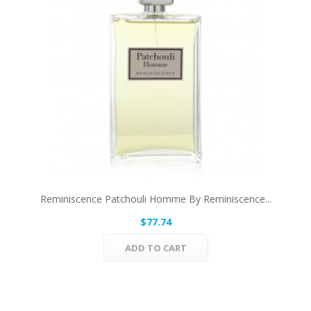
Reminiscence Patchouli Homme By Reminiscence...
$77.74
ADD TO CART