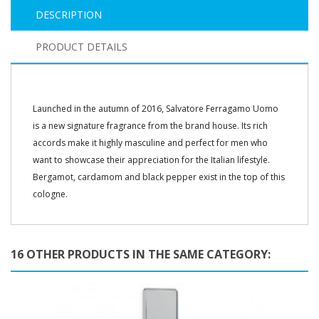
DESCRIPTION
PRODUCT DETAILS
Launched in the autumn of 2016, Salvatore Ferragamo Uomo
is a new signature fragrance from the brand house. Its rich
accords make it highly masculine and perfect for men who
want to showcase their appreciation for the Italian lifestyle.
Bergamot, cardamom and black pepper exist in the top of this
cologne.
16 OTHER PRODUCTS IN THE SAME CATEGORY: