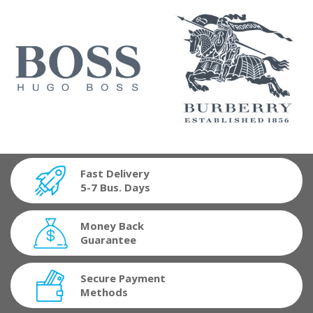
Fast Delivery
5-7 Bus. Days
Money Back
Guarantee
Secure Payment
Methods