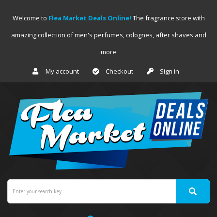
Welcome to
Flea Market Deals Online!
The fragrance store with
amazing collection of men's perfumes, colognes, after shaves and
more
My account
Checkout
Sign in