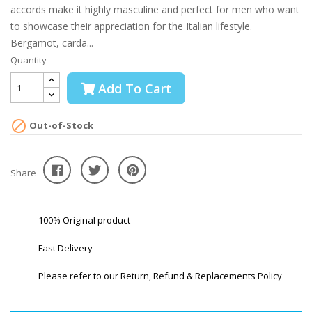
accords make it highly masculine and perfect for men who want
to showcase their appreciation for the Italian lifestyle.
Bergamot, carda...
Quantity
Add To Cart

Out-of-Stock
Share
100% Original product
Fast Delivery
Please refer to our Return, Refund & Replacements Policy