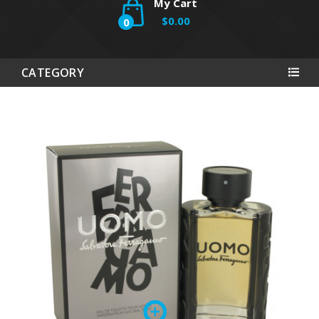
My Cart
$0.00
0
CATEGORY
