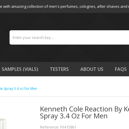
e with amazing collection of men's perfumes, colognes, after shaves and
SAMPLES (VIALS)
TESTERS
ABOUT US
FAQS
te Spray 3.4 oz for Men
Kenneth Cole Reaction By K
Spray 3.4 Oz For Men
Reference: FX415861