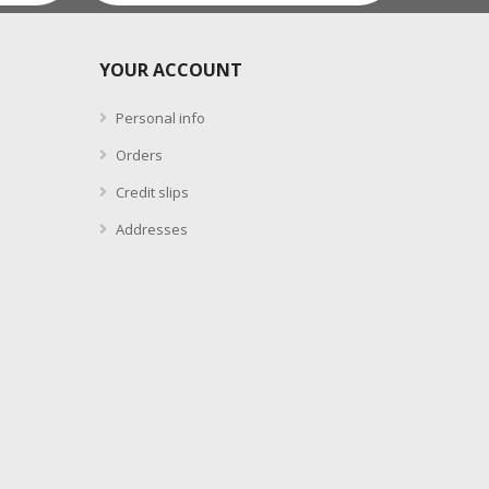
YOUR ACCOUNT
Personal info
Orders
Credit slips
Addresses