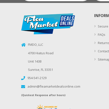
INFOR
Secure
FAQs
Returns
FMDO, LLC
Contact
4700 Hiatus Road
Sitema
Unit 143B
Sunrise, FL 33351
954-541-2129
admin@fleamarketdealsonline.com
(Quickest Response after hours)