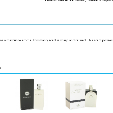
Please refer to our Return, Refund & Replac
as a masculine aroma. This manly scent is sharp and refined. This scent posse
: