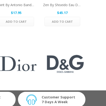
Spirit By Antonio Banderas Eau De Toilette...
Zen By Shiseido Eau De Toilette Spray (unboxed)...
$17.95
$45.17
$
ADD TO CART
ADD TO CART
ADD 
t
Customer Support
7 Days A Week