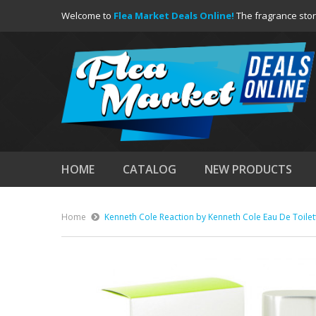
Welcome to
Flea Market Deals Online!
The fragrance stor
HOME
CATALOG
NEW PRODUCTS
Home
Kenneth Cole Reaction by Kenneth Cole Eau De Toilet