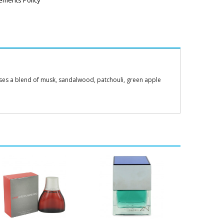
ements Policy
sses a blend of musk, sandalwood, patchouli, green apple