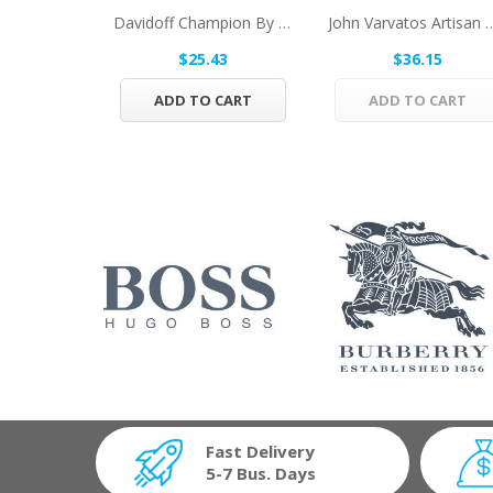
Davidoff Champion By Davidoff Eau De Toilette...
John Varvatos Artisan By John 
$25.43
$36.15
ADD TO CART
ADD TO CART
Fast Delivery
5-7 Bus. Days