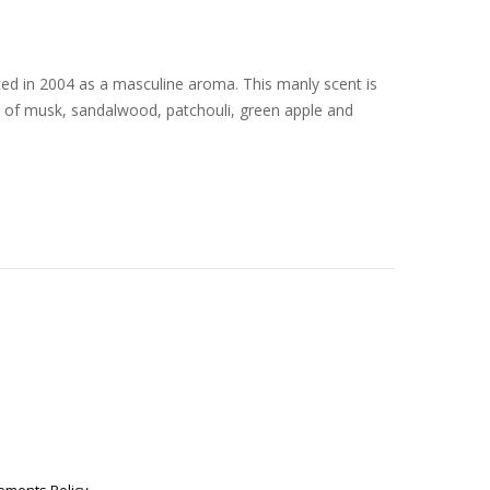
ed in 2004 as a masculine aroma. This manly scent is
d of musk, sandalwood, patchouli, green apple and