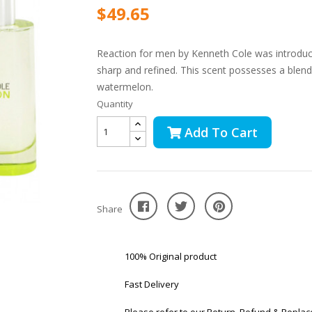
$49.65
Reaction for men by Kenneth Cole was introduc
sharp and refined. This scent possesses a blen
watermelon.
Quantity
Add To Cart
Share
100% Original product
Fast Delivery