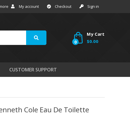
 more
My account
Checkout
Sign in
My Cart
$0.00
0
CUSTOMER SUPPORT
enneth Cole Eau De Toilette