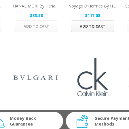
Varvatos Eau De...
HANAE MORI By Hanae Mori Eau De Toilette Spray...
Voyage D'Hermes By Hermes Pure Perfume...
$33.58
$117.08
ADD TO CART
ADD TO CART
Money Back
Secure Paymen
Guarantee
Methods