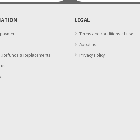
MATION
LEGAL
 payment
Terms and conditions of use
About us
, Refunds & Replacements
Privacy Policy
 us
p