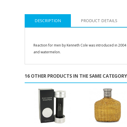
DESCRIPTION
PRODUCT DETAILS
Reaction for men by Kenneth Cole was introduced in 2004 
and watermelon.
16 OTHER PRODUCTS IN THE SAME CATEGORY