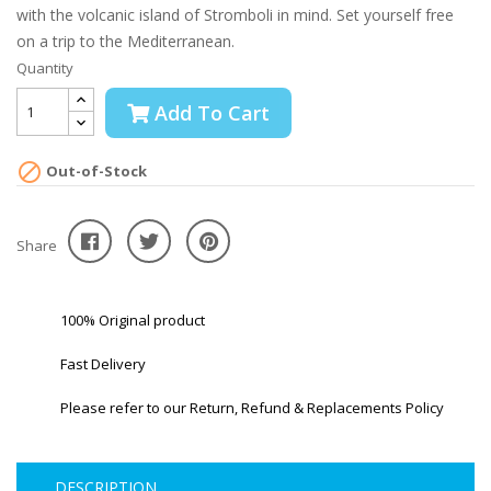
with the volcanic island of Stromboli in mind. Set yourself free
on a trip to the Mediterranean.
Quantity
Add To Cart

Out-of-Stock
Share
100% Original product
Fast Delivery
Please refer to our Return, Refund & Replacements Policy
DESCRIPTION