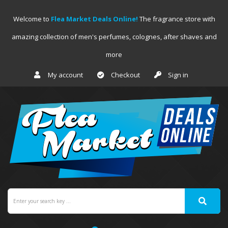
Welcome to
Flea Market Deals Online!
The fragrance store with
amazing collection of men's perfumes, colognes, after shaves and
more
My account
Checkout
Sign in