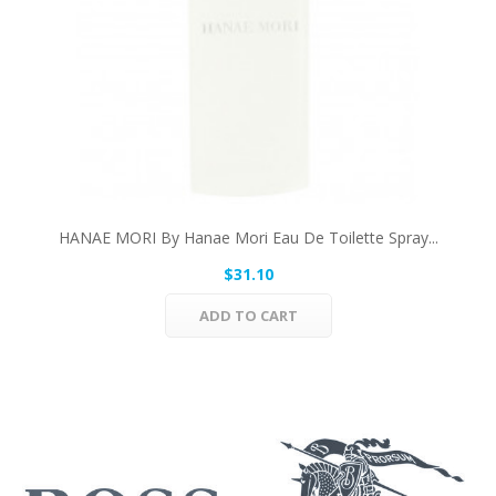
HANAE MORI By Hanae Mori Eau De Toilette Spray...
$31.10
ADD TO CART