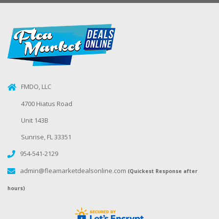
FMDO, LLC
4700 Hiatus Road
Unit 143B
Sunrise, FL 33351
954-541-2129
admin@fleamarketdealsonline.com
(Quickest Response after
hours)