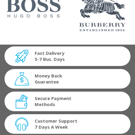
Fast Delivery
5-7 Bus. Days
Money Back
Guarantee
Secure Payment
Methods
Customer Support
7 Days A Week