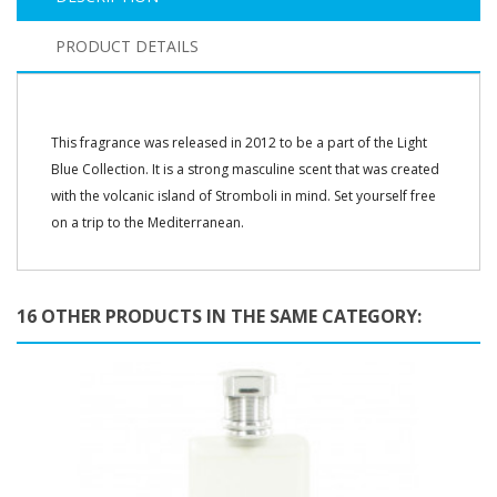
PRODUCT DETAILS
This fragrance was released in 2012 to be a part of the Light
Blue Collection. It is a strong masculine scent that was created
with the volcanic island of Stromboli in mind. Set yourself free
on a trip to the Mediterranean.
16 OTHER PRODUCTS IN THE SAME CATEGORY: