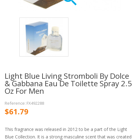
Light Blue Living Stromboli By Dolce
& Gabbana Eau De Toilette Spray 2.5
Oz For Men
Reference: FX492288
$61.79
This fragrance was released in 2012 to be a part of the Light
Blue Collection. It is a strong masculine scent that was created