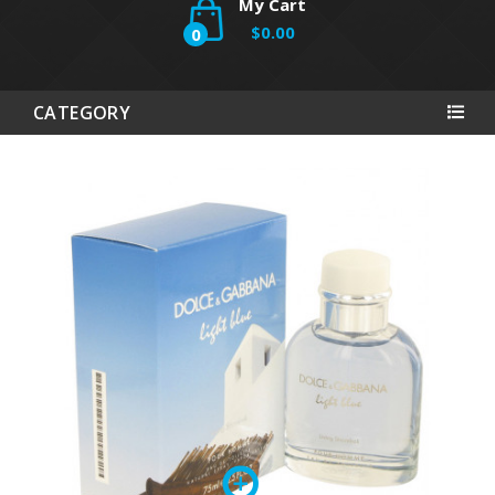
My Cart
$0.00
0
CATEGORY
