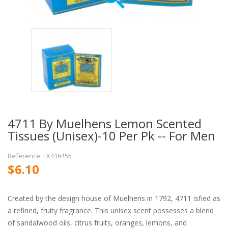
4711 By Muelhens Lemon Scented
Tissues (Unisex)-10 Per Pk -- For Men
Reference: FX416455
$6.10
Created by the design house of Muelhens in 1792, 4711 isfied as
a refined, fruity fragrance. This unisex scent possesses a blend
of sandalwood oils, citrus fruits, oranges, lemons, and