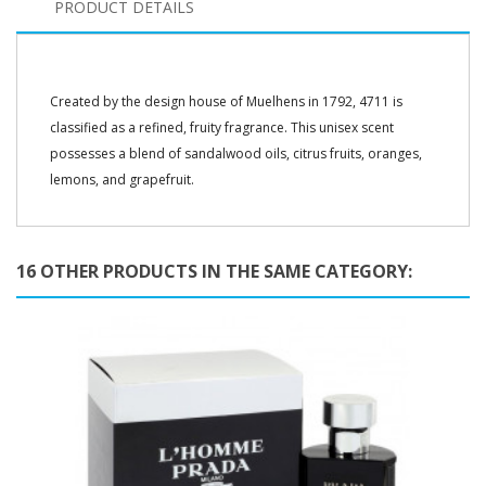
PRODUCT DETAILS
Created by the design house of Muelhens in 1792, 4711 is
classified as a refined, fruity fragrance. This unisex scent
possesses a blend of sandalwood oils, citrus fruits, oranges,
lemons, and grapefruit.
16 OTHER PRODUCTS IN THE SAME CATEGORY: