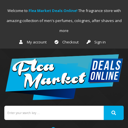
Welcome to
Flea Market Deals Online!
The fragrance store with
amazing collection of men's perfumes, colognes, after shaves and
more
My account
Checkout
Sign in