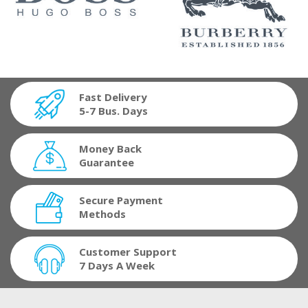
Fast Delivery
5-7 Bus. Days
Money Back
Guarantee
Secure Payment
Methods
Customer Support
7 Days A Week