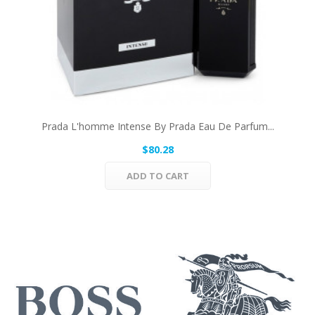
Prada L'homme Intense By Prada Eau De Parfum...
$80.28
ADD TO CART