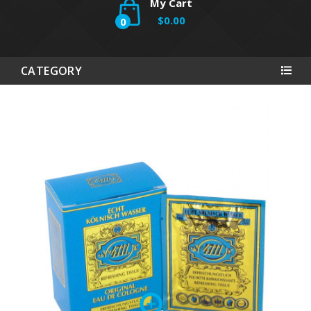
My Cart
$0.00
0
CATEGORY
