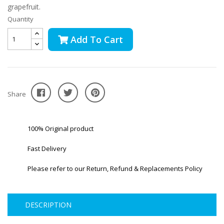
grapefruit.
Quantity
Add To Cart
Share
100% Original product
Fast Delivery
Please refer to our Return, Refund & Replacements Policy
DESCRIPTION