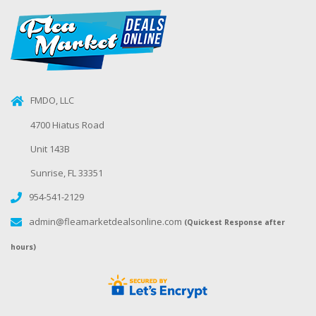
FMDO, LLC
4700 Hiatus Road
Unit 143B
Sunrise, FL 33351
954-541-2129
admin@fleamarketdealsonline.com
(Quickest Response after
hours)